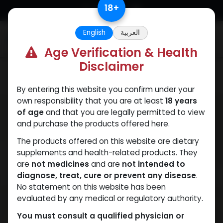
Skip to Content
18
+
English
العربية
0
Age Verification & Health
Disclaimer
SUPERDROL
By entering this website you confirm under your
own responsibility that you are at least
18 years
of age
and that you are legally permitted to view
and purchase the products offered here.
The products offered on this website are dietary
supplements and health-related products. They
are
not medicines
and are
not intended to
diagnose, treat, cure or prevent any disease
.
No statement on this website has been
evaluated by any medical or regulatory authority.
You must consult a qualified physician or