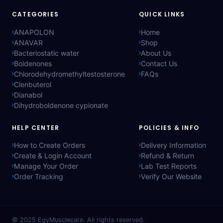
CATEGORIES
QUICK LINKS
ANAPOLON
Home
ANAVAR
Shop
Bacteriostatic water
About Us
Boldenones
Contact Us
Chlorodehydromethyltestosterone
FAQs
Clenbuterol
Dianabol
Dihydroboldenone cypionate
HELP CENTER
POLICIES & INFO
How to Create Orders
Delivery Information
Create & Login Account
Refund & Return
Manage Your Order
Lab Test Reports
Order Tracking
Verify Our Website
© 2025
EgyMusclecare
. All rights reserved.