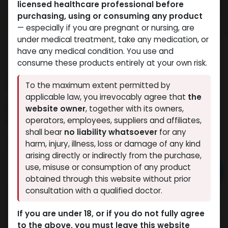
licensed healthcare professional before
purchasing, using or consuming any product
— especially if you are pregnant or nursing, are
under medical treatment, take any medication, or
have any medical condition. You use and
consume these products entirely at your own risk.
METHANDIENONE Oil
To the maximum extent permitted by
applicable law, you irrevocably agree that
the
13 sold in last 24 hours
website owner
, together with its owners,
10 people are viewing this right now
operators, employees, suppliers and affiliates,
shall bear
no liability whatsoever
for any
1,341.48
LE
harm, injury, illness, loss or damage of any kind
arising directly or indirectly from the purchase,
use, misuse or consumption of any product
Add to cart
obtained through this website without prior
consultation with a qualified doctor.
Buy now
Add to wishlist
Add to compare
If you are under 18, or if you do not fully agree
to the above, you must leave this website