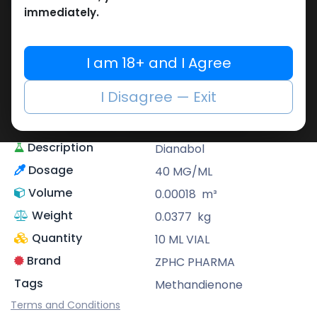
Share
immediately.
ZPHC PHARMA
Zhengzhou Pharmaceutical (ZPHC) is
I am 18+ and I Agree
familiar for its stringent quality control
standards as well as laboratory-tested
I Disagree — Exit
preparations, guaranteeing safe and
effective medicine and solutions.
Description
Dianabol
Dosage
40 MG/ML
Volume
0.00018
m³
Weight
0.0377
kg
Quantity
10 ML VIAL
Brand
ZPHC PHARMA
Tags
Methandienone
Terms and Conditions