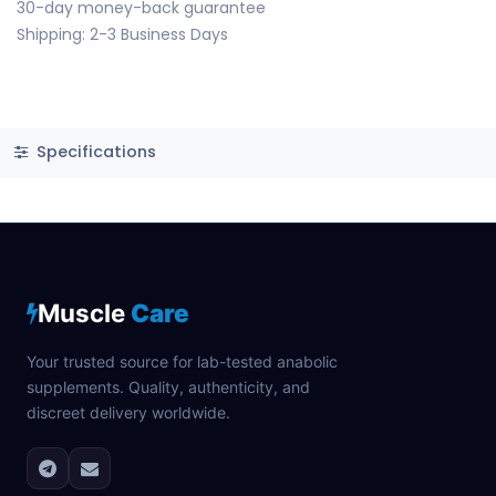
30-day money-back guarantee
Shipping: 2-3 Business Days
Specifications
Muscle
Care
Your trusted source for lab-tested anabolic
supplements. Quality, authenticity, and
discreet delivery worldwide.