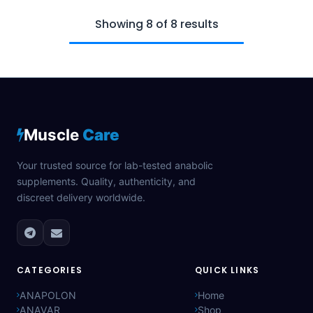
Showing 8 of 8 results
Muscle
Care
Your trusted source for lab-tested anabolic
supplements. Quality, authenticity, and
discreet delivery worldwide.
CATEGORIES
QUICK LINKS
ANAPOLON
Home
ANAVAR
Shop