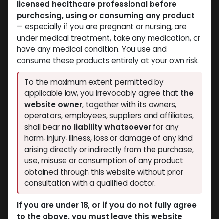
licensed healthcare professional before
purchasing, using or consuming any product
— especially if you are pregnant or nursing, are
under medical treatment, take any medication, or
have any medical condition. You use and
consume these products entirely at your own risk.
Dianabol
Dianabol
To the maximum extent permitted by
-Methandienone-20
-Methandienone-10 MG
applicable law, you irrevocably agree that
the
MG / pill -100 Tablets
/ pill -100 Tablets
website owner
, together with its owners,
Blisters Box
Blisters Box
operators, employees, suppliers and affiliates,
Dianabol 20
Dianabol 10
shall bear
no liability whatsoever
for any
2,317.10
LE
1,585.39
LE
harm, injury, illness, loss or damage of any kind
arising directly or indirectly from the purchase,
use, misuse or consumption of any product
obtained through this website without prior
consultation with a qualified doctor.
If you are under 18, or if you do not fully agree
to the above, you must leave this website