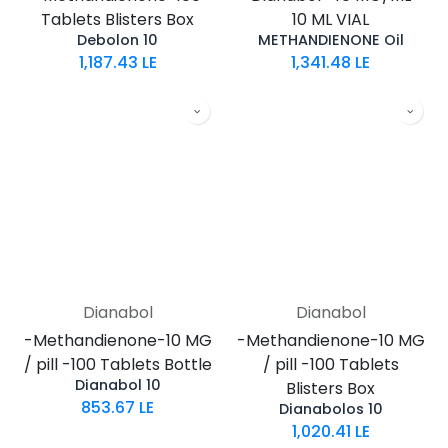
Tablets Blisters Box
10 ML VIAL
Debolon 10
METHANDIENONE Oil
1,187.43
LE
1,341.48
LE
Dianabol
Dianabol
-Methandienone-10 MG
-Methandienone-10 MG
/ pill -100 Tablets Bottle
/ pill -100 Tablets
Dianabol 10
Blisters Box
853.67
LE
Dianabolos 10
1,020.41
LE