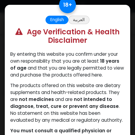
Skip to Content
18
+
English
العربية
0
Age Verification & Health
Disclaimer
Categories
See All
By entering this website you confirm under your
ANAPOLON
ANAVAR
Bacteriostatic
Boldenones
Chlorode
own responsibility that you are at least
18 years
water
of age
and that you are legally permitted to view
and purchase the products offered here.
The products offered on this website are dietary
Shop
supplements and health-related products. They
8 items found.
are
not medicines
and are
not intended to
Clear Filters
Methandienone
diagnose, treat, cure or prevent any disease
.
No statement on this website has been
evaluated by any medical or regulatory authority.
You must consult a qualified physician or