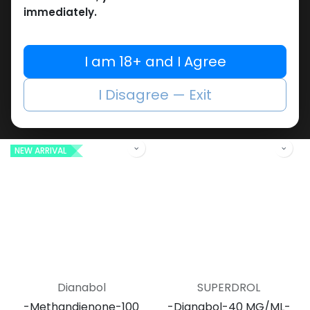
immediately.
Dianabol
Dianabol
I am 18+ and I Agree
-Methandienone-10 MG
-Methandienone-500
/ pill -100 Tablets Bottle
Tablets Blisters Box
I Disagree — Exit
Dianabol 10
Debolon 10
1,209.45
LE
4,085.43
LE
NEW ARRIVAL
Dianabol
SUPERDROL
-Methandienone-100
-Dianabol-40 MG/ML-