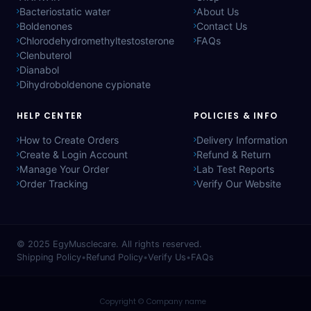
Bacteriostatic water
About Us
Boldenones
Contact Us
Chlorodehydromethyltestosterone
FAQs
Clenbuterol
Dianabol
Dihydroboldenone cypionate
HELP CENTER
POLICIES & INFO
How to Create Orders
Delivery Information
Create & Login Account
Refund & Return
Manage Your Order
Lab Test Reports
Order Tracking
Verify Our Website
© 2025
EgyMusclecare
. All rights reserved.
Shipping Policy
•
Refund Policy
•
Verify Us
•
FAQs
Copyright © Company name