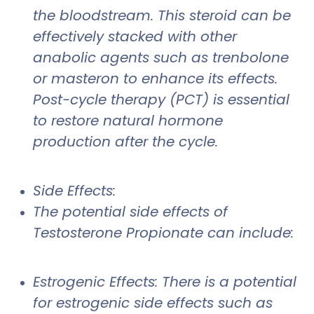
the bloodstream. This steroid can be
effectively stacked with other
anabolic agents such as trenbolone
or masteron to enhance its effects.
Post-cycle therapy (PCT) is essential
to restore natural hormone
production after the cycle.
Side Effects:
The potential side effects of
Testosterone Propionate can include:
Estrogenic Effects: There is a potential
for estrogenic side effects such as