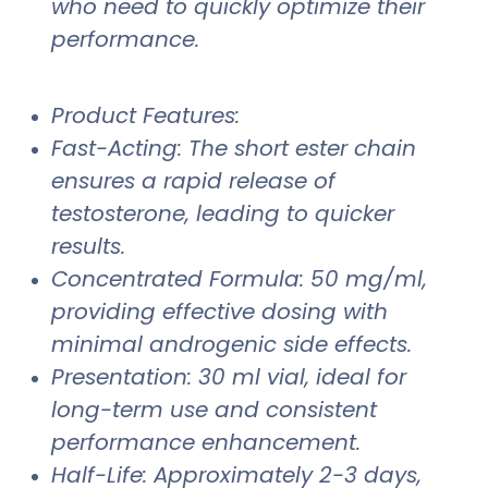
who need to quickly optimize their
performance.
Product Features:
Fast-Acting: The short ester chain
ensures a rapid release of
testosterone, leading to quicker
results.
Concentrated Formula: 50 mg/ml,
providing effective dosing with
minimal androgenic side effects.
Presentation: 30 ml vial, ideal for
long-term use and consistent
performance enhancement.
Half-Life: Approximately 2-3 days,