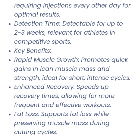
requiring injections every other day for
optimal results.
Detection Time: Detectable for up to
2-3 weeks, relevant for athletes in
competitive sports.
Key Benefits:
Rapid Muscle Growth: Promotes quick
gains in lean muscle mass and
strength, ideal for short, intense cycles.
Enhanced Recovery: Speeds up
recovery times, allowing for more
frequent and effective workouts.
Fat Loss: Supports fat loss while
preserving muscle mass during
cutting cycles.