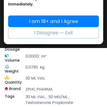
immediately.
ZPHC PHARMA
Zhengzhou Pharmaceutical (ZPHC) is
I am 18+ and I Agree
familiar for its stringent quality control
standards as well as laboratory-tested
I Disagree — Exit
preparations, guaranteeing safe and
effective medicine and solutions.
50 MG/ML
Dosage
0.00012
m³
Volume
0.0795
kg
Weight
30 ML VIAL
Quantity
Brand
ZPHC PHARMA
Tags
30 ML VIAL
,
50 MG/ML
,
Testosterone Propionate