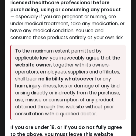
licensed healthcare professional before
purchasing, using or consuming any product
— especially if you are pregnant or nursing, are
under medical treatment, take any medication, or
have any medical condition. You use and
consume these products entirely at your own risk.
Testosterone Propionate
To the maximum extent permitted by
12 sold in last 24 hours
applicable law, you irrevocably agree that
the
website owner
, together with its owners,
9 people are viewing this right now
operators, employees, suppliers and affiliates,
2,200.01
LE
shall bear
no liability whatsoever
for any
harm, injury, illness, loss or damage of any kind
arising directly or indirectly from the purchase,
Add to cart
use, misuse or consumption of any product
obtained through this website without prior
Buy now
consultation with a qualified doctor.
Add to wishlist
Add to compare
If you are under 18, or if you do not fully agree
Share
to the above, you must leave this website