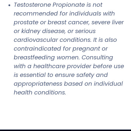
Testosterone Propionate is not
recommended for individuals with
prostate or breast cancer, severe liver
or kidney disease, or serious
cardiovascular conditions. It is also
contraindicated for pregnant or
breastfeeding women. Consulting
with a healthcare provider before use
is essential to ensure safety and
appropriateness based on individual
health conditions.