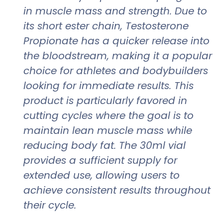
in muscle mass and strength. Due to
its short ester chain, Testosterone
Propionate has a quicker release into
the bloodstream, making it a popular
choice for athletes and bodybuilders
looking for immediate results. This
product is particularly favored in
cutting cycles where the goal is to
maintain lean muscle mass while
reducing body fat. The 30ml vial
provides a sufficient supply for
extended use, allowing users to
achieve consistent results throughout
their cycle.