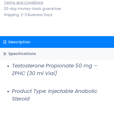
Terms and Conditions
30-day money-back guarantee
Shipping: 2-3 Business Days
Description
Specifications
Testosterone Propionate 50 mg –
ZPHC (30 ml Vial)
Product Type: Injectable Anabolic
Steroid