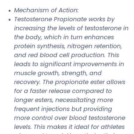
Mechanism of Action:
Testosterone Propionate works by
increasing the levels of testosterone in
the body, which in turn enhances
protein synthesis, nitrogen retention,
and red blood cell production. This
leads to significant improvements in
muscle growth, strength, and
recovery. The propionate ester allows
for a faster release compared to
longer esters, necessitating more
frequent injections but providing
more control over blood testosterone
levels. This makes it ideal for athletes