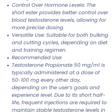
Control Over Hormone Levels: The
short ester provides better control over
blood testosterone levels, allowing for
more precise dosing.
Versatile Use: Suitable for both bulking
and cutting cycles, depending on diet
and training regimen.
Recommended Use:
Testosterone Propionate 50 mg/ml is
typically administered at a dose of
50-100 mg every other day,
depending on the user’s goals and
experience level. Due to its short half-
life, frequent injections are required to
maintain stable testosterone levels in