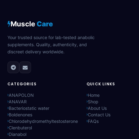
Muscle
Care
Your trusted source for lab-tested anabolic
supplements. Quality, authenticity, and
discreet delivery worldwide.
CATEGORIES
QUICK LINKS
ANAPOLON
Home
ANAVAR
Shop
Bacteriostatic water
About Us
Boldenones
Contact Us
Chlorodehydromethyltestosterone
FAQs
Clenbuterol
Dianabol