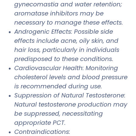
gynecomastia and water retention;
aromatase inhibitors may be
necessary to manage these effects.
Androgenic Effects: Possible side
effects include acne, oily skin, and
hair loss, particularly in individuals
predisposed to these conditions.
Cardiovascular Health: Monitoring
cholesterol levels and blood pressure
is recommended during use.
Suppression of Natural Testosterone:
Natural testosterone production may
be suppressed, necessitating
appropriate PCT.
Contraindications: