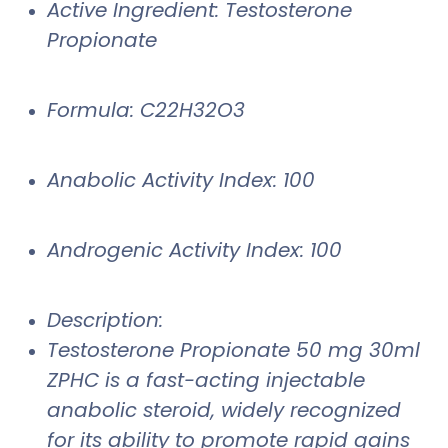
Active Ingredient: Testosterone
Propionate
Formula: C22H32O3
Anabolic Activity Index: 100
Androgenic Activity Index: 100
Description:
Testosterone Propionate 50 mg 30ml
ZPHC is a fast-acting injectable
anabolic steroid, widely recognized
for its ability to promote rapid gains