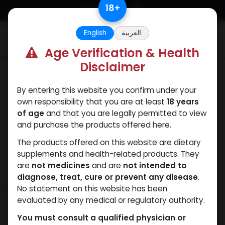
Skip to Content
18
+
English
العربية
0
Age Verification & Health
Disclaimer
Testosterones
By entering this website you confirm under your
own responsibility that you are at least
18 years
of age
and that you are legally permitted to view
and purchase the products offered here.
The products offered on this website are dietary
supplements and health-related products. They
are
not medicines
and are
not intended to
diagnose, treat, cure or prevent any disease
.
No statement on this website has been
evaluated by any medical or regulatory authority.
You must consult a qualified physician or