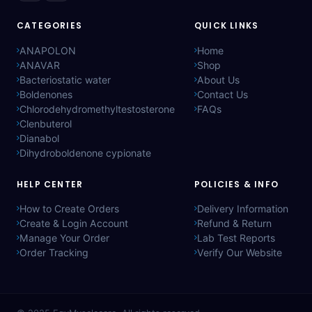
CATEGORIES
QUICK LINKS
ANAPOLON
Home
ANAVAR
Shop
Bacteriostatic water
About Us
Boldenones
Contact Us
Chlorodehydromethyltestosterone
FAQs
Clenbuterol
Dianabol
Dihydroboldenone cypionate
HELP CENTER
POLICIES & INFO
How to Create Orders
Delivery Information
Create & Login Account
Refund & Return
Manage Your Order
Lab Test Reports
Order Tracking
Verify Our Website