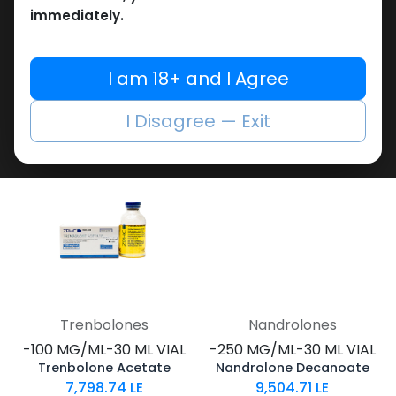
immediately.
Testosterones
Trenbolones
-100 MG/ML-30 ML VIAL
-Trenbolone Blend-200
Testosterone Suspension 100
MG/ML-30 ML VIAL
I am 18+ and I Agree
2,193.40
LE
MIX of Trenbolones 200
12,185.53
LE
I Disagree — Exit
Trenbolones
Nandrolones
-100 MG/ML-30 ML VIAL
-250 MG/ML-30 ML VIAL
Trenbolone Acetate
Nandrolone Decanoate
7,798.74
LE
9,504.71
LE