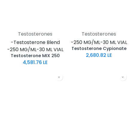
Testosterones
Testosterones
-Testosterone Blend
-250 MG/ML-30 ML VIAL
Testosterone Cypionate
-250 MG/ML-30 ML VIAL
2,680.82
LE
Testosterone MIX 250
4,581.76
LE