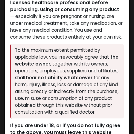
licensed healthcare professional before
purchasing, using or consuming any product
— especially if you are pregnant or nursing, are
under medical treatment, take any medication, or
have any medical condition. You use and
consume these products entirely at your own risk.
Testosterones
Winstrol
To the maximum extent permitted by
-250 MG/ML-30 ML VIAL
-50 MG/ML-30 ML VIAL
applicable law, you irrevocably agree that
the
TESTOSTERONE UNDECANOATE 250
Stanozolol Suspension (Winstrol) 50
website owner
, together with its owners,
4,508.65
LE
2,437.11
LE
operators, employees, suppliers and affiliates,
shall bear
no liability whatsoever
for any
harm, injury, illness, loss or damage of any kind
arising directly or indirectly from the purchase,
use, misuse or consumption of any product
obtained through this website without prior
consultation with a qualified doctor.
If you are under 18, or if you do not fully agree
to the above, you must leave this website