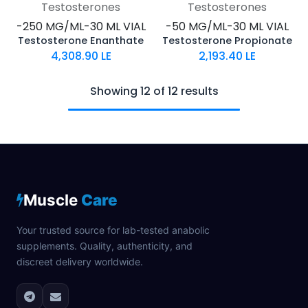
Testosterones
Testosterones
-250 MG/ML-30 ML VIAL
-50 MG/ML-30 ML VIAL
Testosterone Enanthate
Testosterone Propionate
4,308.90
LE
2,193.40
LE
Showing 12 of 12 results
Muscle
Care
Your trusted source for lab-tested anabolic
supplements. Quality, authenticity, and
discreet delivery worldwide.