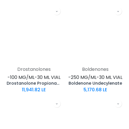
Drostanolones
Boldenones
-100 MG/ML-30 ML VIAL
-250 MG/ML-30 ML VIAL
Drostanolone Propionate
Boldenone Undecylenate
11,941.82
LE
5,170.68
LE