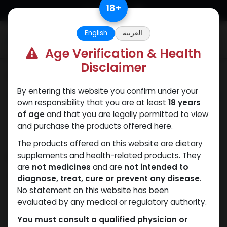
Skip to Content
18
+
English
العربية
0
Age Verification & Health
Disclaimer
Categories
See All
By entering this website you confirm under your
ANAPOLON
ANAVAR
Bacteriostatic
Boldenones
Chlorode
own responsibility that you are at least
18 years
water
of age
and that you are legally permitted to view
and purchase the products offered here.
The products offered on this website are dietary
Shop
supplements and health-related products. They
12 items found.
are
not medicines
and are
not intended to
Clear Filters
30 ML VIAL
diagnose, treat, cure or prevent any disease
.
No statement on this website has been
evaluated by any medical or regulatory authority.
You must consult a qualified physician or