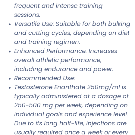
frequent and intense training
sessions.
Versatile Use: Suitable for both bulking
and cutting cycles, depending on diet
and training regimen.
Enhanced Performance: Increases
overall athletic performance,
including endurance and power.
Recommended Use:
Testosterone Enanthate 250mg/ml is
typically administered at a dosage of
250-500 mg per week, depending on
individual goals and experience level.
Due to its long half-life, injections are
usually required once a week or every