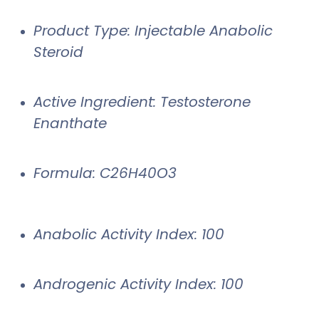
Product Type: Injectable Anabolic
Steroid
Active Ingredient: Testosterone
Enanthate
Formula: C26H40O3
Anabolic Activity Index: 100
Androgenic Activity Index: 100