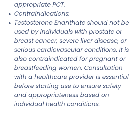
appropriate PCT.
Contraindications:
Testosterone Enanthate should not be
used by individuals with prostate or
breast cancer, severe liver disease, or
serious cardiovascular conditions. It is
also contraindicated for pregnant or
breastfeeding women. Consultation
with a healthcare provider is essential
before starting use to ensure safety
and appropriateness based on
individual health conditions.