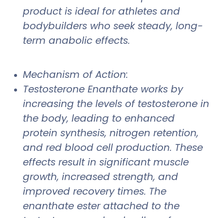
product is ideal for athletes and
bodybuilders who seek steady, long-
term anabolic effects.
Mechanism of Action:
Testosterone Enanthate works by
increasing the levels of testosterone in
the body, leading to enhanced
protein synthesis, nitrogen retention,
and red blood cell production. These
effects result in significant muscle
growth, increased strength, and
improved recovery times. The
enanthate ester attached to the