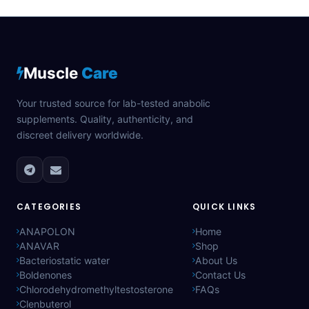
Muscle
Care
Your trusted source for lab-tested anabolic
supplements. Quality, authenticity, and
discreet delivery worldwide.
CATEGORIES
QUICK LINKS
ANAPOLON
Home
ANAVAR
Shop
Bacteriostatic water
About Us
Boldenones
Contact Us
Chlorodehydromethyltestosterone
FAQs
Clenbuterol