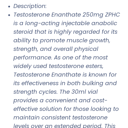
Description:
Testosterone Enanthate 250mg ZPHC
is a long-acting injectable anabolic
steroid that is highly regarded for its
ability to promote muscle growth,
strength, and overall physical
performance. As one of the most
widely used testosterone esters,
Testosterone Enanthate is known for
its effectiveness in both bulking and
strength cycles. The 30ml vial
provides a convenient and cost-
effective solution for those looking to
maintain consistent testosterone
levels over an extended period. This