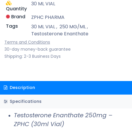
30 ML VIAL
Quantity
Brand
ZPHC PHARMA
Tags
30 ML VIAL
,
250 MG/ML
,
Testosterone Enanthate
Terms and Conditions
30-day money-back guarantee
Shipping: 2-3 Business Days
Description
Specifications
Testosterone Enanthate 250mg –
ZPHC (30ml Vial)