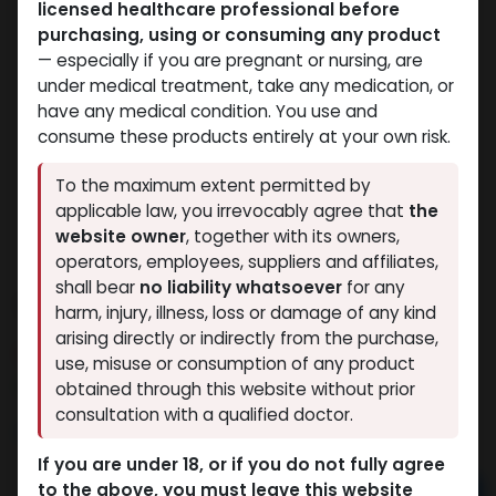
licensed healthcare professional before
purchasing, using or consuming any product
— especially if you are pregnant or nursing, are
under medical treatment, take any medication, or
have any medical condition. You use and
consume these products entirely at your own risk.
To the maximum extent permitted by
applicable law, you irrevocably agree that
the
website owner
, together with its owners,
operators, employees, suppliers and affiliates,
shall bear
no liability whatsoever
for any
Testosterone Enanthate
harm, injury, illness, loss or damage of any kind
arising directly or indirectly from the purchase,
15 sold in last 24 hours
use, misuse or consumption of any product
2 people are viewing this right now
obtained through this website without prior
consultation with a qualified doctor.
4,312.35
LE
If you are under 18, or if you do not fully agree
to the above, you must leave this website