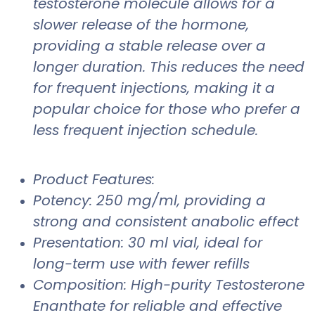
testosterone molecule allows for a
slower release of the hormone,
providing a stable release over a
longer duration. This reduces the need
for frequent injections, making it a
popular choice for those who prefer a
less frequent injection schedule.
Product Features:
Potency: 250 mg/ml, providing a
strong and consistent anabolic effect
Presentation: 30 ml vial, ideal for
long-term use with fewer refills
Composition: High-purity Testosterone
Enanthate for reliable and effective