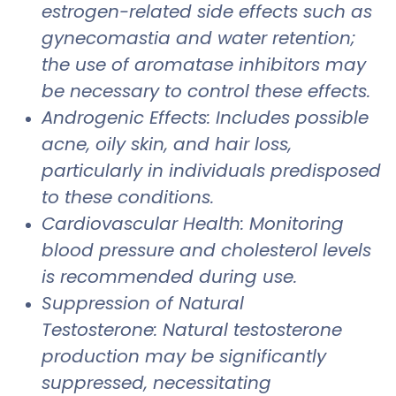
estrogen-related side effects such as
gynecomastia and water retention;
the use of aromatase inhibitors may
be necessary to control these effects.
Androgenic Effects: Includes possible
acne, oily skin, and hair loss,
particularly in individuals predisposed
to these conditions.
Cardiovascular Health: Monitoring
blood pressure and cholesterol levels
is recommended during use.
Suppression of Natural
Testosterone: Natural testosterone
production may be significantly
suppressed, necessitating