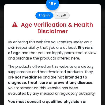
Skip to Content
18
+
English
العربية
0
Age Verification & Health
Disclaimer
Testosterones
By entering this website you confirm under your
own responsibility that you are at least
18 years
of age
and that you are legally permitted to view
and purchase the products offered here.
The products offered on this website are dietary
supplements and health-related products. They
are
not medicines
and are
not intended to
diagnose, treat, cure or prevent any disease
.
No statement on this website has been
evaluated by any medical or regulatory authority.
You must consult a qualified physician or