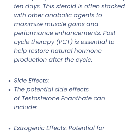
ten days. This steroid is often stacked
with other anabolic agents to
maximize muscle gains and
performance enhancements. Post-
cycle therapy (PCT) is essential to
help restore natural hormone
production after the cycle.
Side Effects:
The potential side effects
of Testosterone Enanthate can
include:
Estrogenic Effects: Potential for