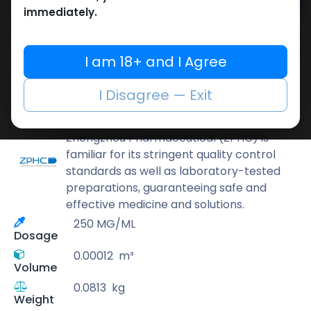
Add to cart
immediately.
Buy now
Add to wishlist
Add to compare
I am 18+ and I Agree
Share
I Disagree — Exit
ZPHC PHARMA
Zhengzhou Pharmaceutical (ZPHC) is
familiar for its stringent quality control
standards as well as laboratory-tested
preparations, guaranteeing safe and
effective medicine and solutions.
250 MG/ML
Dosage
0.00012
m³
Volume
0.0813
kg
Weight