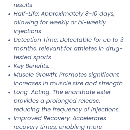
results
Half-Life: Approximately 8-10 days,
allowing for weekly or bi-weekly
injections
Detection Time: Detectable for up to 3
months, relevant for athletes in drug-
tested sports
Key Benefits:
Muscle Growth: Promotes significant
increases in muscle size and strength.
Long-Acting: The enanthate ester
provides a prolonged release,
reducing the frequency of injections.
Improved Recovery: Accelerates
recovery times, enabling more