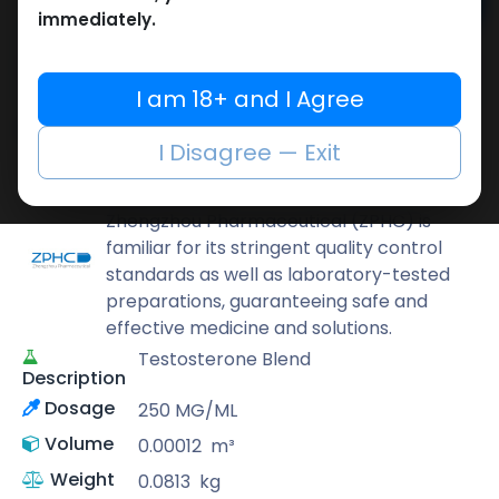
Add to cart
immediately.
Buy now
Add to wishlist
Add to compare
I am 18+ and I Agree
Share
I Disagree — Exit
ZPHC PHARMA
Zhengzhou Pharmaceutical (ZPHC) is
familiar for its stringent quality control
standards as well as laboratory-tested
preparations, guaranteeing safe and
effective medicine and solutions.
Testosterone Blend
Description
Dosage
250 MG/ML
Volume
0.00012
m³
Weight
0.0813
kg