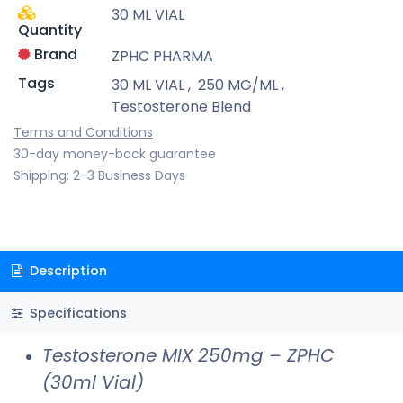
30 ML VIAL
Quantity
Brand
ZPHC PHARMA
Tags
30 ML VIAL
,
250 MG/ML
,
Testosterone Blend
Terms and Conditions
30-day money-back guarantee
Shipping: 2-3 Business Days
Description
Specifications
Testosterone MIX 250mg – ZPHC
(30ml Vial)