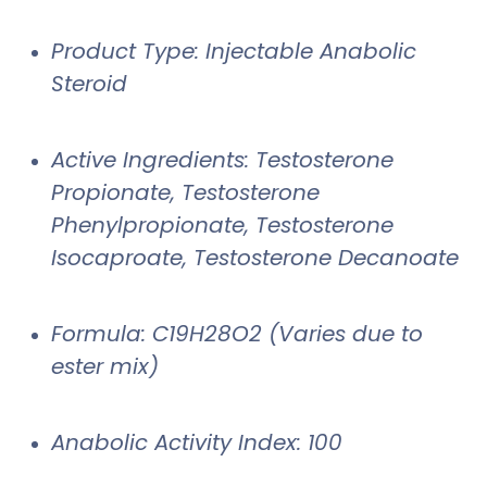
Product Type: Injectable Anabolic
Steroid
Active Ingredients: Testosterone
Propionate, Testosterone
Phenylpropionate, Testosterone
Isocaproate, Testosterone Decanoate
Formula: C19H28O2 (Varies due to
ester mix)
Anabolic Activity Index: 100