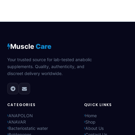
Muscle
Care
Your trusted source for lab-tested anabolic
supplements. Quality, authenticity, and
discreet delivery worldwide.
CATEGORIES
QUICK LINKS
ANAPOLON
Home
ANAVAR
Shop
Bacteriostatic water
About Us
Boldenones
Contact Us