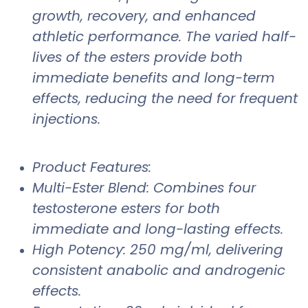
growth, recovery, and enhanced
athletic performance. The varied half-
lives of the esters provide both
immediate benefits and long-term
effects, reducing the need for frequent
injections.
Product Features:
Multi-Ester Blend: Combines four
testosterone esters for both
immediate and long-lasting effects.
High Potency: 250 mg/ml, delivering
consistent anabolic and androgenic
effects.