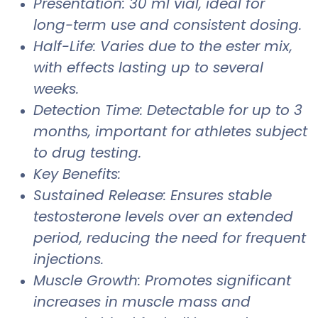
Presentation: 30 ml vial, ideal for
long-term use and consistent dosing.
Half-Life: Varies due to the ester mix,
with effects lasting up to several
weeks.
Detection Time: Detectable for up to 3
months, important for athletes subject
to drug testing.
Key Benefits:
Sustained Release: Ensures stable
testosterone levels over an extended
period, reducing the need for frequent
injections.
Muscle Growth: Promotes significant
increases in muscle mass and