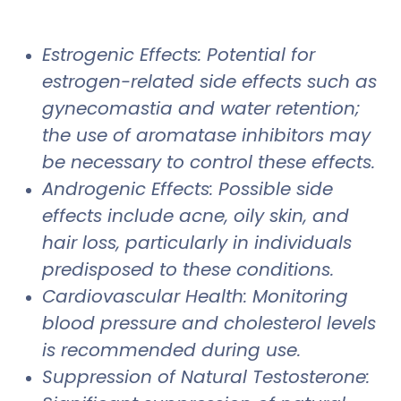
Estrogenic Effects: Potential for
estrogen-related side effects such as
gynecomastia and water retention;
the use of aromatase inhibitors may
be necessary to control these effects.
Androgenic Effects: Possible side
effects include acne, oily skin, and
hair loss, particularly in individuals
predisposed to these conditions.
Cardiovascular Health: Monitoring
blood pressure and cholesterol levels
is recommended during use.
Suppression of Natural Testosterone: