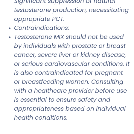
Significant suppression of natural
testosterone production, necessitating
appropriate PCT.
Contraindications:
Testosterone MIX should not be used
by individuals with prostate or breast
cancer, severe liver or kidney disease,
or serious cardiovascular conditions. It
is also contraindicated for pregnant
or breastfeeding women. Consulting
with a healthcare provider before use
is essential to ensure safety and
appropriateness based on individual
health conditions.