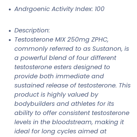
Andrgoenic Activity Index: 100
Description:
Testosterone MIX 250mg ZPHC,
commonly referred to as Sustanon, is
a powerful blend of four different
testosterone esters designed to
provide both immediate and
sustained release of testosterone. This
product is highly valued by
bodybuilders and athletes for its
ability to offer consistent testosterone
levels in the bloodstream, making it
ideal for long cycles aimed at