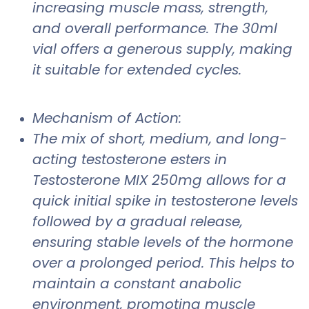
increasing muscle mass, strength,
and overall performance. The 30ml
vial offers a generous supply, making
it suitable for extended cycles.
Mechanism of Action:
The mix of short, medium, and long-
acting testosterone esters in
Testosterone MIX 250mg allows for a
quick initial spike in testosterone levels
followed by a gradual release,
ensuring stable levels of the hormone
over a prolonged period. This helps to
maintain a constant anabolic
environment, promoting muscle