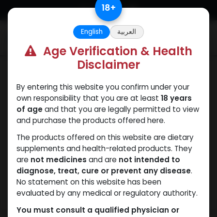
Skip to Content
18
+
English
العربية
0
Age Verification & Health
Disclaimer
Testosterones
By entering this website you confirm under your
own responsibility that you are at least
18 years
of age
and that you are legally permitted to view
and purchase the products offered here.
The products offered on this website are dietary
supplements and health-related products. They
are
not medicines
and are
not intended to
diagnose, treat, cure or prevent any disease
.
No statement on this website has been
evaluated by any medical or regulatory authority.
You must consult a qualified physician or