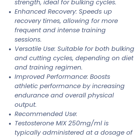
strength, ideal for bulking cycles.
Enhanced Recovery: Speeds up
recovery times, allowing for more
frequent and intense training
sessions.
Versatile Use: Suitable for both bulking
and cutting cycles, depending on diet
and training regimen.
Improved Performance: Boosts
athletic performance by increasing
endurance and overall physical
output.
Recommended Use:
Testosterone MIX 250mg/ml is
typically administered at a dosage of