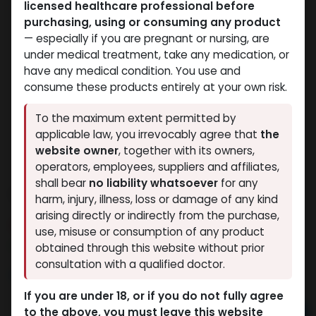
licensed healthcare professional before
purchasing, using or consuming any product
— especially if you are pregnant or nursing, are
under medical treatment, take any medication, or
have any medical condition. You use and
consume these products entirely at your own risk.
To the maximum extent permitted by
applicable law, you irrevocably agree that
the
website owner
, together with its owners,
operators, employees, suppliers and affiliates,
shall bear
no liability whatsoever
for any
Testosterone MIX 250
harm, injury, illness, loss or damage of any kind
arising directly or indirectly from the purchase,
15 sold in last 24 hours
use, misuse or consumption of any product
7 people are viewing this right now
obtained through this website without prior
consultation with a qualified doctor.
4,581.76
LE
If you are under 18, or if you do not fully agree
to the above, you must leave this website