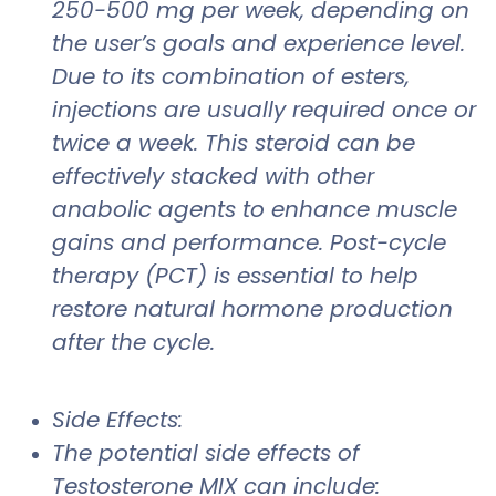
250-500 mg per week, depending on
the user’s goals and experience level.
Due to its combination of esters,
injections are usually required once or
twice a week. This steroid can be
effectively stacked with other
anabolic agents to enhance muscle
gains and performance. Post-cycle
therapy (PCT) is essential to help
restore natural hormone production
after the cycle.
Side Effects:
The potential side effects of
Testosterone MIX can include: