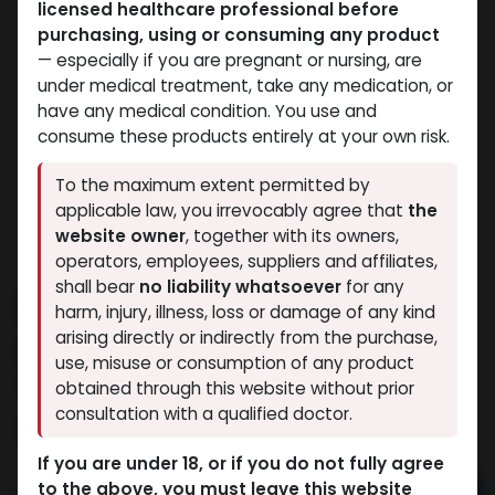
licensed healthcare professional before
purchasing, using or consuming any product
— especially if you are pregnant or nursing, are
under medical treatment, take any medication, or
have any medical condition. You use and
consume these products entirely at your own risk.
To the maximum extent permitted by
applicable law, you irrevocably agree that
the
website owner
, together with its owners,
operators, employees, suppliers and affiliates,
shall bear
no liability whatsoever
for any
Nandrolone Decanoate
harm, injury, illness, loss or damage of any kind
arising directly or indirectly from the purchase,
8 sold in last 24 hours
use, misuse or consumption of any product
5 people are viewing this right now
obtained through this website without prior
consultation with a qualified doctor.
9,512.32
LE
If you are under 18, or if you do not fully agree
to the above, you must leave this website