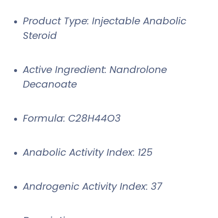
Product Type: Injectable Anabolic
Steroid
Active Ingredient: Nandrolone
Decanoate
Formula: C28H44O3
Anabolic Activity Index: 125
Androgenic Activity Index: 37