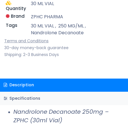
30 ML VIAL
Quantity
Brand
ZPHC PHARMA
Tags
30 ML VIAL
,
250 MG/ML
,
Nandrolone Decanoate
Terms and Conditions
30-day money-back guarantee
Shipping: 2-3 Business Days
Description
Specifications
Nandrolone Decanoate 250mg –
ZPHC (30ml Vial)