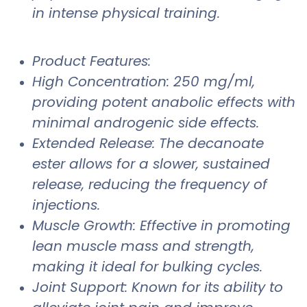
in intense physical training.
Product Features:
High Concentration: 250 mg/ml,
providing potent anabolic effects with
minimal androgenic side effects.
Extended Release: The decanoate
ester allows for a slower, sustained
release, reducing the frequency of
injections.
Muscle Growth: Effective in promoting
lean muscle mass and strength,
making it ideal for bulking cycles.
Joint Support: Known for its ability to