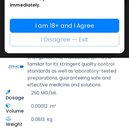
Add to cart
immediately.
Buy now
Add to wishlist
Add to compare
I am 18+ and I Agree
Share
I Disagree — Exit
ZPHC PHARMA
Zhengzhou Pharmaceutical (ZPHC) is
familiar for its stringent quality control
standards as well as laboratory-tested
preparations, guaranteeing safe and
effective medicine and solutions.
250 MG/ML
Dosage
0.00012
m³
Volume
0.0813
kg
Weight