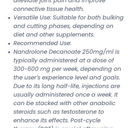
alleviate joint pain and improve
connective tissue health.
Versatile Use: Suitable for both bulking
and cutting phases, depending on
diet and other supplements.
Recommended Use:
Nandrolone Decanoate 250mg/ml is
typically administered at a dose of
300-600 mg per week, depending on
the user’s experience level and goals.
Due to its long half-life, injections are
usually administered once a week. It
can be stacked with other anabolic
steroids such as testosterone to
enhance its effects. Post-cycle