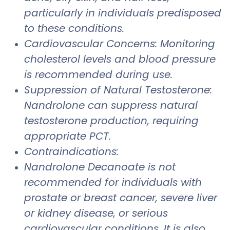
particularly in individuals predisposed
to these conditions.
Cardiovascular Concerns: Monitoring
cholesterol levels and blood pressure
is recommended during use.
Suppression of Natural Testosterone:
Nandrolone can suppress natural
testosterone production, requiring
appropriate PCT.
Contraindications:
Nandrolone Decanoate is not
recommended for individuals with
prostate or breast cancer, severe liver
or kidney disease, or serious
cardiovascular conditions. It is also