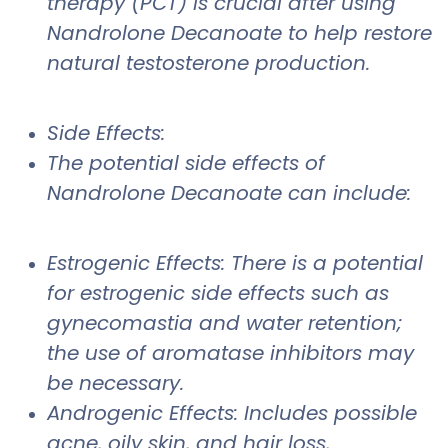
therapy (PCT) is crucial after using
Nandrolone Decanoate to help restore
natural testosterone production.
Side Effects:
The potential side effects of
Nandrolone Decanoate can include:
Estrogenic Effects: There is a potential
for estrogenic side effects such as
gynecomastia and water retention;
the use of aromatase inhibitors may
be necessary.
Androgenic Effects: Includes possible
acne, oily skin, and hair loss,