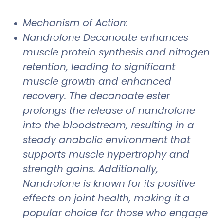
Mechanism of Action:
Nandrolone Decanoate enhances
muscle protein synthesis and nitrogen
retention, leading to significant
muscle growth and enhanced
recovery. The decanoate ester
prolongs the release of nandrolone
into the bloodstream, resulting in a
steady anabolic environment that
supports muscle hypertrophy and
strength gains. Additionally,
Nandrolone is known for its positive
effects on joint health, making it a
popular choice for those who engage