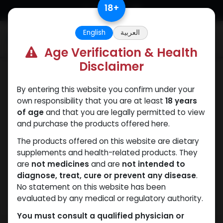
Skip to Content
18
+
English
العربية
0
Age Verification & Health
Disclaimer
Nandrolones
By entering this website you confirm under your
own responsibility that you are at least
18 years
of age
and that you are legally permitted to view
and purchase the products offered here.
The products offered on this website are dietary
supplements and health-related products. They
are
not medicines
and are
not intended to
diagnose, treat, cure or prevent any disease
.
No statement on this website has been
evaluated by any medical or regulatory authority.
You must consult a qualified physician or