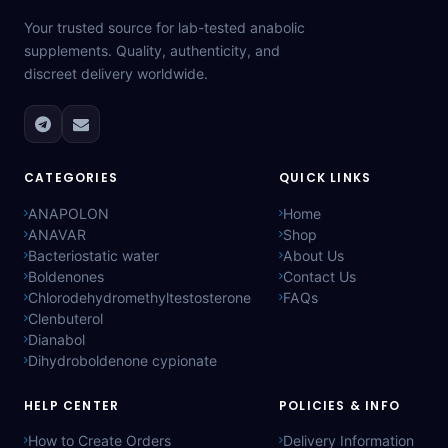
Your trusted source for lab-tested anabolic
supplements. Quality, authenticity, and
discreet delivery worldwide.
CATEGORIES
QUICK LINKS
ANAPOLON
Home
ANAVAR
Shop
Bacteriostatic water
About Us
Boldenones
Contact Us
Chlorodehydromethyltestosterone
FAQs
Clenbuterol
Dianabol
Dihydroboldenone cypionate
HELP CENTER
POLICIES & INFO
How to Create Orders
Delivery Information