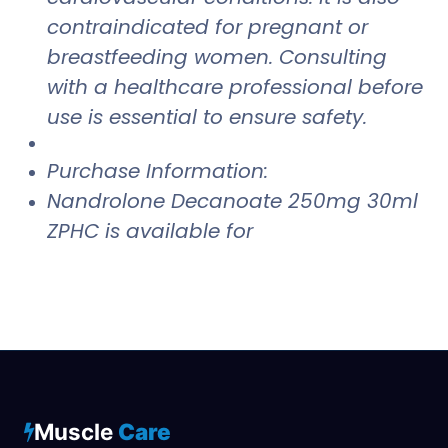
contraindicated for pregnant or
breastfeeding women. Consulting
with a healthcare professional before
use is essential to ensure safety.
Purchase Information:
Nandrolone Decanoate 250mg 30ml
ZPHC is available for
Muscle
Care