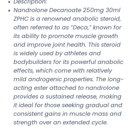
Description:
Nandrolone Decanoate 250mg 30ml
ZPHC is a renowned anabolic steroid,
often referred to as “Deca,” known for
its ability to promote muscle growth
and improve joint health. This steroid
is widely used by athletes and
bodybuilders for its powerful anabolic
effects, which come with relatively
mild androgenic properties. The long-
acting ester attached to nandrolone
provides a sustained release, making
it ideal for those seeking gradual and
consistent gains in muscle mass and
strength over an extended cycle.