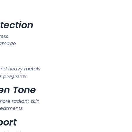
otection
ress
 damage
 and heavy metals
tox programs
ven Tone
more radiant skin
treatments
port