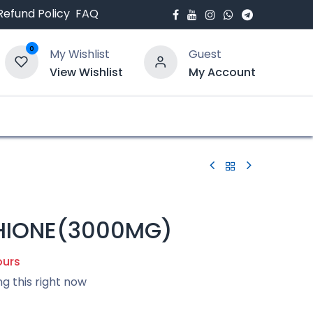
Refund Policy
FAQ
0
My Wishlist
Guest
View Wishlist
My Account
bout Us
Blogs
HIONE(3000MG)
ours
ng this right now