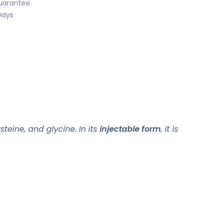
uarantee
Days
teine, and glycine. In its
injectable form
, it is