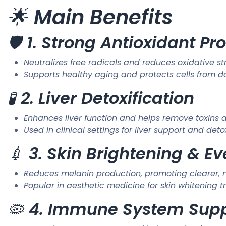
🌟
Main Benefits
🛡️
1. Strong Antioxidant Pr
Neutralizes free radicals and reduces oxidative st
Supports healthy aging and protects cells from
🧪
2. Liver Detoxification
Enhances liver function and helps remove toxins
Used in clinical settings for liver support and de
💉
3. Skin Brightening & E
Reduces melanin production, promoting clearer, 
Popular in aesthetic medicine for skin whitening 
🦠
4. Immune System Sup