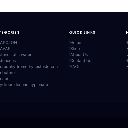
TEGORIES
QUICK LINKS
APOLON
Home
AVAR
Shop
teriostatic water
About Us
ldenones
Contact Us
lorodehydromethyltestosterone
FAQs
nbuterol
anabol
hydroboldenone cypionate