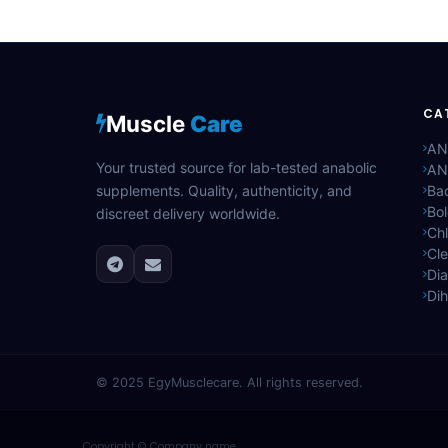
CA
Muscle
Care
AN
Your trusted source for lab-tested anabolic
AN
supplements. Quality, authenticity, and
Bac
Bo
discreet delivery worldwide.
Ch
Cle
Di
Di
© 2025
EgyMusclecare
. All rights reserved.
Copyright © Company name