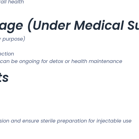
all health
e (Under Medical Su
y purpose)
ection
s; can be ongoing for detox or health maintenance
ts
sion and ensure sterile preparation for injectable use