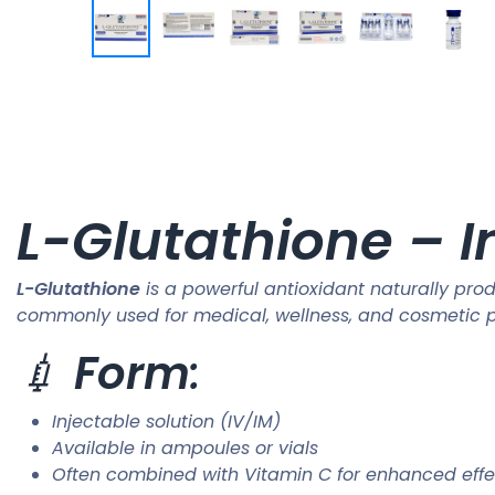
L-Glutathione – I
L-Glutathione
is a powerful antioxidant naturally prod
commonly used for medical, wellness, and cosmetic pu
💉
Form
:
Injectable solution (IV/IM)
Available in ampoules or vials
Often combined with Vitamin C for enhanced effe