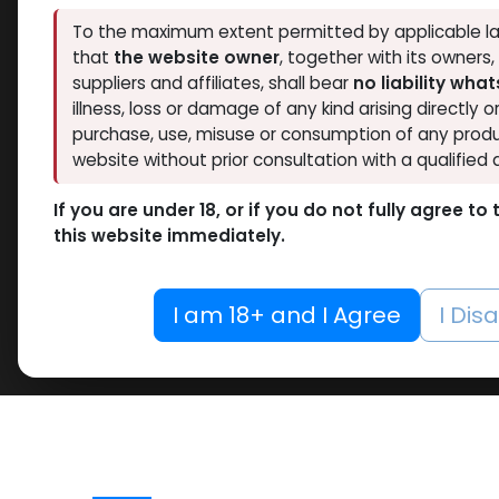
To the maximum extent permitted by applicable la
that
the website owner
, together with its owners
suppliers and affiliates, shall bear
no liability wha
illness, loss or damage of any kind arising directly o
purchase, use, misuse or consumption of any produ
website without prior consultation with a qualified 
If you are under 18, or if you do not fully agree t
this website immediately.
I am 18+ and I Agree
I Dis