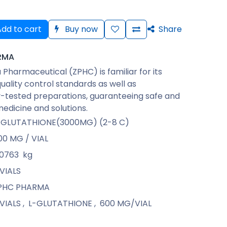
dd to cart
Buy now
Share
RMA
Pharmaceutical (ZPHC) is familiar for its
quality control standards as well as
-tested preparations, guaranteeing safe and
medicine and solutions.
-GLUTATHIONE(3000MG) (2-8 C)
00 MG / VIAL
.0763
kg
 VIALS
PHC PHARMA
 VIALS
,
L-GLUTATHIONE
,
600 MG/VIAL