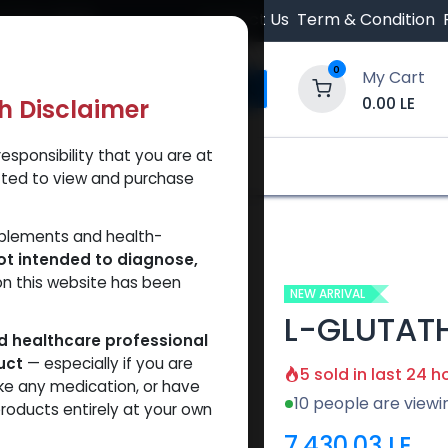
 Orders $500.
Contact Us
Term & Condition
0
My Cart
0.00
LE
th Disclaimer
esponsibility that you are at
y and Trust Our Website
Shop
Brands
A
tted to view and purchase
00MG)
pplements and health-
ot intended to diagnose,
on this website has been
NEW ARRIVAL
L-GLUTAT
ed healthcare professional
uct
— especially if you are
5 sold in last 24 h
ke any medication, or have
10 people are viewi
roducts entirely at your own
7,430.03
LE