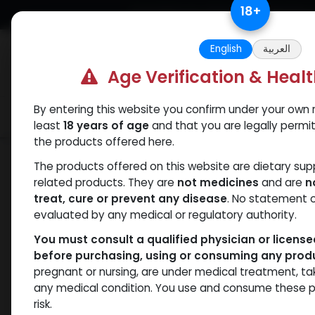
Skip to Content
18
+
Free Returns. Standard Shipping.
English
العربية
Age Verification & Heal
By entering this website you confirm under your own r
Verif
Categories
Popular
least
18 years of age
and that you are legally permi
the products offered here.
Shop
PEPTIDES
L-GLUTATHIONE(30
The products offered on this website are dietary su
related products. They are
not medicines
and are
n
treat, cure or prevent any disease
. No statement 
evaluated by any medical or regulatory authority.
You must consult a qualified physician or licens
before purchasing, using or consuming any prod
pregnant or nursing, are under medical treatment, ta
any medical condition. You use and consume these p
risk.