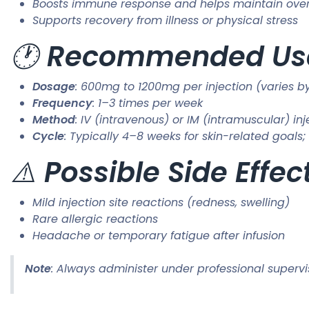
Boosts immune response and helps maintain over
Supports recovery from illness or physical stress
🕐
Recommended Usag
Dosage
: 600mg to 1200mg per injection (varies b
Frequency
: 1–3 times per week
Method
: IV (intravenous) or IM (intramuscular) inj
Cycle
: Typically 4–8 weeks for skin-related goal
⚠️
Possible Side Effec
Mild injection site reactions (redness, swelling)
Rare allergic reactions
Headache or temporary fatigue after infusion
Note
: Always administer under professional supervi