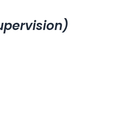
pervision)