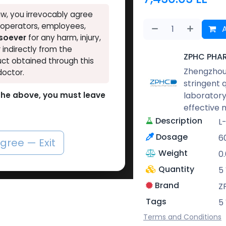
w, you irrevocably agree
, operators, employees,
A
tsoever
for any harm, injury,
r indirectly from the
ZPHC PHA
ct obtained through this
Zhengzhou 
doctor.
stringent 
laboratory
o the above, you must leave
effective 
Description
L
Dosage
6
agree — Exit
Weight
0
Quantity
5
Brand
Z
Tags
5
Terms and Conditions