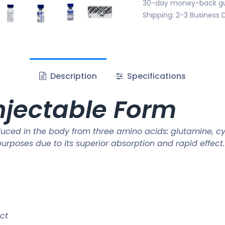
30-day money-back g
Shipping: 2-3 Business 
Description
Specifications
njectable Form
uced in the body from three amino acids: glutamine, cys
rposes due to its superior absorption and rapid effect.
ct