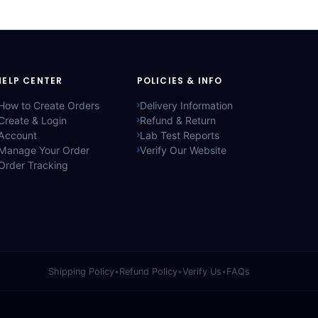
HELP CENTER
POLICIES & INFO
How to Create Orders
Delivery Information
Create & Login
Refund & Return
Account
Lab Test Reports
Manage Your Order
Verify Our Website
Order Tracking
Shipping Policy
•
Refund Policy
•
Verify Us
•
FAQs