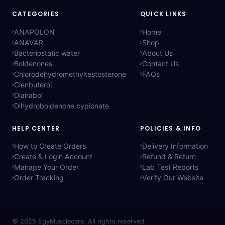
CATEGORIES
QUICK LINKS
ANAPOLON
Home
ANAVAR
Shop
Bacteriostatic water
About Us
Boldenones
Contact Us
Chlorodehydromethyltestosterone
FAQs
Clenbuterol
Dianabol
Dihydroboldenone cypionate
HELP CENTER
POLICIES & INFO
How to Create Orders
Delivery Information
Create & Login Account
Refund & Return
Manage Your Order
Lab Test Reports
Order Tracking
Verify Our Website
© 2025
EgyMusclecare
. All rights reserved.