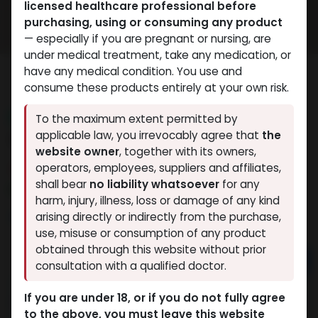
licensed healthcare professional before
purchasing, using or consuming any product
— especially if you are pregnant or nursing, are
under medical treatment, take any medication, or
have any medical condition. You use and
consume these products entirely at your own risk.
NEW ARRIVAL
To the maximum extent permitted by
GLOW PRO MIX 60
applicable law, you irrevocably agree that
the
website owner
, together with its owners,
14 sold in last 24 hours
operators, employees, suppliers and affiliates,
shall bear
no liability whatsoever
for any
4 people are viewing this right now
harm, injury, illness, loss or damage of any kind
11,757.12
LE
arising directly or indirectly from the purchase,
use, misuse or consumption of any product
obtained through this website without prior
Add to cart
consultation with a qualified doctor.
Buy now
If you are under 18, or if you do not fully agree
to the above, you must leave this website
Add to wishlist
Add to compare