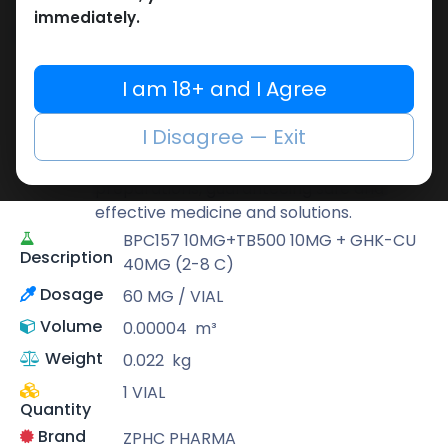
immediately.
Share
I am 18+ and I Agree
ZPHC PHARMA
Zhengzhou Pharmaceutical (ZPHC) is
I Disagree — Exit
familiar for its stringent quality control
standards as well as laboratory-tested
preparations, guaranteeing safe and
effective medicine and solutions.
BPC157 10MG+TB500 10MG + GHK-CU
Description
40MG (2-8 C)
Dosage
60 MG / VIAL
Volume
0.00004
m³
Weight
0.022
kg
1 VIAL
Quantity
Brand
ZPHC PHARMA