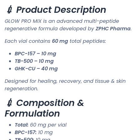
💉 Product Description
GLOW PRO MIX is an advanced multi-peptide
regenerative formula developed by
ZPHC Pharma
.
Each vial contains
60 mg
total peptides:
BPC-157 – 10 mg
TB-500 – 10 mg
GHK-CU – 40 mg
Designed for healing, recovery, and tissue & skin
regeneration.
💉 Composition &
Formulation
Total:
60 mg per vial
BPC-157:
10 mg
TB-500:
10 mg