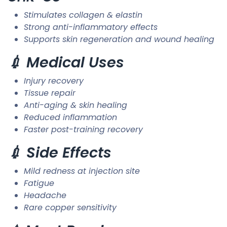
Stimulates collagen & elastin
Strong anti-inflammatory effects
Supports skin regeneration and wound healing
💉 Medical Uses
Injury recovery
Tissue repair
Anti-aging & skin healing
Reduced inflammation
Faster post-training recovery
💉 Side Effects
Mild redness at injection site
Fatigue
Headache
Rare copper sensitivity