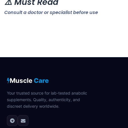
⚠️ Must Read
Consult a doctor or specialist before use
Muscle
Care
Your trusted source for lab-tested anabolic
supplements. Quality, authenticity, and
discreet delivery worldwide.