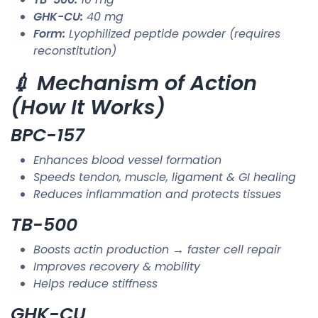
GHK-CU:
40 mg
Form:
Lyophilized peptide powder (requires
reconstitution)
💉 Mechanism of Action
(How It Works)
BPC-157
Enhances blood vessel formation
Speeds tendon, muscle, ligament & GI healing
Reduces inflammation and protects tissues
TB-500
Boosts actin production → faster cell repair
Improves recovery & mobility
Helps reduce stiffness
GHK-CU