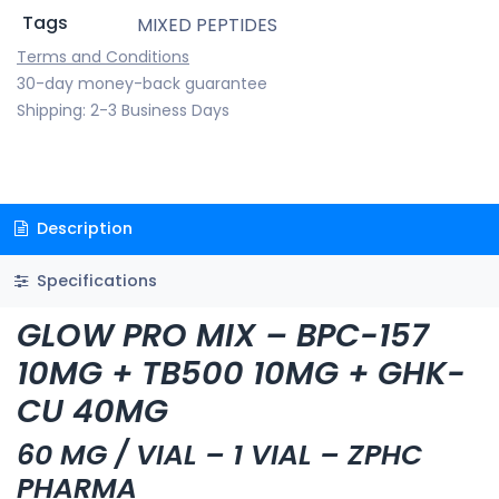
Tags
MIXED PEPTIDES
Terms and Conditions
30-day money-back guarantee
Shipping: 2-3 Business Days
Description
Specifications
GLOW PRO MIX – BPC-157
10MG + TB500 10MG + GHK-
CU 40MG
60 MG / VIAL – 1 VIAL – ZPHC
PHARMA