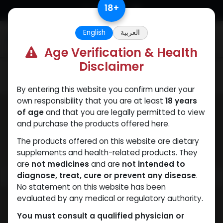
Skip to Content
18
+
English
العربية
0
Age Verification & Health
Disclaimer
PEPTIDES
By entering this website you confirm under your
own responsibility that you are at least
18 years
of age
and that you are legally permitted to view
and purchase the products offered here.
The products offered on this website are dietary
supplements and health-related products. They
are
not medicines
and are
not intended to
diagnose, treat, cure or prevent any disease
.
No statement on this website has been
evaluated by any medical or regulatory authority.
You must consult a qualified physician or