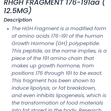
RHGH FRAGMENT 176-191aa (
12.5MG)
Description
The HGH Fragment is a modified form
of amino acids 176-191 of the human
Growth Hormone (GH) polypeptide.
This peptide, as the name implies, is a
piece of the 191 amino chain that
makes up growth hormone, from
positions 176 through 191 to be exact.
This fragment has been shown to
induce lipolysis, or fat breakdown,
and even inhibits lipogenesis, which is
the transformation of food materials
into fat stored in the body. Research