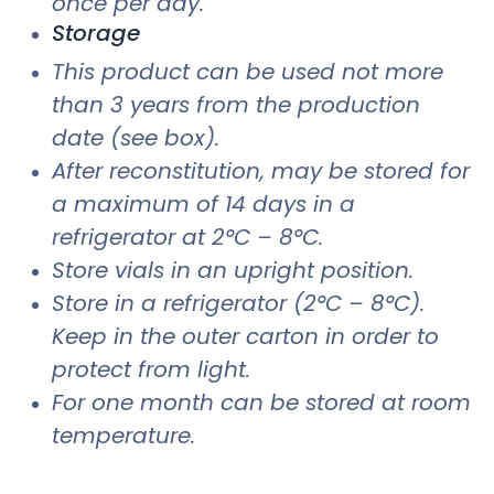
once per day.
Storage
This product can be used not more
than 3 years from the production
date (see box).
After reconstitution, may be stored for
a maximum of 14 days in a
refrigerator at 2°C – 8°C.
Store vials in an upright position.
Store in a refrigerator (2°C – 8°C).
Keep in the outer carton in order to
protect from light.
For one month can be stored at room
temperature.