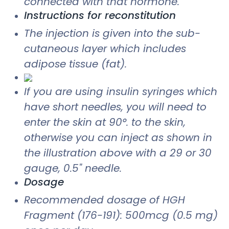
connected with that hormone.
Instructions for reconstitution
The injection is given into the sub-
cutaneous layer which includes
adipose tissue (fat).
If you are using insulin syringes which
have short needles, you will need to
enter the skin at 90°. to the skin,
otherwise you can inject as shown in
the illustration above with a 29 or 30
gauge, 0.5" needle.
Dosage
Recommended dosage of HGH
Fragment (176-191): 500mcg (0.5 mg)