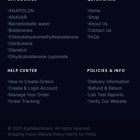
ANAPOLON
Home
ANAVAR
Shop
Bacteriostatic water
About Us
Boldenones
Contact Us
Chlorodehydromethyltestosterone
FAQs
Clenbuterol
Dianabol
Dihydroboldenone cypionate
HELP CENTER
POLICIES & INFO
How to Create Orders
Delivery Information
Create & Login Account
Refund & Return
Manage Your Order
Lab Test Reports
Order Tracking
Verify Our Website
© 2025
EgyMusclecare
. All rights reserved.
Shipping Policy
•
Refund Policy
•
Verify Us
•
FAQs