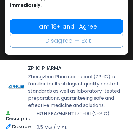
6,543.40
LE
immediately.
Add to cart
I am 18+ and I Agree
Buy now
I Disagree — Exit
Add to wishlist
Add to compare
Share
ZPHC PHARMA
Zhengzhou Pharmaceutical (ZPHC) is
familiar for its stringent quality control
standards as well as laboratory-tested
preparations, guaranteeing safe and
effective medicine and solutions.
HGH FRAGMENT 176-191 (2-8 C)
Description
Dosage
2.5 MG / VIAL