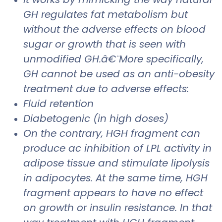
GH regulates fat metabolism but
without the adverse effects on blood
sugar or growth that is seen with
unmodified GH.â€¨More specifically,
GH cannot be used as an anti-obesity
treatment due to adverse effects:
Fluid retention
Diabetogenic (in high doses)
On the contrary, HGH fragment can
produce ac inhibition of LPL activity in
adipose tissue and stimulate lipolysis
in adipocytes. At the same time, HGH
fragment appears to have no effect
on growth or insulin resistance. In that