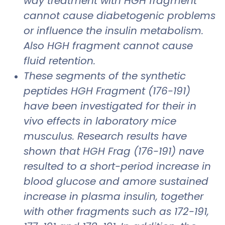
way treatment with HGH fragment
cannot cause diabetogenic problems
or influence the insulin metabolism.
Also HGH fragment cannot cause
fluid retention.
These segments of the synthetic
peptides HGH Fragment (176-191)
have been investigated for their in
vivo effects in laboratory mice
musculus. Research results have
shown that HGH Frag (176-191) nave
resulted to a short-period increase in
blood glucose and amore sustained
increase in plasma insulin, together
with other fragments such as 172-191,