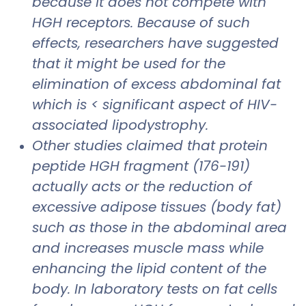
because it does not compete with
HGH receptors. Because of such
effects, researchers have suggested
that it might be used for the
elimination of excess abdominal fat
which is < significant aspect of HIV-
associated lipodystrophy.
Other studies claimed that protein
peptide HGH fragment (176-191)
actually acts or the reduction of
excessive adipose tissues (body fat)
such as those in the abdominal area
and increases muscle mass while
enhancing the lipid content of the
body. In laboratory tests on fat cells