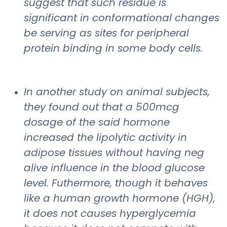
suggest that such residue is
significant in conformational changes
be serving as sites for peripheral
protein binding in some body cells.
In another study on animal subjects,
they found out that a 500mcg
dosage of the said hormone
increased the lipolytic activity in
adipose tissues without having neg
alive influence in the blood glucose
level. Futhermore, though it behaves
like a human growth hormone (HGH),
it does not causes hyperglycemia