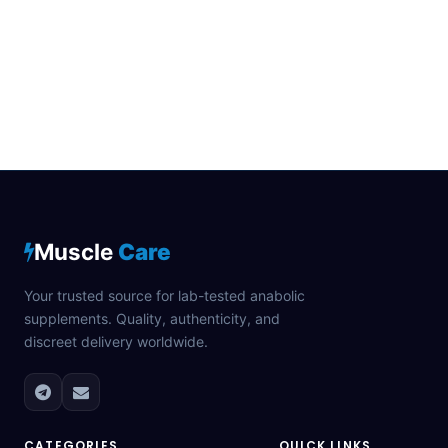
Muscle
Care
Your trusted source for lab-tested anabolic
supplements. Quality, authenticity, and
discreet delivery worldwide.
CATEGORIES
QUICK LINKS