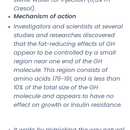
Cresol).
Mechanism of action
Investigators and scientists at several
studies and researches discovered
that the fat-reducing effects of GH
appear to be controlled by a small
region near one end of the GH
molecule. This region consists of
amino acids 176-191, and is less than
10% of the total size of the GH
molecule and appears to have no
effect on growth or insulin resistance.
It works by mimicking the way natural