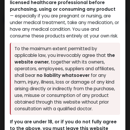
licensed healthcare professional before
purchasing, using or consuming any product
— especially if you are pregnant or nursing, are
under medical treatment, take any medication, or
have any medical condition. You use and
consume these products entirely at your own risk.
To the maximum extent permitted by
applicable law, you irrevocably agree that
the
website owner
, together with its owners,
operators, employees, suppliers and affiliates,
shall bear
no liability whatsoever
for any
NEW ARRIVAL
harm, injury, illness, loss or damage of any kind
RHGH FRAGMENT 176-191aa
arising directly or indirectly from the purchase,
use, misuse or consumption of any product
(12.5MG)
obtained through this website without prior
consultation with a qualified doctor.
15 sold in last 24 hours
5 people are viewing this right now
If you are under 18, or if you do not fully agree
to the above, you must leave this website