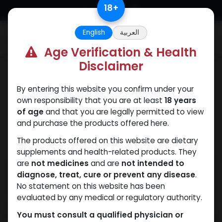
Skip to Content
18
+
English
العربية
0
Age Verification & Health
Disclaimer
PEPTIDES
By entering this website you confirm under your
own responsibility that you are at least
18 years
of age
and that you are legally permitted to view
and purchase the products offered here.
The products offered on this website are dietary
supplements and health-related products. They
are
not medicines
and are
not intended to
diagnose, treat, cure or prevent any disease
.
No statement on this website has been
evaluated by any medical or regulatory authority.
You must consult a qualified physician or