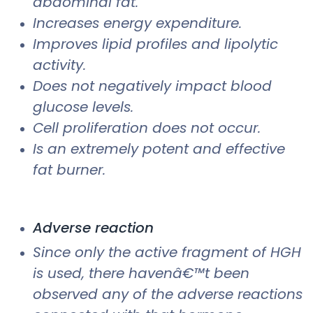
abdominal fat.
Increases energy expenditure.
Improves lipid profiles and lipolytic
activity.
Does not negatively impact blood
glucose levels.
Cell proliferation does not occur.
Is an extremely potent and effective
fat burner.
Adverse reaction
Since only the active fragment of HGH
is used, there havenâ€™t been
observed any of the adverse reactions