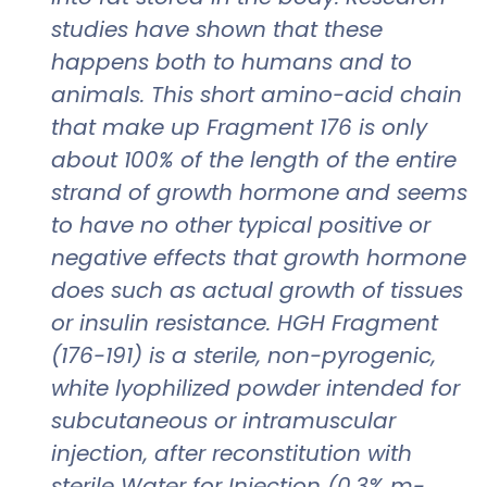
studies have shown that these
happens both to humans and to
animals. This short amino-acid chain
that make up Fragment 176 is only
about 100% of the length of the entire
strand of growth hormone and seems
to have no other typical positive or
negative effects that growth hormone
does such as actual growth of tissues
or insulin resistance. HGH Fragment
(176-191) is a sterile, non-pyrogenic,
white lyophilized powder intended for
subcutaneous or intramuscular
injection, after reconstitution with
sterile Water for Injection (0,3% m-