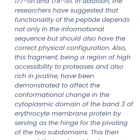
177-191 and 178-191. In addition, the
researchers have suggested that
functionality of the peptide depends
not only in the informational
sequence but should also have the
correct physical configuration. Also,
this fragment, being a region of high
accessibility to proteases and also
rich in praline, have been
demonstrated to affect the
conformational change in the
cytoplasmic domain of the band 3 of
erythrocyte membrane protein by
serving as the hinge for the pivoting
of the two subdomains. This then