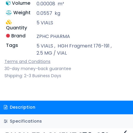
Volume
0.00008
m³
Weight
0.0557
kg
5 VIALS
Quantity
Brand
ZPHC PHARMA
Tags
5 VIALS
,
HGH Fragment 176-191
,
2.5 MG / VIAL
Terms and Conditions
30-day money-back guarantee
Shipping: 2-3 Business Days
Description
Specifications