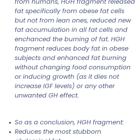
from humans, HGH fragment released
fat specifically from obese fat cells
but not from lean ones, reduced new
fat accumulation in all fat cells and
enchanced the burning of fat. HGH
fragment reduces body fat in obese
subjects and enhanced fat burning
without changing food consumption
or inducing growth (as it dies not
increase IGF levels) or any other
unwanted GH effect.
So as a conclusion, HGH fragment:
Reduces the most stubborn