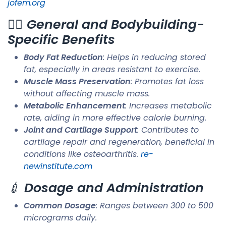
jofem.org
🏋️‍♂️
General and Bodybuilding-
Specific Benefits
Body Fat Reduction
: Helps in reducing stored
fat, especially in areas resistant to exercise.
Muscle Mass Preservation
: Promotes fat loss
without affecting muscle mass.
Metabolic Enhancement
: Increases metabolic
rate, aiding in more effective calorie burning.
Joint and Cartilage Support
: Contributes to
cartilage repair and regeneration, beneficial in
conditions like osteoarthritis. ​
re-
newinstitute.com
💉
Dosage and Administration
Common Dosage
: Ranges between 300 to 500
micrograms daily.