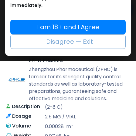
immediately.
Add to cart
Buy now
I am 18+ and I Agree
Add to wishlist
Add to compare
I Disagree — Exit
Share
ZPHC PHARMA
Zhengzhou Pharmaceutical (ZPHC) is
familiar for its stringent quality control
standards as well as laboratory-tested
preparations, guaranteeing safe and
effective medicine and solutions.
Description
(2-8 C)
Dosage
2.5 MG / VIAL
Volume
0.00028
m³
Weight