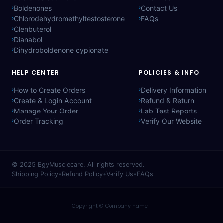
Boldenones
Contact Us
Chlorodehydromethyltestosterone
FAQs
Clenbuterol
Dianabol
Dihydroboldenone cypionate
HELP CENTER
POLICIES & INFO
How to Create Orders
Delivery Information
Create & Login Account
Refund & Return
Manage Your Order
Lab Test Reports
Order Tracking
Verify Our Website
© 2025
EgyMusclecare
. All rights reserved.
Shipping Policy
•
Refund Policy
•
Verify Us
•
FAQs
Copyright © Company name