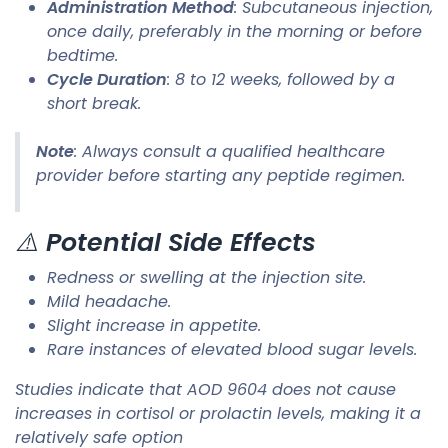
Administration Method
: Subcutaneous injection,
once daily, preferably in the morning or before
bedtime.
Cycle Duration
: 8 to 12 weeks, followed by a
short break.​
Note
: Always consult a qualified healthcare
provider before starting any peptide regimen.​
⚠️
Potential Side Effects
Redness or swelling at the injection site.
Mild headache.
Slight increase in appetite.
Rare instances of elevated blood sugar levels.​
Studies indicate that AOD 9604 does not cause
increases in cortisol or prolactin levels, making it a
relatively safe option