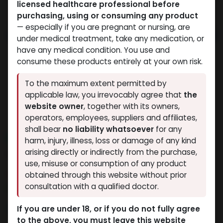
licensed healthcare professional before
purchasing, using or consuming any product
— especially if you are pregnant or nursing, are
under medical treatment, take any medication, or
have any medical condition. You use and
consume these products entirely at your own risk.
To the maximum extent permitted by
applicable law, you irrevocably agree that
the
website owner
, together with its owners,
operators, employees, suppliers and affiliates,
shall bear
no liability whatsoever
for any
NEW ARRIVAL
harm, injury, illness, loss or damage of any kind
AOD9604 (12.5MG)
arising directly or indirectly from the purchase,
use, misuse or consumption of any product
4 sold in last 24 hours
obtained through this website without prior
consultation with a qualified doctor.
10 people are viewing this right now
9,332.99
LE
If you are under 18, or if you do not fully agree
to the above, you must leave this website