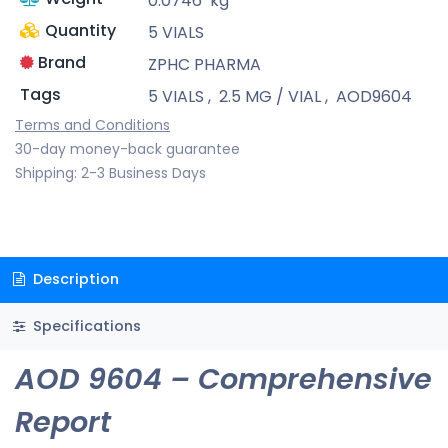
0.0746
kg
Quantity
5 VIALS
Brand
ZPHC PHARMA
Tags
5 VIALS
,
2.5 MG / VIAL
,
AOD9604
Terms and Conditions
30-day money-back guarantee
Shipping: 2-3 Business Days
Description
Specifications
AOD 9604 – Comprehensive
Report