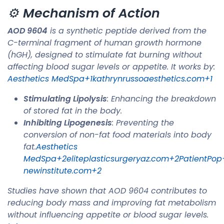
⚙️
Mechanism of Action
AOD 9604
is a synthetic peptide derived from the
C-terminal fragment of human growth hormone
(hGH), designed to stimulate fat burning without
affecting blood sugar levels or appetite. It works by:​
Aesthetics MedSpa+1kathrynrussoaesthetics.com+1
Stimulating Lipolysis
: Enhancing the breakdown
of stored fat in the body.
Inhibiting Lipogenesis
: Preventing the
conversion of non-fat food materials into body
fat.​
Aesthetics
MedSpa+2eliteplasticsurgeryaz.com+2PatientPop
newinstitute.com+2
Studies have shown that AOD 9604 contributes to
reducing body mass and improving fat metabolism
without influencing appetite or blood sugar levels. ​