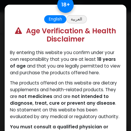
Skip to Content
18
+
English
العربية
0
Age Verification & Health
Disclaimer
PEPTIDES
By entering this website you confirm under your
own responsibility that you are at least
18 years
of age
and that you are legally permitted to view
and purchase the products offered here.
The products offered on this website are dietary
supplements and health-related products. They
are
not medicines
and are
not intended to
diagnose, treat, cure or prevent any disease
.
No statement on this website has been
evaluated by any medical or regulatory authority.
You must consult a qualified physician or