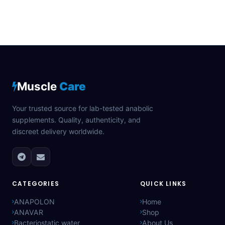
Muscle
Care
Your trusted source for lab-tested anabolic
supplements. Quality, authenticity, and
discreet delivery worldwide.
CATEGORIES
QUICK LINKS
ANAPOLON
Home
ANAVAR
Shop
Bacteriostatic water
About Us