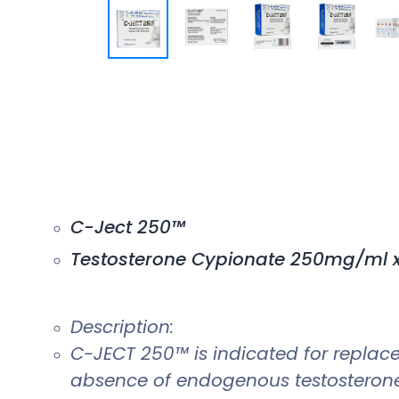
C-Ject 250™
Testosterone Cypionate 250mg/ml x
Description:
C-JECT 250™ is indicated for replac
absence of endogenous testosterone 