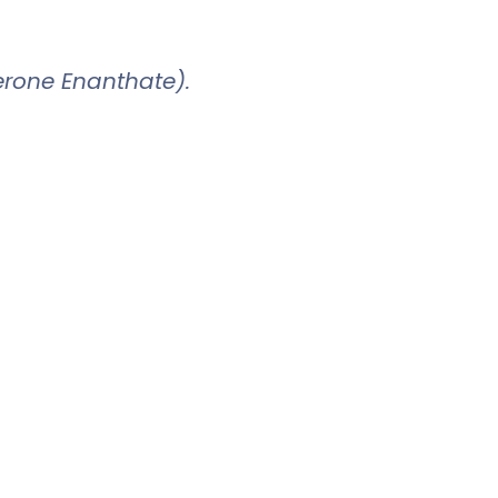
sterone Enanthate).