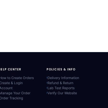
HELP CENTER
POLICIES & INFO
How to Create Orders
Delivery Information
Create & Login
Refund & Return
Account
Lab Test Reports
Manage Your Order
Verify Our Website
Order Tracking