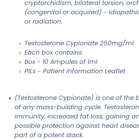
cryptorchidism, bilateral torsion, 
(congenital or acquired) - idiopathi
or radiation.
Testosterone Cypionate 250mg/ml
Each box contains:
Box - 10 Ampules of 1ml
PILs - Patient Information Leaflet
(Testosterone Cypionate) is one of th
of any mass-building cycle. Testosteron
immunity, increased fat loss, gaining a
possible protection against heart disea
part of a potent stack.