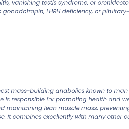
orchitis, vanishing testis syndrome, or orch
c gonadotropin, LHRH deficiency, or pituitar
e best mass-building anabolics known to ma
e is responsible for promoting health and w
nd maintaining lean muscle mass, preventing
se. It combines excellently with many other 