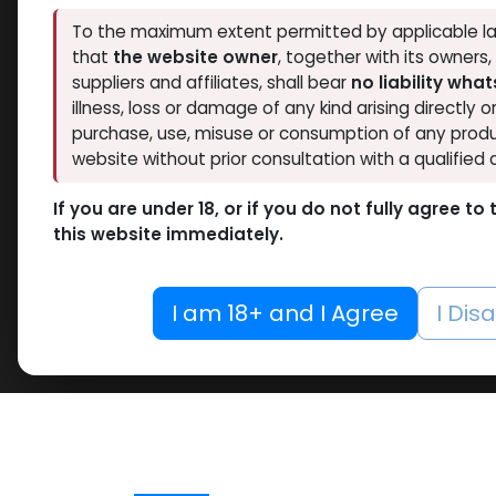
To the maximum extent permitted by applicable la
that
the website owner
, together with its owners
suppliers and affiliates, shall bear
no liability wha
illness, loss or damage of any kind arising directly o
purchase, use, misuse or consumption of any produ
website without prior consultation with a qualified 
If you are under 18, or if you do not fully agree t
this website immediately.
I am 18+ and I Agree
I Dis