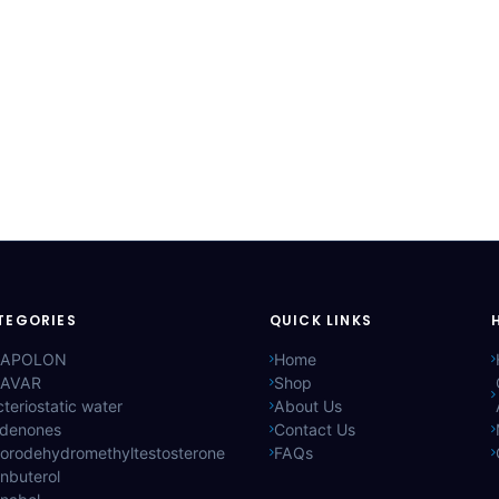
TEGORIES
QUICK LINKS
APOLON
Home
AVAR
Shop
teriostatic water
About Us
ldenones
Contact Us
lorodehydromethyltestosterone
FAQs
nbuterol