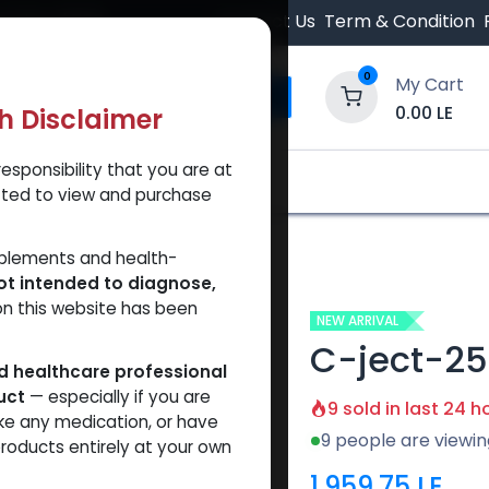
 Orders $500.
Contact Us
Term & Condition
0
My Cart
0.00
LE
th Disclaimer
esponsibility that you are at
y and Trust Our Website
Shop
Brands
A
tted to view and purchase
pplements and health-
ot intended to diagnose,
on this website has been
NEW ARRIVAL
C-ject-2
ed healthcare professional
uct
— especially if you are
9 sold in last 24 h
ke any medication, or have
9 people are viewin
roducts entirely at your own
1,959.75
LE