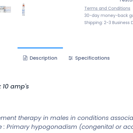
Terms and Conditions
30-day money-back g
Shipping: 2-3 Business 
Description
Specifications
 10 amp's
ement therapy in males in conditions associ
: Primary hypogonadism (congenital or acqui