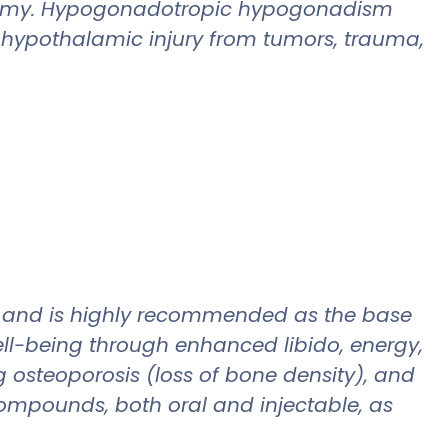
idectomy. Hypogonadotropic hypogonadism
y-hypothalamic injury from tumors, trauma,
n and is highly recommended as the base
ell-being through enhanced libido, energy,
 osteoporosis (loss of bone density), and
compounds, both oral and injectable, as