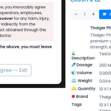
w, you irrevocably agree
, operators, employees,
A
tsoever
for any harm, injury,
r indirectly from the
Thaiger P
ct obtained through this
Thaiger Ph
doctor.
premium-g
strength,
o the above, you must leave
Testo
Description
Dosage
250 
agree — Exit
Volume
0.000
Weight
0.044
Quantity
10 X 
Brand
Thaig
Tags
10 X 
Testo