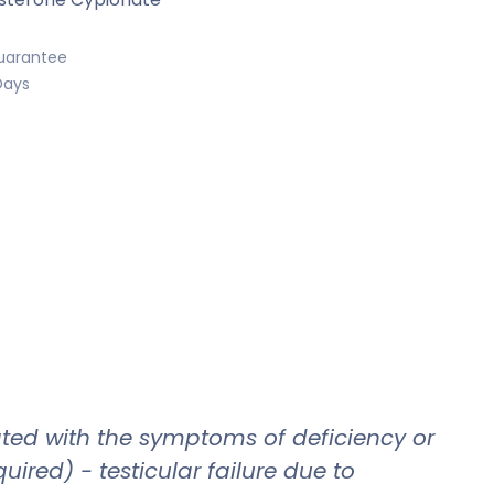
uarantee
Days
ated with the symptoms of deficiency or
red) - testicular failure due to