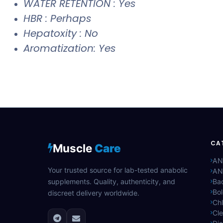
WATER RETENTION : Yes
HBR : Perhaps
Hepatoxity : No
Aromatization: Yes
CA
Muscle
Care
AN
Your trusted source for lab-tested anabolic
AN
supplements. Quality, authenticity, and
Bac
Bo
discreet delivery worldwide.
Ch
Cle