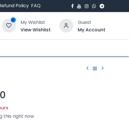
Refund Policy
FAQ
0
My Wishlist
Guest
View Wishlist
My Account
bout Us
Blogs
50
ours
g this right now