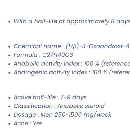
With a half-life of approximately 8 days,
Chemical name : (17β)-3-Oxoandrost-4
Formula : C27H40O3
Anabolic activity index : 100 % (referenc
Androgenic activity index : 100 % (refer
Active half-life : 7-9 days
Classification : Anabolic steroid
Dosage : Men 250-1500 mg/week
Acne : Yes