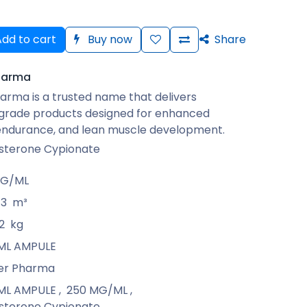
dd to cart
Buy now
Share
harma
arma is a trusted name that delivers
rade products designed for enhanced
 endurance, and lean muscle development.
sterone Cypionate
MG/ML
13
m³
2
kg
1 ML AMPULE
er Pharma
1 ML AMPULE
,
250 MG/ML
,
sterone Cypionate