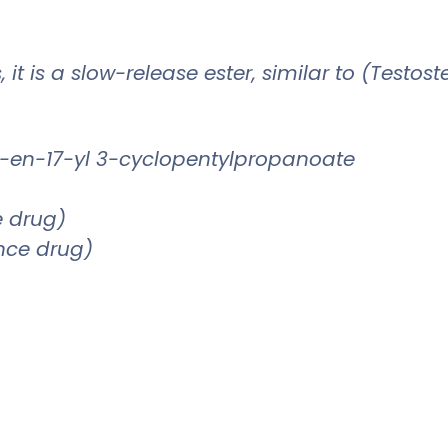
 it is a slow-release ester, similar to (Testo
-en-17-yl 3-cyclopentylpropanoate
e drug)
ence drug)