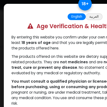
Skip to Content
18
+
Free Returns. Standard Shipping.
English
العربية
Age Verification & Heal
By entering this website you confirm under your own r
Verif
Categories
Popular
least
18 years of age
and that you are legally permi
the products offered here.
Shop
Testosterones
C-ject-250
The products offered on this website are dietary su
related products. They are
not medicines
and are
n
treat, cure or prevent any disease
. No statement 
evaluated by any medical or regulatory authority.
You must consult a qualified physician or licens
before purchasing, using or consuming any prod
pregnant or nursing, are under medical treatment, ta
any medical condition. You use and consume these p
risk.