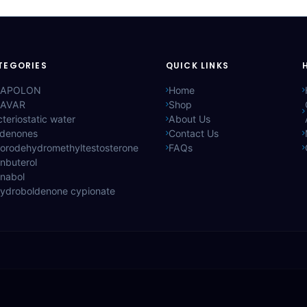
TEGORIES
QUICK LINKS
APOLON
Home
AVAR
Shop
teriostatic water
About Us
ldenones
Contact Us
lorodehydromethyltestosterone
FAQs
nbuterol
anabol
hydroboldenone cypionate