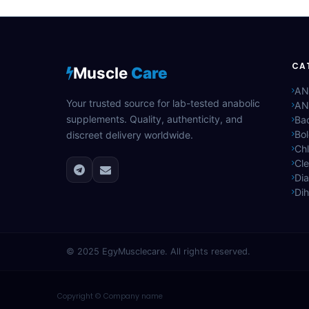
CA
Muscle
Care
AN
Your trusted source for lab-tested anabolic
AN
supplements. Quality, authenticity, and
Bac
Bo
discreet delivery worldwide.
Ch
Cle
Di
Di
© 2025
EgyMusclecare
. All rights reserved.
Copyright © Company name