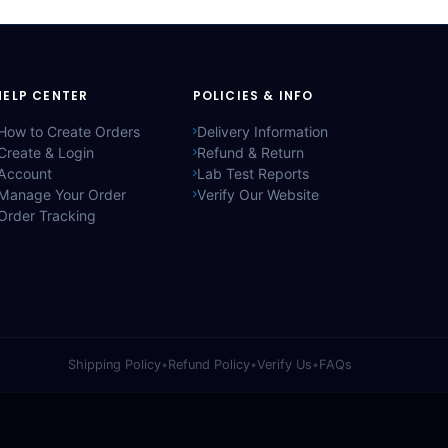
HELP CENTER
POLICIES & INFO
How to Create Orders
Delivery Information
Create & Login
Refund & Return
Account
Lab Test Reports
Manage Your Order
Verify Our Website
Order Tracking
Shipping Policy
•
Refund Policy
•
Verify Us
•
FAQs