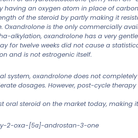
T by having an oxygen atom in place of carbon-
ength of the steroid by partly making it resi
 Oxandrolone is the only commercially availa
lpha-alkylation, oxandrolone has a very gentl
 for twelve weeks did not cause a statistica
on and is not estrogenic itself.
nal system, oxandrolone does not completely
erate dosages. However, post-cycle therapy uti
 oral steroid on the market today, making it
xy-2-oxa-[5α]-androstan-3-one