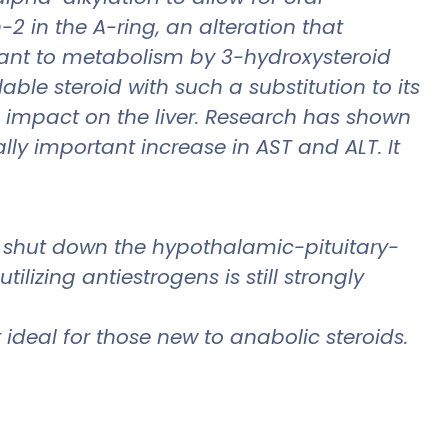
2 in the A-ring, an alteration that
stant to metabolism by 3-hydroxysteroid
ble steroid with such a substitution to its
e impact on the liver. Research has shown
lly important increase in AST and ALT. It
 shut down the hypothalamic-pituitary-
lizing antiestrogens is still strongly
 ideal for those new to anabolic steroids.