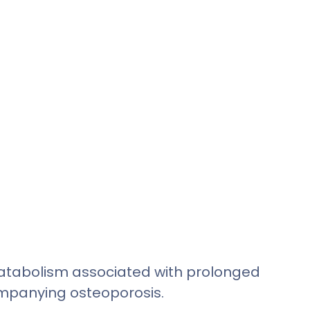
 catabolism associated with prolonged
companying osteoporosis.