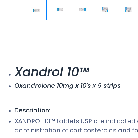
Xandrol 10™
Oxandrolone 10mg x 10's x 5 strips
Description:
XANDROL 10™ tablets USP are indicated 
administration of corticosteroids and f