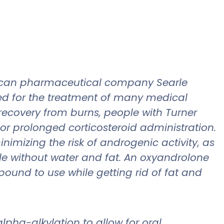
rican pharmaceutical company Searle
bed for the treatment of many medical
recovery from burns, people with Turner
or prolonged corticosteroid administration.
imizing the risk of androgenic activity, as
le without water and fat. An oxyandrolone
pound to use while getting rid of fat and
lpha-alkylation to allow for oral