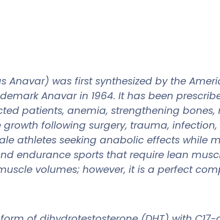
s Anavar) was first synthesized by the Ame
ademark Anavar in 1964. It has been prescri
ected patients, anemia, strengthening bones, 
growth following surgery, trauma, infection, 
 athletes seeking anabolic effects while min
 and endurance sports that require lean musc
muscle volumes; however, it is a perfect com
form of dihydrotestosterone (DHT) with C17-a