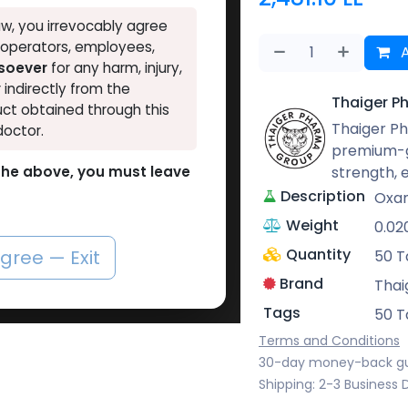
w, you irrevocably agree
, operators, employees,
A
tsoever
for any harm, injury,
r indirectly from the
Thaiger P
ct obtained through this
Thaiger Ph
doctor.
premium-g
strength,
o the above, you must leave
Description
Oxan
Weight
0.02
Quantity
agree — Exit
50 T
Brand
Thai
Tags
50 T
Terms and Conditions
30-day money-back g
Shipping: 2-3 Business 