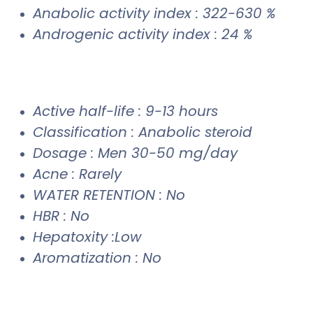
Anabolic activity index : 322-630 %
Androgenic activity index : 24 %
Active half-life : 9-13 hours
Classification : Anabolic steroid
Dosage : Men 30-50 mg/day
Acne : Rarely
WATER RETENTION : No
HBR : No
Hepatoxity :Low
Aromatization : No