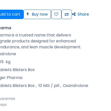
dd to cart
Buy now
Share
harma
arma is a trusted name that delivers
rade products designed for enhanced
 endurance, and lean muscle development.
drolone
05
kg
ablets Blisters Box
ger Pharma
ablets Blisters Box
,
10 MG / pill
,
Oxandrolone
uarantee
Days