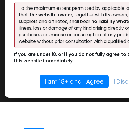
To the maximum extent permitted by applicable la
that
the website owner
, together with its owners
suppliers and affiliates, shall bear
no liability wha
illness, loss or damage of any kind arising directly o
purchase, use, misuse or consumption of any produ
website without prior consultation with a qualified 
If you are under 18, or if you do not fully agree t
this website immediately.
I am 18+ and I Agree
I Dis