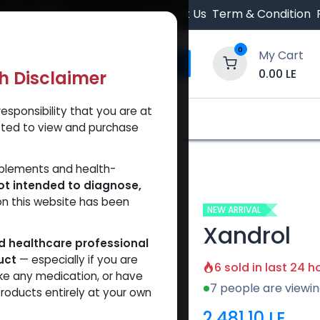
 Orders $500.
Contact Us
Term & Condition
0
My Cart
0.00
LE
th Disclaimer
esponsibility that you are at
y and Trust Our Website
Shop
Brands
A
tted to view and purchase
pplements and health-
ot intended to diagnose,
on this website has been
NEW ARRIVAL
Xandrol
ed healthcare professional
uct
— especially if you are
6 sold in last 24 h
ke any medication, or have
7 people are viewin
roducts entirely at your own
2,481.10
LE