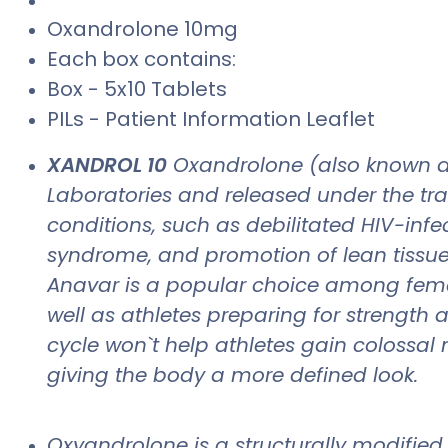
Oxandrolone 10mg
Each box contains:
Box - 5x10 Tablets
PILs - Patient Information Leaflet
XANDROL 10
Oxandrolone (also known a
Laboratories and released under the tr
conditions, such as debilitated HIV-inf
syndrome, and promotion of lean tissue 
Anavar is a popular choice among female
well as athletes preparing for strength
cycle won`t help athletes gain colossal 
giving the body a more defined look.
Oxyandrolone is a structurally modified 