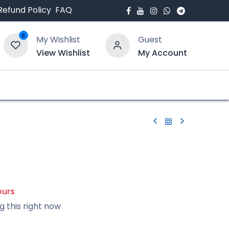
Refund Policy
FAQ
0
My Wishlist
Guest
View Wishlist
My Account
bout Us
Blogs
ours
g this right now