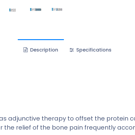
Description
Specifications
as adjunctive therapy to offset the protein
or the relief of the bone pain frequently ac