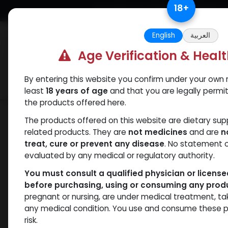
Skip to Content
18
+
Free Returns. Standard Shipping.
English
العربية
Age Verification & Heal
By entering this website you confirm under your own r
Verif
Categories
Popular
least
18 years of age
and that you are legally permi
the products offered here.
Shop
ANAVAR
Xandrol
The products offered on this website are dietary su
related products. They are
not medicines
and are
n
treat, cure or prevent any disease
. No statement 
evaluated by any medical or regulatory authority.
You must consult a qualified physician or licens
before purchasing, using or consuming any prod
pregnant or nursing, are under medical treatment, ta
any medical condition. You use and consume these p
risk.