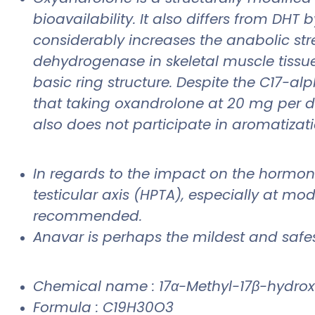
bioavailability. It also differs from DH
considerably increases the anabolic str
dehydrogenase in skeletal muscle tissue.
basic ring structure. Despite the C17-a
that taking oxandrolone at 20 mg per day
also does not participate in aromatizati
In regards to the impact on the hormo
testicular axis (HPTA), especially at mod
recommended.
Anavar is perhaps the mildest and safest
Chemical name : 17α-Methyl-17β-hydro
Formula : C19H30O3