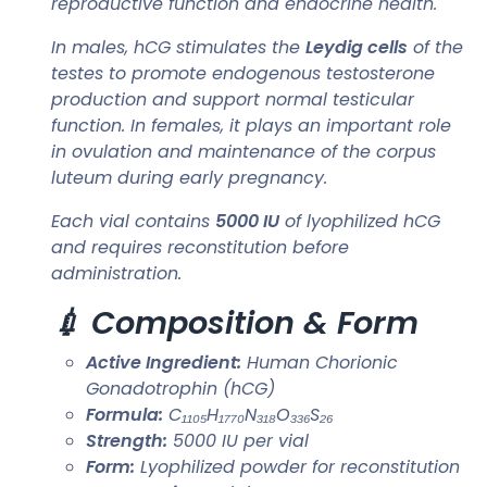
reproductive function and endocrine health.
In males, hCG stimulates the
Leydig cells
of the
testes to promote endogenous testosterone
production and support normal testicular
function. In females, it plays an important role
in ovulation and maintenance of the corpus
luteum during early pregnancy.
Each vial contains
5000 IU
of lyophilized hCG
and requires reconstitution before
administration.
💉 Composition & Form
Active Ingredient:
Human Chorionic
Gonadotrophin (hCG)
Formula:
C₁₁₀₅H₁₇₇₀N₃₁₈O₃₃₆S₂₆
Strength:
5000 IU per vial
Form:
Lyophilized powder for reconstitution