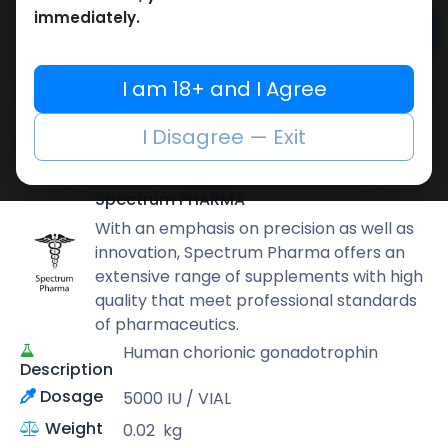
immediately.
Add to cart
Buy now
I am 18+ and I Agree
Add to wishlist
Add to compare
I Disagree — Exit
Share
Spectrum PHARMA
With an emphasis on precision as well as
innovation, Spectrum Pharma offers an
extensive range of supplements with high
quality that meet professional standards
of pharmaceutics.
Human chorionic gonadotrophin
Description
Dosage
5000 IU / VIAL
Weight
0.02
kg