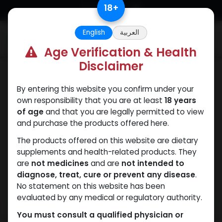
Skip to Content
18
+
English
العربية
0
Age Verification & Health
Disclaimer
PCT Post-cycle therapy
By entering this website you confirm under your
own responsibility that you are at least
18 years
of age
and that you are legally permitted to view
and purchase the products offered here.
The products offered on this website are dietary
supplements and health-related products. They
are
not medicines
and are
not intended to
diagnose, treat, cure or prevent any disease
.
No statement on this website has been
evaluated by any medical or regulatory authority.
You must consult a qualified physician or