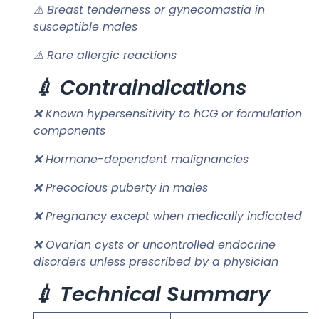
⚠ Breast tenderness or gynecomastia in
susceptible males
⚠ Rare allergic reactions
💉 Contraindications
❌ Known hypersensitivity to hCG or formulation
components
❌ Hormone-dependent malignancies
❌ Precocious puberty in males
❌ Pregnancy except when medically indicated
❌ Ovarian cysts or uncontrolled endocrine
disorders unless prescribed by a physician
💉 Technical Summary