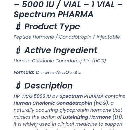
– 5000 IU / VIAL – 1 VIAL –
Spectrum PHARMA
💉 Product Type
Peptide Hormone / Gonadotropin / Injectable
💉 Active Ingredient
Human Chorionic Gonadotrophin (hCG)
Formula:
C₁₁₀₅H₁₇₇₀N₃₁₈O₃₃₆S₂₆
💉 Description
HP-HCG 5000 IU
by
Spectrum PHARMA
contains
Human Chorionic Gonadotrophin (hCG)
, a
naturally occurring glycoprotein hormone that
mimics the action of
Luteinizing Hormone (LH)
.
It is widely used in clinical medicine to support