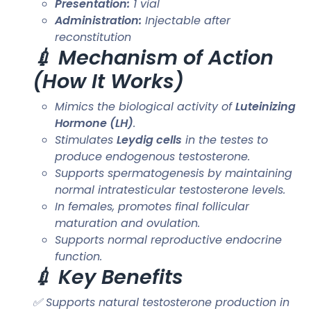
Presentation:
1 vial
Administration:
Injectable after
reconstitution
💉 Mechanism of Action
(How It Works)
Mimics the biological activity of
Luteinizing
Hormone (LH)
.
Stimulates
Leydig cells
in the testes to
produce endogenous testosterone.
Supports spermatogenesis by maintaining
normal intratesticular testosterone levels.
In females, promotes final follicular
maturation and ovulation.
Supports normal reproductive endocrine
function.
💉 Key Benefits
✅ Supports natural testosterone production in