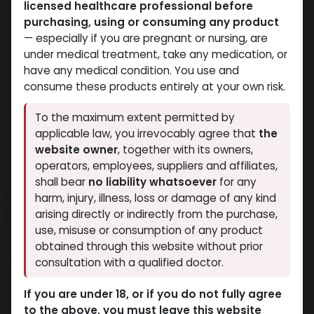
licensed healthcare professional before
purchasing, using or consuming any product
— especially if you are pregnant or nursing, are
under medical treatment, take any medication, or
have any medical condition. You use and
consume these products entirely at your own risk.
To the maximum extent permitted by
applicable law, you irrevocably agree that
the
website owner
, together with its owners,
operators, employees, suppliers and affiliates,
shall bear
no liability whatsoever
for any
NEW ARRIVAL
harm, injury, illness, loss or damage of any kind
HP-HCG
arising directly or indirectly from the purchase,
use, misuse or consumption of any product
3 sold in last 24 hours
obtained through this website without prior
consultation with a qualified doctor.
9 people are viewing this right now
5,559.04
LE
If you are under 18, or if you do not fully agree
to the above, you must leave this website