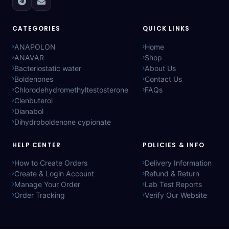
CATEGORIES
QUICK LINKS
ANAPOLON
Home
ANAVAR
Shop
Bacteriostatic water
About Us
Boldenones
Contact Us
Chlorodehydromethyltestosterone
FAQs
Clenbuterol
Dianabol
Dihydroboldenone cypionate
HELP CENTER
POLICIES & INFO
How to Create Orders
Delivery Information
Create & Login Account
Refund & Return
Manage Your Order
Lab Test Reports
Order Tracking
Verify Our Website