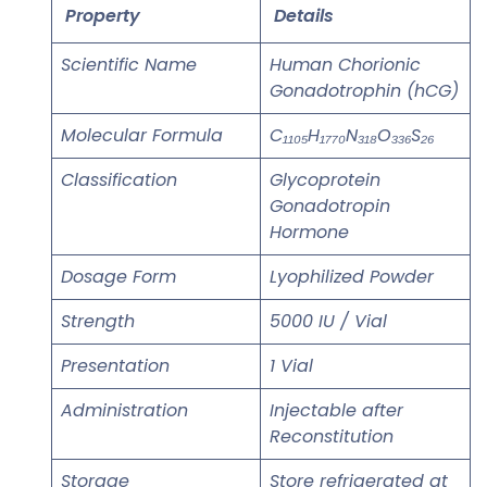
Property
Details
Scientific Name
Human Chorionic
Gonadotrophin (hCG)
Molecular Formula
C₁₁₀₅H₁₇₇₀N₃₁₈O₃₃₆S₂₆
Classification
Glycoprotein
Gonadotropin
Hormone
Dosage Form
Lyophilized Powder
Strength
5000 IU / Vial
Presentation
1 Vial
Administration
Injectable after
Reconstitution
Storage
Store refrigerated at