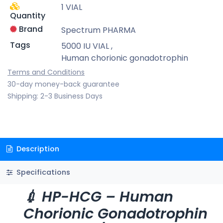
1 VIAL
Quantity
Brand
Spectrum PHARMA
Tags
5000 IU VIAL
,
Human chorionic gonadotrophin
Terms and Conditions
30-day money-back guarantee
Shipping: 2-3 Business Days
Description
Specifications
💉 HP-HCG – Human
Chorionic Gonadotrophin