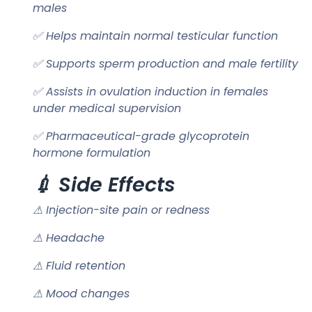
males
✅ Helps maintain normal testicular function
✅ Supports sperm production and male fertility
✅ Assists in ovulation induction in females
under medical supervision
✅ Pharmaceutical-grade glycoprotein
hormone formulation
💉 Side Effects
⚠ Injection-site pain or redness
⚠ Headache
⚠ Fluid retention
⚠ Mood changes