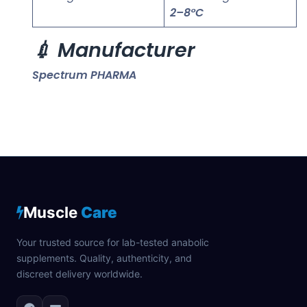
2–8°C
💉 Manufacturer
Spectrum PHARMA
Muscle
Care
Your trusted source for lab-tested anabolic
supplements. Quality, authenticity, and
discreet delivery worldwide.