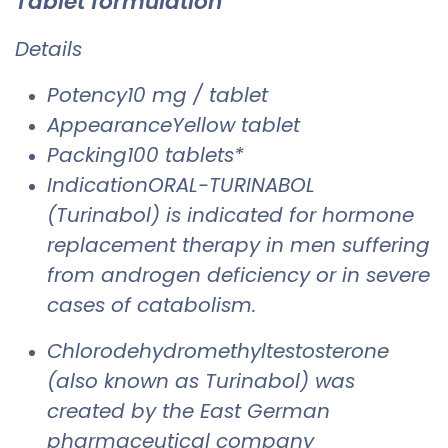
Tablet formulation
Details
Potency10 mg / tablet
AppearanceYellow tablet
Packing100 tablets*
IndicationORAL-TURINABOL
(Turinabol) is indicated for hormone
replacement therapy in men suffering
from androgen deficiency or in severe
cases of catabolism.
Chlorodehydromethyltestosterone
(also known as Turinabol) was
created by the East German
pharmaceutical company