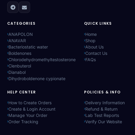
CATEGORIES
QUICK LINKS
ANAPOLON
Home
ANAVAR
Shop
Bacteriostatic water
About Us
Boldenones
Contact Us
Chlorodehydromethyltestosterone
FAQs
Clenbuterol
Dianabol
Dihydroboldenone cypionate
HELP CENTER
POLICIES & INFO
How to Create Orders
Delivery Information
Create & Login Account
Refund & Return
Manage Your Order
Lab Test Reports
Order Tracking
Verify Our Website