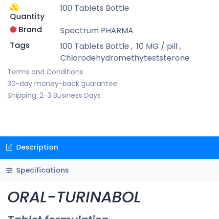
100 Tablets Bottle
Quantity
Brand
Spectrum PHARMA
Tags
100 Tablets Bottle
,
10 MG / pill
,
Chlorodehydromethyteststerone
Terms and Conditions
30-day money-back guarantee
Shipping: 2-3 Business Days
Description
Specifications
ORAL-TURINABOL