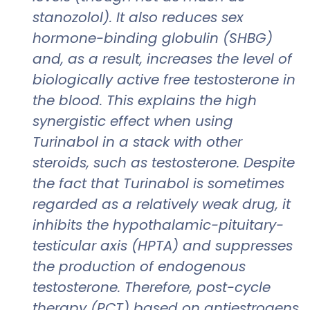
stanozolol). It also reduces sex
hormone-binding globulin (SHBG)
and, as a result, increases the level of
biologically active free testosterone in
the blood. This explains the high
synergistic effect when using
Turinabol in a stack with other
steroids, such as testosterone. Despite
the fact that Turinabol is sometimes
regarded as a relatively weak drug, it
inhibits the hypothalamic-pituitary-
testicular axis (HPTA) and suppresses
the production of endogenous
testosterone. Therefore, post-cycle
therapy (PCT) based on antiestrogens