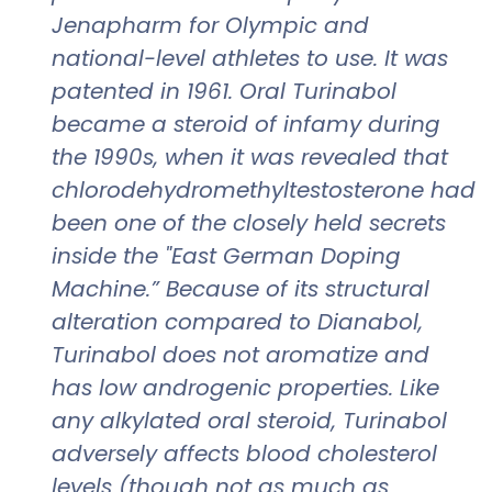
Jenapharm for Olympic and
national-level athletes to use. It was
patented in 1961. Oral Turinabol
became a steroid of infamy during
the 1990s, when it was revealed that
chlorodehydromethyltestosterone had
been one of the closely held secrets
inside the "East German Doping
Machine.” Because of its structural
alteration compared to Dianabol,
Turinabol does not aromatize and
has low androgenic properties. Like
any alkylated oral steroid, Turinabol
adversely affects blood cholesterol
levels (though not as much as