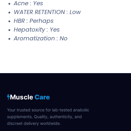
Acne : Yes
WATER RETENTION : Low
HBR : Perhaps
Hepatoxity : Yes
Aromatization : No
Muscle
Care
Your trusted source for lab-tested anabolic
supplements. Quality, authenticity, and
discreet delivery worldwide.