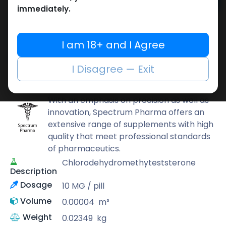
Add to cart
immediately.
Buy now
Add to wishlist
Add to compare
I am 18+ and I Agree
Share
I Disagree — Exit
Spectrum PHARMA
With an emphasis on precision as well as
innovation, Spectrum Pharma offers an
extensive range of supplements with high
quality that meet professional standards
of pharmaceutics.
Chlorodehydromethyteststerone
Description
Dosage
10 MG / pill
Volume
0.00004
m³
Weight
0.02349
kg