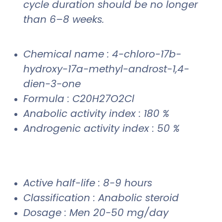
cycle duration should be no longer
than 6–8 weeks.
Chemical name : 4-chloro-17b-
hydroxy-17a-methyl-androst-1,4-
dien-3-one
Formula : C20H27O2Cl
Anabolic activity index : 180 %
Androgenic activity index : 50 %
Active half-life : 8-9 hours
Classification : Anabolic steroid
Dosage : Men 20-50 mg/day