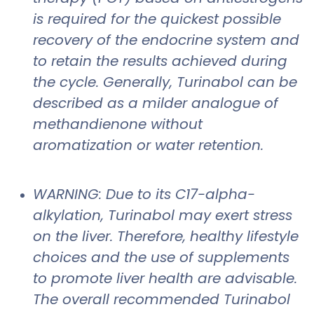
is required for the quickest possible
recovery of the endocrine system and
to retain the results achieved during
the cycle. Generally, Turinabol can be
described as a milder analogue of
methandienone without
aromatization or water retention.
WARNING: Due to its C17-alpha-
alkylation, Turinabol may exert stress
on the liver. Therefore, healthy lifestyle
choices and the use of supplements
to promote liver health are advisable.
The overall recommended Turinabol