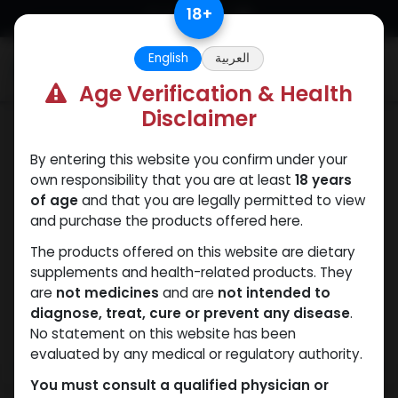
Skip to Content
18
+
English
العربية
0
Age Verification & Health
Disclaimer
TURINABOL
By entering this website you confirm under your
own responsibility that you are at least
18 years
of age
and that you are legally permitted to view
and purchase the products offered here.
The products offered on this website are dietary
supplements and health-related products. They
are
not medicines
and are
not intended to
diagnose, treat, cure or prevent any disease
.
No statement on this website has been
evaluated by any medical or regulatory authority.
You must consult a qualified physician or