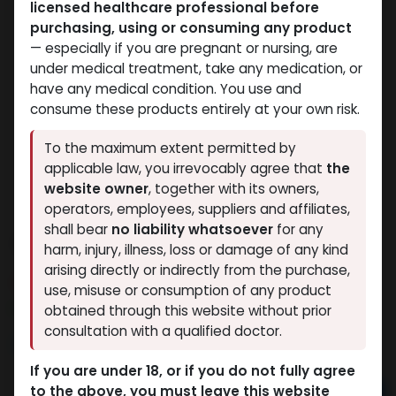
licensed healthcare professional before
purchasing, using or consuming any product
— especially if you are pregnant or nursing, are
under medical treatment, take any medication, or
have any medical condition. You use and
consume these products entirely at your own risk.
To the maximum extent permitted by
applicable law, you irrevocably agree that
the
website owner
, together with its owners,
operators, employees, suppliers and affiliates,
shall bear
no liability whatsoever
for any
TURINABOL
harm, injury, illness, loss or damage of any kind
arising directly or indirectly from the purchase,
13 sold in last 24 hours
use, misuse or consumption of any product
7 people are viewing this right now
obtained through this website without prior
consultation with a qualified doctor.
2,328.50
LE
If you are under 18, or if you do not fully agree
to the above, you must leave this website