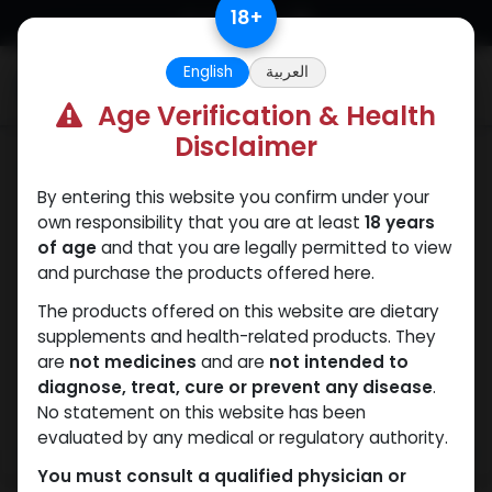
Skip to Content
18
+
English
العربية
0
Age Verification & Health
Disclaimer
ANAVAR
By entering this website you confirm under your
own responsibility that you are at least
18 years
of age
and that you are legally permitted to view
and purchase the products offered here.
The products offered on this website are dietary
supplements and health-related products. They
are
not medicines
and are
not intended to
diagnose, treat, cure or prevent any disease
.
No statement on this website has been
evaluated by any medical or regulatory authority.
You must consult a qualified physician or