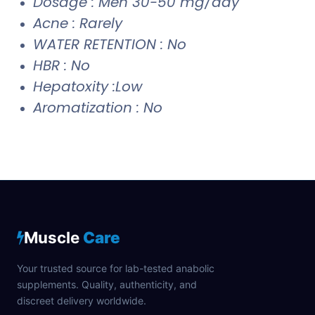
Dosage : Men 30-50 mg/day
Acne : Rarely
WATER RETENTION : No
HBR : No
Hepatoxity :Low
Aromatization : No
Muscle
Care
Your trusted source for lab-tested anabolic
supplements. Quality, authenticity, and
discreet delivery worldwide.