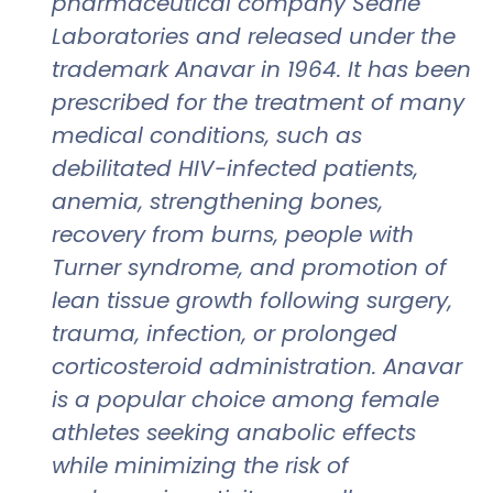
pharmaceutical company Searle
Laboratories and released under the
trademark Anavar in 1964. It has been
prescribed for the treatment of many
medical conditions, such as
debilitated HIV-infected patients,
anemia, strengthening bones,
recovery from burns, people with
Turner syndrome, and promotion of
lean tissue growth following surgery,
trauma, infection, or prolonged
corticosteroid administration. Anavar
is a popular choice among female
athletes seeking anabolic effects
while minimizing the risk of