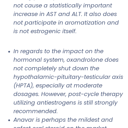
not cause a statistically important
increase in AST and ALT. It also does
not participate in aromatization and
is not estrogenic itself.
In regards to the impact on the
hormonal system, oxandrolone does
not completely shut down the
hypothalamic-pituitary-testicular axis
(HPTA), especially at moderate
dosages. However, post-cycle therapy
utilizing antiestrogens is still strongly
recommended.
Anavar is perhaps the mildest and