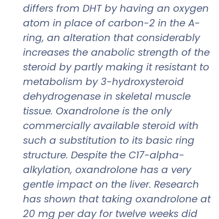
differs from DHT by having an oxygen
atom in place of carbon-2 in the A-
ring, an alteration that considerably
increases the anabolic strength of the
steroid by partly making it resistant to
metabolism by 3-hydroxysteroid
dehydrogenase in skeletal muscle
tissue. Oxandrolone is the only
commercially available steroid with
such a substitution to its basic ring
structure. Despite the C17-alpha-
alkylation, oxandrolone has a very
gentle impact on the liver. Research
has shown that taking oxandrolone at
20 mg per day for twelve weeks did