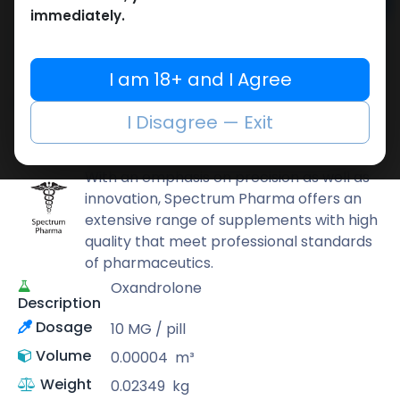
Add to cart
immediately.
Buy now
Add to wishlist
Add to compare
I am 18+ and I Agree
Share
I Disagree — Exit
Spectrum PHARMA
With an emphasis on precision as well as
innovation, Spectrum Pharma offers an
extensive range of supplements with high
quality that meet professional standards
of pharmaceutics.
Oxandrolone
Description
Dosage
10 MG / pill
Volume
0.00004
m³
Weight
0.02349
kg