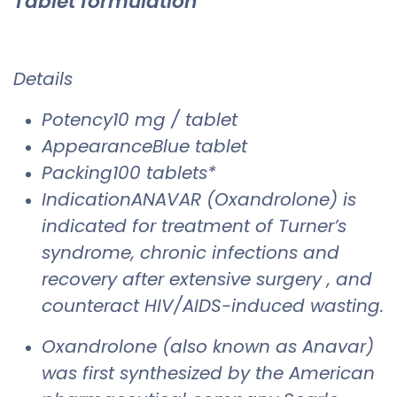
Tablet formulation
Details
Potency10 mg / tablet
AppearanceBlue tablet
Packing100 tablets*
IndicationANAVAR (Oxandrolone) is
indicated for treatment of Turner’s
syndrome, chronic infections and
recovery after extensive surgery , and
counteract HIV/AIDS-induced wasting.
Oxandrolone (also known as Anavar)
was first synthesized by the American