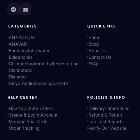
CATEGORIES
QUICK LINKS
ANAPOLON
Home
ANAVAR
Shop
Bacteriostatic water
About Us
Boldenones
Contact Us
Chlorodehydromethyltestosterone
FAQs
Clenbuterol
Dianabol
Dihydroboldenone cypionate
HELP CENTER
POLICIES & INFO
How to Create Orders
Delivery Information
Create & Login Account
Refund & Return
Manage Your Order
Lab Test Reports
Order Tracking
Verify Our Website