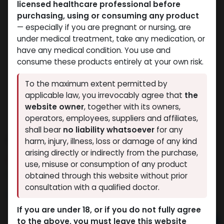
licensed healthcare professional before
purchasing, using or consuming any product
— especially if you are pregnant or nursing, are
under medical treatment, take any medication, or
have any medical condition. You use and
consume these products entirely at your own risk.
To the maximum extent permitted by
applicable law, you irrevocably agree that
the
website owner
, together with its owners,
operators, employees, suppliers and affiliates,
shall bear
no liability whatsoever
for any
ANAVAR
harm, injury, illness, loss or damage of any kind
arising directly or indirectly from the purchase,
14 sold in last 24 hours
use, misuse or consumption of any product
6 people are viewing this right now
obtained through this website without prior
consultation with a qualified doctor.
2,645.66
LE
If you are under 18, or if you do not fully agree
to the above, you must leave this website