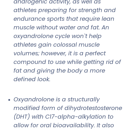
androgenic activity, as well as
athletes preparing for strength and
endurance sports that require lean
muscle without water and fat. An
oxyandrolone cycle won`t help
athletes gain colossal muscle
volumes; however, it is a perfect
compound to use while getting rid of
fat and giving the body a more
defined look.
Oxyandrolone is a structurally
modified form of dihydrotestosterone
(DHT) with C17-alpha-alkylation to
allow for oral bioavailability. It also