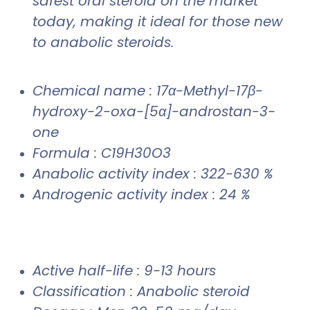
safest oral steroid on the market
today, making it ideal for those new
to anabolic steroids.
Chemical name : 17α-Methyl-17β-
hydroxy-2-oxa-[5α]-androstan-3-
one
Formula : C19H30O3
Anabolic activity index : 322-630 %
Androgenic activity index : 24 %
Active half-life : 9-13 hours
Classification : Anabolic steroid