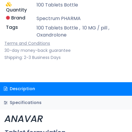
100 Tablets Bottle
Quantity
Brand
Spectrum PHARMA
Tags
100 Tablets Bottle
,
10 MG / pill
,
Oxandrolone
Terms and Conditions
30-day money-back guarantee
Shipping: 2-3 Business Days
Description
Specifications
ANAVAR