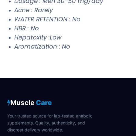
Dosage : Men 30-50 mg/day
Acne : Rarely
WATER RETENTION : No
HBR : No
Hepatoxity :Low
Aromatization : No
Muscle
Care
Your trusted source for lab-tested anabolic
supplements. Quality, authenticity, and
discreet delivery worldwide.