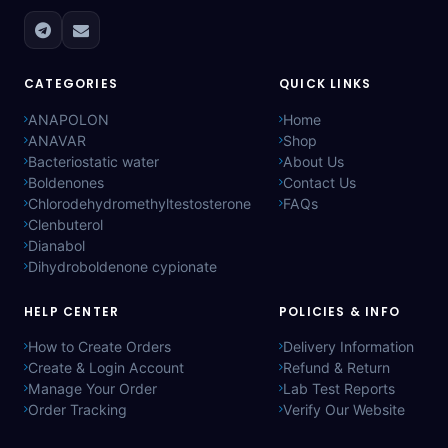
CATEGORIES
QUICK LINKS
ANAPOLON
Home
ANAVAR
Shop
Bacteriostatic water
About Us
Boldenones
Contact Us
Chlorodehydromethyltestosterone
FAQs
Clenbuterol
Dianabol
Dihydroboldenone cypionate
HELP CENTER
POLICIES & INFO
How to Create Orders
Delivery Information
Create & Login Account
Refund & Return
Manage Your Order
Lab Test Reports
Order Tracking
Verify Our Website