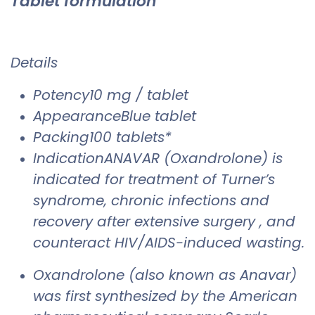
Tablet formulation
Details
Potency10 mg / tablet
AppearanceBlue tablet
Packing100 tablets*
IndicationANAVAR (Oxandrolone) is
indicated for treatment of Turner’s
syndrome, chronic infections and
recovery after extensive surgery , and
counteract HIV/AIDS-induced wasting.
Oxandrolone (also known as Anavar)
was first synthesized by the American