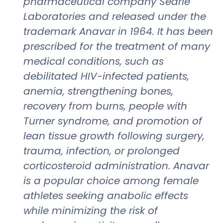
pharmaceutical company Searle
Laboratories and released under the
trademark Anavar in 1964. It has been
prescribed for the treatment of many
medical conditions, such as
debilitated HIV-infected patients,
anemia, strengthening bones,
recovery from burns, people with
Turner syndrome, and promotion of
lean tissue growth following surgery,
trauma, infection, or prolonged
corticosteroid administration. Anavar
is a popular choice among female
athletes seeking anabolic effects
while minimizing the risk of