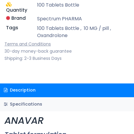
100 Tablets Bottle
Quantity
Brand
Spectrum PHARMA
Tags
100 Tablets Bottle
,
10 MG / pill
,
Oxandrolone
Terms and Conditions
30-day money-back guarantee
Shipping: 2-3 Business Days
Description
Specifications
ANAVAR