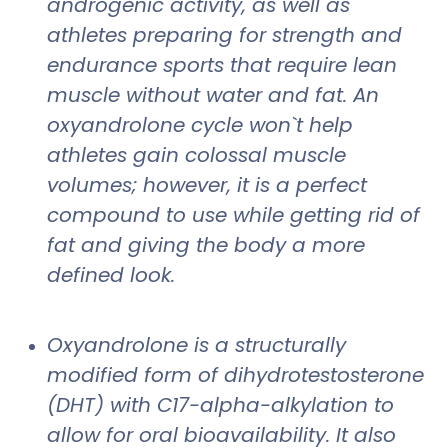
androgenic activity, as well as
athletes preparing for strength and
endurance sports that require lean
muscle without water and fat. An
oxyandrolone cycle won`t help
athletes gain colossal muscle
volumes; however, it is a perfect
compound to use while getting rid of
fat and giving the body a more
defined look.
Oxyandrolone is a structurally
modified form of dihydrotestosterone
(DHT) with C17-alpha-alkylation to
allow for oral bioavailability. It also