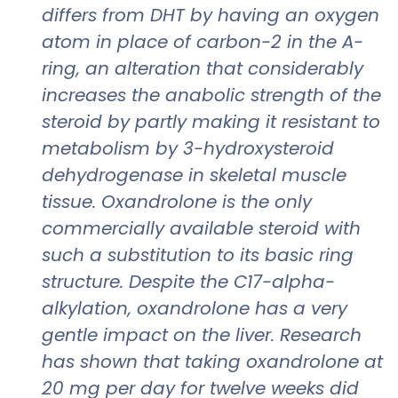
differs from DHT by having an oxygen
atom in place of carbon-2 in the A-
ring, an alteration that considerably
increases the anabolic strength of the
steroid by partly making it resistant to
metabolism by 3-hydroxysteroid
dehydrogenase in skeletal muscle
tissue. Oxandrolone is the only
commercially available steroid with
such a substitution to its basic ring
structure. Despite the C17-alpha-
alkylation, oxandrolone has a very
gentle impact on the liver. Research
has shown that taking oxandrolone at
20 mg per day for twelve weeks did