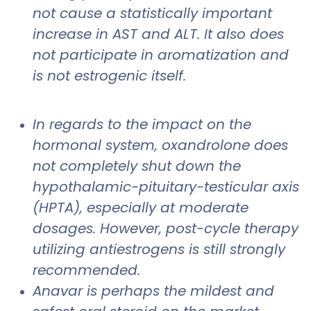
not cause a statistically important
increase in AST and ALT. It also does
not participate in aromatization and
is not estrogenic itself.
In regards to the impact on the
hormonal system, oxandrolone does
not completely shut down the
hypothalamic-pituitary-testicular axis
(HPTA), especially at moderate
dosages. However, post-cycle therapy
utilizing antiestrogens is still strongly
recommended.
Anavar is perhaps the mildest and