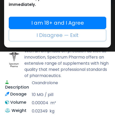
Add to cart
immediately.
Buy now
Add to wishlist
Add to compare
I am 18+ and I Agree
Share
I Disagree — Exit
Spectrum PHARMA
With an emphasis on precision as well as
innovation, Spectrum Pharma offers an
extensive range of supplements with high
quality that meet professional standards
of pharmaceutics.
Oxandrolone
Description
Dosage
10 MG / pill
Volume
0.00004
m³
Weight
0.02349
kg