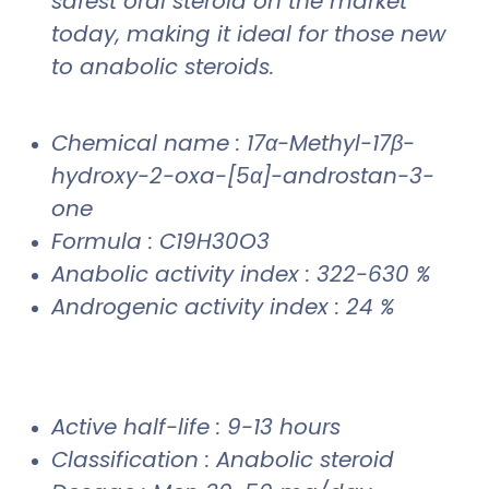
safest oral steroid on the market
today, making it ideal for those new
to anabolic steroids.
Chemical name : 17α-Methyl-17β-
hydroxy-2-oxa-[5α]-androstan-3-
one
Formula : C19H30O3
Anabolic activity index : 322-630 %
Androgenic activity index : 24 %
Active half-life : 9-13 hours
Classification : Anabolic steroid