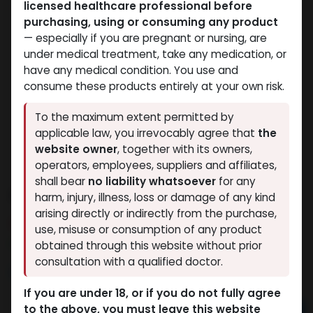
licensed healthcare professional before
purchasing, using or consuming any product
— especially if you are pregnant or nursing, are
under medical treatment, take any medication, or
have any medical condition. You use and
consume these products entirely at your own risk.
To the maximum extent permitted by
applicable law, you irrevocably agree that
the
website owner
, together with its owners,
operators, employees, suppliers and affiliates,
shall bear
no liability whatsoever
for any
ANAVAR
harm, injury, illness, loss or damage of any kind
arising directly or indirectly from the purchase,
7 sold in last 24 hours
use, misuse or consumption of any product
3 people are viewing this right now
obtained through this website without prior
consultation with a qualified doctor.
2,647.78
LE
If you are under 18, or if you do not fully agree
to the above, you must leave this website