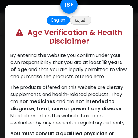
Skip to Content
18
+
English
العربية
0
Age Verification & Health
Disclaimer
ANAVAR
By entering this website you confirm under your
own responsibility that you are at least
18 years
of age
and that you are legally permitted to view
and purchase the products offered here.
The products offered on this website are dietary
supplements and health-related products. They
are
not medicines
and are
not intended to
diagnose, treat, cure or prevent any disease
.
No statement on this website has been
evaluated by any medical or regulatory authority.
You must consult a qualified physician or