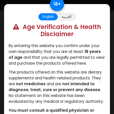
Skip to Content
18
+
English
العربية
0
Age Verification & Health
Disclaimer
PCT Post-cycle therapy
By entering this website you confirm under your
own responsibility that you are at least
18 years
of age
and that you are legally permitted to view
and purchase the products offered here.
The products offered on this website are dietary
supplements and health-related products. They
are
not medicines
and are
not intended to
diagnose, treat, cure or prevent any disease
.
No statement on this website has been
evaluated by any medical or regulatory authority.
You must consult a qualified physician or