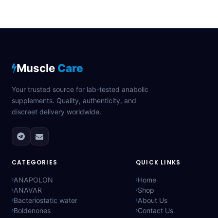
Muscle
Care
Your trusted source for lab-tested anabolic
supplements. Quality, authenticity, and
discreet delivery worldwide.
CATEGORIES
QUICK LINKS
ANAPOLON
Home
ANAVAR
Shop
Bacteriostatic water
About Us
Boldenones
Contact Us