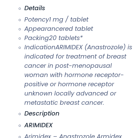
Details
Potency1 mg / tablet
Appearancered tablet
Packing20 tablets*
IndicationARIMIDEX (Anastrozole) is
indicated for treatment of breast
cancer in post-menopausal
woman with hormone receptor-
positive or hormone receptor
unknown locally advanced or
metastatic breast cancer.
Description
ARIMIDEX
Arimidex – Anastrozole Armidex