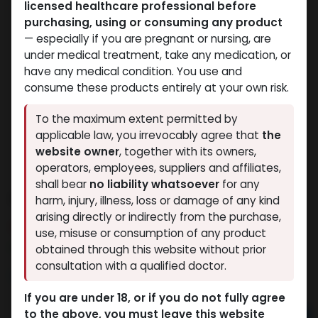
licensed healthcare professional before
purchasing, using or consuming any product
— especially if you are pregnant or nursing, are
under medical treatment, take any medication, or
have any medical condition. You use and
consume these products entirely at your own risk.
To the maximum extent permitted by
applicable law, you irrevocably agree that
the
website owner
, together with its owners,
operators, employees, suppliers and affiliates,
shall bear
no liability whatsoever
for any
ARIMIDEX
harm, injury, illness, loss or damage of any kind
arising directly or indirectly from the purchase,
15 sold in last 24 hours
use, misuse or consumption of any product
3 people are viewing this right now
obtained through this website without prior
consultation with a qualified doctor.
1,282.40
LE
If you are under 18, or if you do not fully agree
to the above, you must leave this website