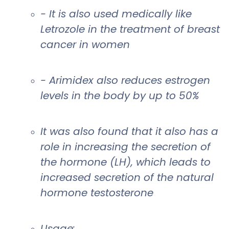
- It is also used medically like
Letrozole in the treatment of breast
cancer in women
- Arimidex also reduces estrogen
levels in the body by up to 50%
It was also found that it also has a
role in increasing the secretion of
the hormone (LH), which leads to
increased secretion of the natural
hormone testosterone
Usage: