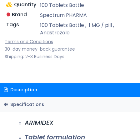
Quantity
100 Tablets Bottle
Brand
Spectrum PHARMA
Tags
100 Tablets Bottle
,
1 MG / pill
,
Anastrozole
Terms and Conditions
30-day money-back guarantee
Shipping: 2-3 Business Days
Description
Specifications
ARIMIDEX
Tablet formulation