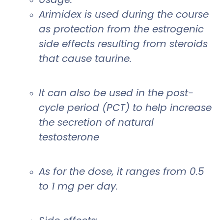
Arimidex is used during the course
as protection from the estrogenic
side effects resulting from steroids
that cause taurine.
It can also be used in the post-
cycle period (PCT) to help increase
the secretion of natural
testosterone
As for the dose, it ranges from 0.5
to 1 mg per day.