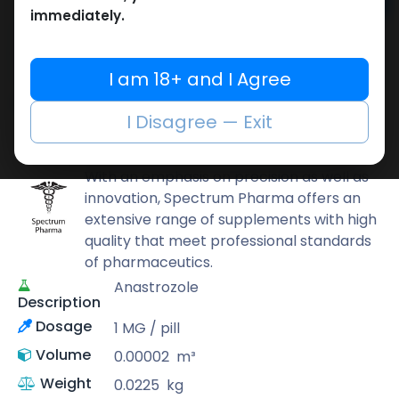
Add to cart
immediately.
Buy now
Add to wishlist
Add to compare
I am 18+ and I Agree
Share
I Disagree — Exit
Spectrum PHARMA
With an emphasis on precision as well as
innovation, Spectrum Pharma offers an
extensive range of supplements with high
quality that meet professional standards
of pharmaceutics.
Anastrozole
Description
Dosage
1 MG / pill
Volume
0.00002
m³
Weight
0.0225
kg