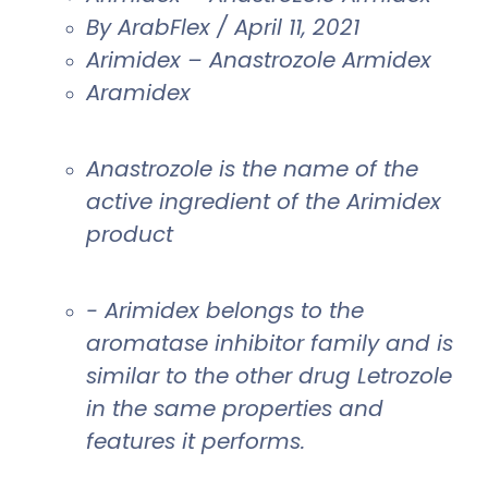
By ArabFlex / April 11, 2021
Arimidex – Anastrozole Armidex
Aramidex
Anastrozole is the name of the
active ingredient of the Arimidex
product
- Arimidex belongs to the
aromatase inhibitor family and is
similar to the other drug Letrozole
in the same properties and
features it performs.