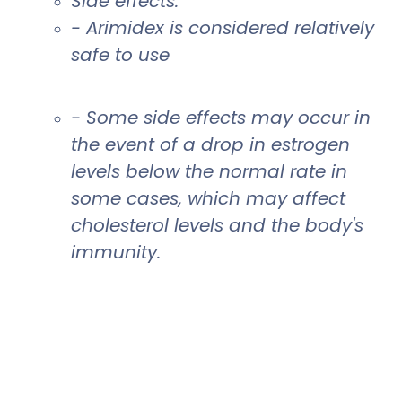
Side effects:
- Arimidex is considered relatively
safe to use
- Some side effects may occur in
the event of a drop in estrogen
levels below the normal rate in
some cases, which may affect
cholesterol levels and the body's
immunity.