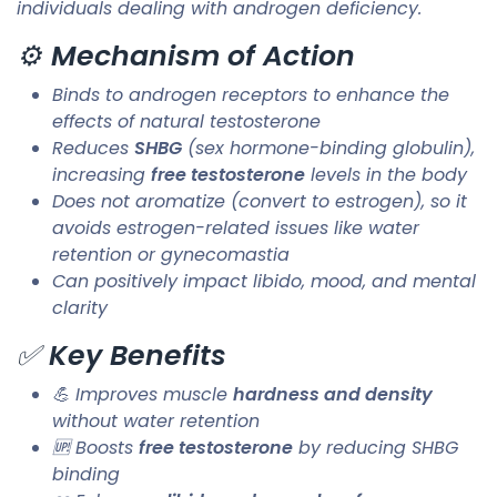
individuals dealing with androgen deficiency.
⚙️
Mechanism of Action
Binds to androgen receptors to enhance the
effects of natural testosterone
Reduces
SHBG
(sex hormone-binding globulin),
increasing
free testosterone
levels in the body
Does not aromatize (convert to estrogen), so it
avoids estrogen-related issues like water
retention or gynecomastia
Can positively impact libido, mood, and mental
clarity
✅
Key Benefits
💪 Improves muscle
hardness and density
without water retention
🆙 Boosts
free testosterone
by reducing SHBG
binding