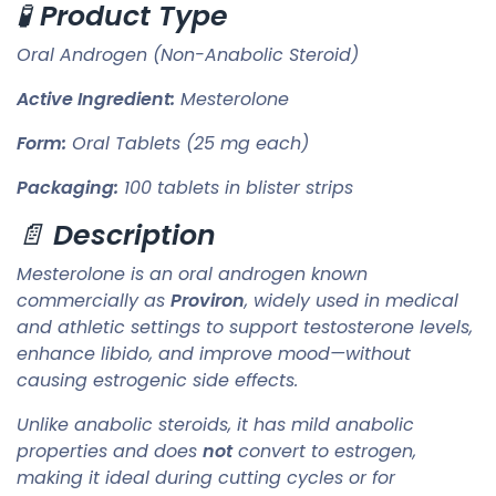
🧪
Product Type
Oral Androgen (Non-Anabolic Steroid)
Active Ingredient:
Mesterolone
Form:
Oral Tablets (25 mg each)
Packaging:
100 tablets in blister strips
📄
Description
Mesterolone is an oral androgen known
commercially as
Proviron
, widely used in medical
and athletic settings to support testosterone levels,
enhance libido, and improve mood—without
causing estrogenic side effects.
Unlike anabolic steroids, it has mild anabolic
properties and does
not
convert to estrogen,
making it ideal during cutting cycles or for