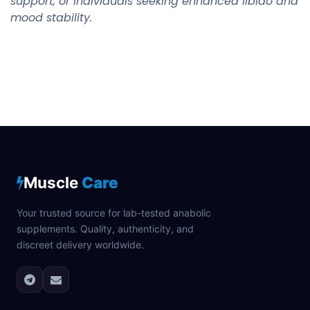
support, or individuals seeking enhanced libido and
mood stability.
Muscle
Care
Your trusted source for lab-tested anabolic
supplements. Quality, authenticity, and
discreet delivery worldwide.