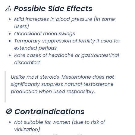
⚠️
Possible Side Effects
Mild increases in blood pressure (in some
users)
Occasional mood swings
Temporary suppression of fertility if used for
extended periods
Rare cases of headache or gastrointestinal
discomfort
Unlike most steroids, Mesterolone does
not
significantly suppress natural testosterone
production when used responsibly.
🚫
Contraindications
Not suitable for women (due to risk of
virilization)