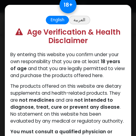
Skip to Content
18
+
English
العربية
0
Age Verification & Health
Disclaimer
PCT Post-cycle therapy
By entering this website you confirm under your
own responsibility that you are at least
18 years
of age
and that you are legally permitted to view
and purchase the products offered here.
The products offered on this website are dietary
supplements and health-related products. They
are
not medicines
and are
not intended to
diagnose, treat, cure or prevent any disease
.
No statement on this website has been
evaluated by any medical or regulatory authority.
You must consult a qualified physician or