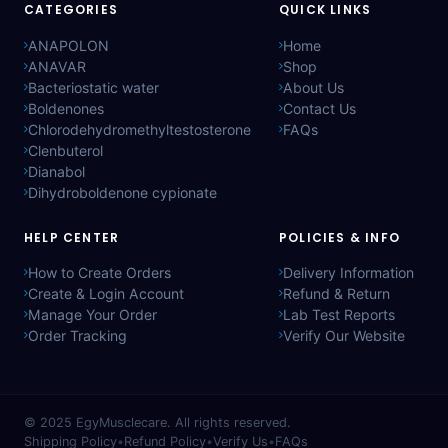
CATEGORIES
QUICK LINKS
ANAPOLON
Home
ANAVAR
Shop
Bacteriostatic water
About Us
Boldenones
Contact Us
Chlorodehydromethyltestosterone
FAQs
Clenbuterol
Dianabol
Dihydroboldenone cypionate
HELP CENTER
POLICIES & INFO
How to Create Orders
Delivery Information
Create & Login Account
Refund & Return
Manage Your Order
Lab Test Reports
Order Tracking
Verify Our Website
© 2025
EgyMusclecare
. All rights reserved.
Shipping Policy
•
Refund Policy
•
Verify Us
•
FAQs