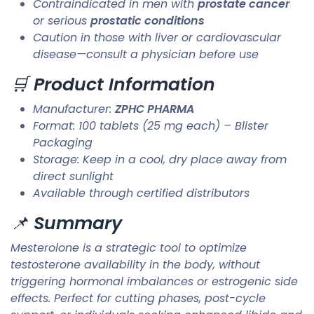
Contraindicated in men with
prostate cancer
or serious
prostatic conditions
Caution in those with liver or cardiovascular
disease—consult a physician before use
🛒
Product Information
Manufacturer:
ZPHC PHARMA
Format: 100 tablets (25 mg each) – Blister
Packaging
Storage: Keep in a cool, dry place away from
direct sunlight
Available through certified distributors
📌
Summary
Mesterolone is a strategic tool to optimize
testosterone availability in the body, without
triggering hormonal imbalances or estrogenic side
effects. Perfect for cutting phases, post-cycle