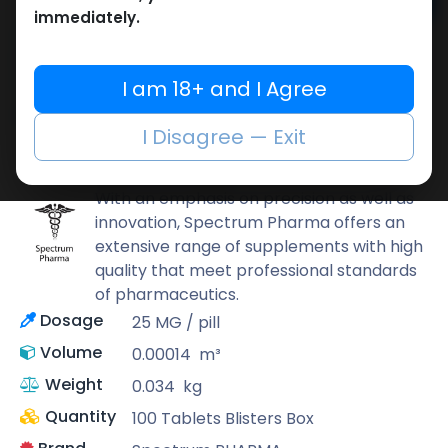
Add to cart
immediately.
Buy now
Add to wishlist
Add to compare
I am 18+ and I Agree
Share
I Disagree — Exit
Spectrum PHARMA
With an emphasis on precision as well as
innovation, Spectrum Pharma offers an
extensive range of supplements with high
quality that meet professional standards
of pharmaceutics.
Dosage
25 MG / pill
Volume
0.00014
m³
Weight
0.034
kg
Quantity
100 Tablets Blisters Box