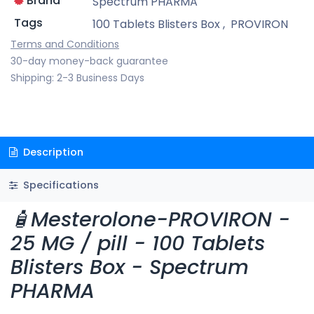
Brand
Spectrum PHARMA
Tags
100 Tablets Blisters Box
,
PROVIRON
Terms and Conditions
30-day money-back guarantee
Shipping: 2-3 Business Days
Description
Specifications
🧴Mesterolone-PROVIRON -
25 MG / pill - 100 Tablets
Blisters Box - Spectrum
PHARMA