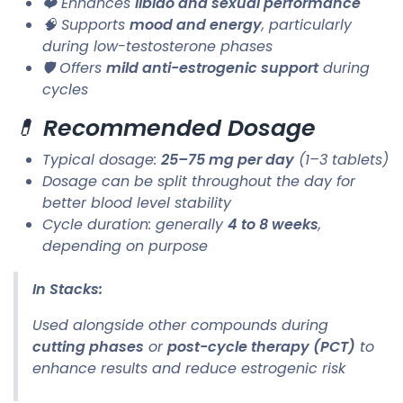
❤️ Enhances
libido and sexual performance
🧠 Supports
mood and energy
, particularly
during low-testosterone phases
🛡️ Offers
mild anti-estrogenic support
during
cycles
💊
Recommended Dosage
Typical dosage:
25–75 mg per day
(1–3 tablets)
Dosage can be split throughout the day for
better blood level stability
Cycle duration: generally
4 to 8 weeks
,
depending on purpose
In Stacks:
Used alongside other compounds during
cutting phases
or
post-cycle therapy (PCT)
to
enhance results and reduce estrogenic risk