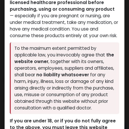
licensed healthcare professional before
purchasing, using or consuming any product
— especially if you are pregnant or nursing, are
under medical treatment, take any medication, or
have any medical condition. You use and
consume these products entirely at your own risk.
To the maximum extent permitted by
applicable law, you irrevocably agree that
the
website owner
, together with its owners,
operators, employees, suppliers and affiliates,
shall bear
no liability whatsoever
for any
Mesterolone-PROVIRON
harm, injury, illness, loss or damage of any kind
arising directly or indirectly from the purchase,
14 sold in last 24 hours
use, misuse or consumption of any product
6 people are viewing this right now
obtained through this website without prior
consultation with a qualified doctor.
5,554.13
LE
If you are under 18, or if you do not fully agree
to the above, you must leave this website