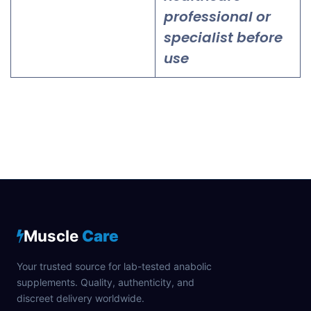
professional or
specialist before
use
Muscle
Care
Your trusted source for lab-tested anabolic
supplements. Quality, authenticity, and
discreet delivery worldwide.