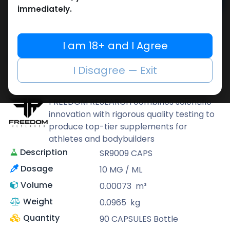
Add to cart
immediately.
Buy now
Add to wishlist
Add to compare
I am 18+ and I Agree
Share
I Disagree — Exit
FREEDOM RESEARCH
FREEDOM RESEARCH combines scientific
innovation with rigorous quality testing to
produce top-tier supplements for
athletes and bodybuilders
Description
SR9009 CAPS
Dosage
10 MG / ML
Volume
0.00073
m³
Weight
0.0965
kg
Quantity
90 CAPSULES Bottle