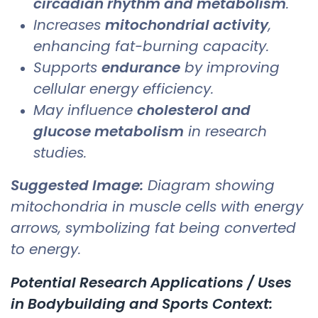
circadian rhythm and metabolism
.
Increases
mitochondrial activity
,
enhancing fat-burning capacity.
Supports
endurance
by improving
cellular energy efficiency.
May influence
cholesterol and
glucose metabolism
in research
studies.
Suggested Image:
Diagram showing
mitochondria in muscle cells with energy
arrows, symbolizing fat being converted
to energy.
Potential Research Applications / Uses
in Bodybuilding and Sports Context: