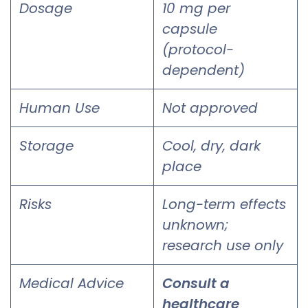
Dosage
10 mg per
capsule
(protocol-
dependent)
Human Use
Not approved
Storage
Cool, dry, dark
place
Risks
Long-term effects
unknown;
research use only
Medical Advice
Consult a
healthcare