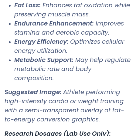
Fat Loss:
Enhances fat oxidation while
preserving muscle mass.
Endurance Enhancement:
Improves
stamina and aerobic capacity.
Energy Efficiency:
Optimizes cellular
energy utilization.
Metabolic Support:
May help regulate
metabolic rate and body
composition.
Suggested Image:
Athlete performing
high-intensity cardio or weight training
with a semi-transparent overlay of fat-
to-energy conversion graphics.
Research Dosages (Lab Use Only):