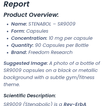
Report
Product Overview:
Name:
STENABOL – SR9009
Form:
Capsules
Concentration:
10 mg per capsule
Quantity:
90 Capsules per Bottle
Brand:
Freedom Research
Suggested Image:
A photo of a bottle of
SR9009 capsules on a black or metallic
background with a subtle gym/fitness
theme.
Scientific Description:
SR9009 (Stenabolic) is a
Rev-ErbA