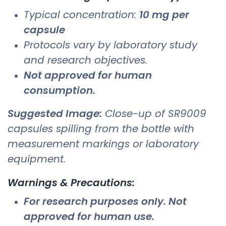
Typical concentration:
10 mg per
capsule
Protocols vary by laboratory study
and research objectives.
Not approved for human
consumption.
Suggested Image:
Close-up of SR9009
capsules spilling from the bottle with
measurement markings or laboratory
equipment.
Warnings & Precautions:
For research purposes only. Not
approved for human use.