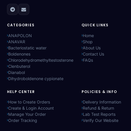
CATEGORIES
QUICK LINKS
ANAPOLON
Home
ANAVAR
Shop
Bacteriostatic water
About Us
Boldenones
Contact Us
Chlorodehydromethyltestosterone
FAQs
Clenbuterol
Dianabol
Dihydroboldenone cypionate
HELP CENTER
POLICIES & INFO
How to Create Orders
Delivery Information
Create & Login Account
Refund & Return
Manage Your Order
Lab Test Reports
Order Tracking
Verify Our Website