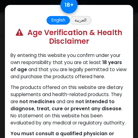
Skip to Content
18
+
English
العربية
0
Age Verification & Health
Disclaimer
SARMs
By entering this website you confirm under your
own responsibility that you are at least
18 years
of age
and that you are legally permitted to view
and purchase the products offered here.
The products offered on this website are dietary
supplements and health-related products. They
are
not medicines
and are
not intended to
diagnose, treat, cure or prevent any disease
.
No statement on this website has been
evaluated by any medical or regulatory authority.
You must consult a qualified physician or