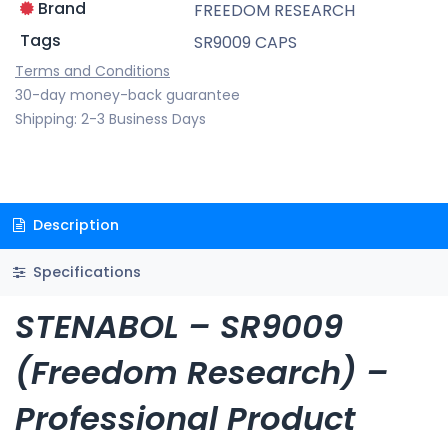
Brand
FREEDOM RESEARCH
Tags
SR9009 CAPS
Terms and Conditions
30-day money-back guarantee
Shipping: 2-3 Business Days
Description
Specifications
STENABOL – SR9009
(Freedom Research) –
Professional Product