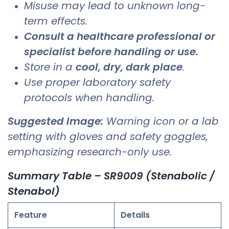
Misuse may lead to unknown long-
term effects.
Consult a healthcare professional or
specialist before handling or use.
Store in a
cool, dry, dark place
.
Use proper laboratory safety
protocols when handling.
Suggested Image:
Warning icon or a lab
setting with gloves and safety goggles,
emphasizing research-only use.
Summary Table – SR9009 (Stenabolic /
Stenabol)
Feature
Details