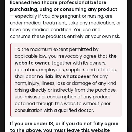
licensed healthcare professional before
purchasing, using or consuming any product
— especially if you are pregnant or nursing, are
under medical treatment, take any medication, or
have any medical condition. You use and
consume these products entirely at your own risk.
To the maximum extent permitted by
applicable law, you irrevocably agree that
the
website owner
, together with its owners,
operators, employees, suppliers and affiliates,
shall bear
no liability whatsoever
for any
STENABOL
harm, injury, illness, loss or damage of any kind
arising directly or indirectly from the purchase,
10 sold in last 24 hours
use, misuse or consumption of any product
8 people are viewing this right now
obtained through this website without prior
consultation with a qualified doctor.
3,288.90
LE
If you are under 18, or if you do not fully agree
to the above, you must leave this website