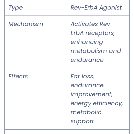
Type
Rev-ErbA Agonist
Mechanism
Activates Rev-
ErbA receptors,
enhancing
metabolism and
endurance
Effects
Fat loss,
endurance
improvement,
energy efficiency,
metabolic
support