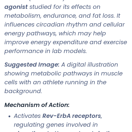
agonist
studied for its effects on
metabolism, endurance, and fat loss. It
influences circadian rhythm and cellular
energy pathways, which may help
improve energy expenditure and exercise
performance in lab models.
Suggested Image:
A digital illustration
showing metabolic pathways in muscle
cells with an athlete running in the
background.
Mechanism of Action:
Activates
Rev-ErbA receptors
,
regulating genes involved in