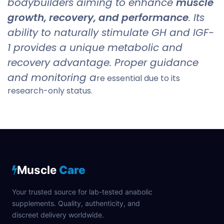
bodybuilders aiming to enhance
muscle
growth, recovery, and performance
. Its
ability to naturally stimulate GH and IGF-
1 provides a unique metabolic and
recovery advantage. Proper guidance
and monitoring a
re essential due to its
research-only status.
Muscle
Care
Your trusted source for lab-tested anabolic
supplements. Quality, authenticity, and
discreet delivery worldwide.