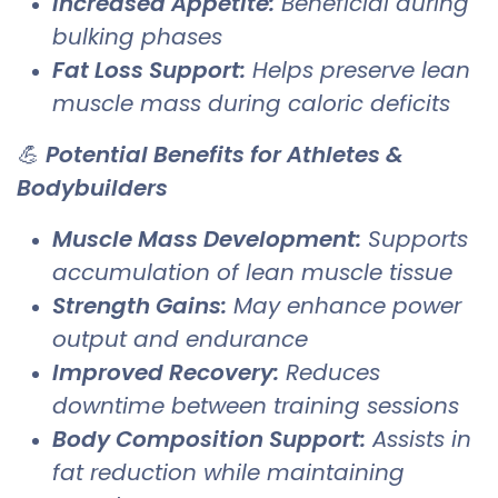
Increased Appetite:
Beneficial during
bulking phases
Fat Loss Support:
Helps preserve lean
muscle mass during caloric deficits
💪
Potential Benefits for Athletes &
Bodybuilders
Muscle Mass Development:
Supports
accumulation of lean muscle tissue
Strength Gains:
May enhance power
output and endurance
Improved Recovery:
Reduces
downtime between training sessions
Body Composition Support:
Assists in
fat reduction while maintaining