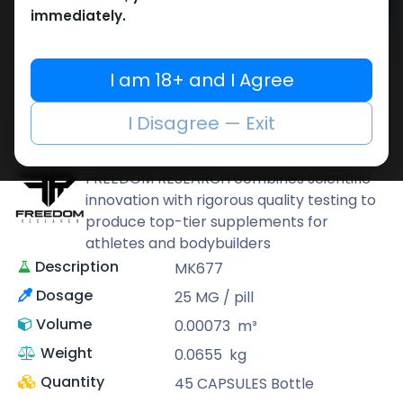
Add to cart
immediately.
Buy now
Add to wishlist
Add to compare
I am 18+ and I Agree
Share
I Disagree — Exit
FREEDOM RESEARCH
FREEDOM RESEARCH combines scientific
innovation with rigorous quality testing to
produce top-tier supplements for
athletes and bodybuilders
Description
MK677
Dosage
25 MG / pill
Volume
0.00073
m³
Weight
0.0655
kg
Quantity
45 CAPSULES Bottle