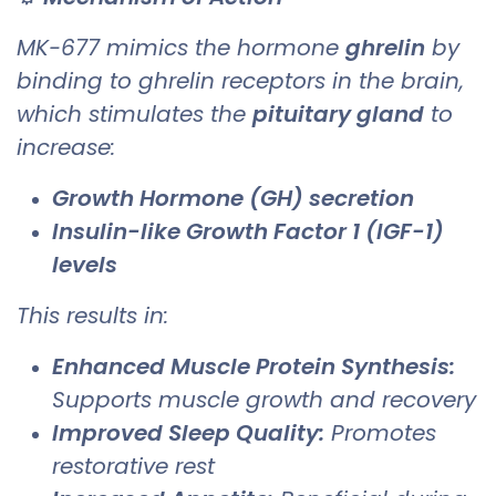
MK-677 mimics the hormone
ghrelin
by
binding to ghrelin receptors in the brain,
which stimulates the
pituitary gland
to
increase:
Growth Hormone (GH) secretion
Insulin-like Growth Factor 1 (IGF-1)
levels
This results in:
Enhanced Muscle Protein Synthesis:
Supports muscle growth and recovery
Improved Sleep Quality:
Promotes
restorative rest