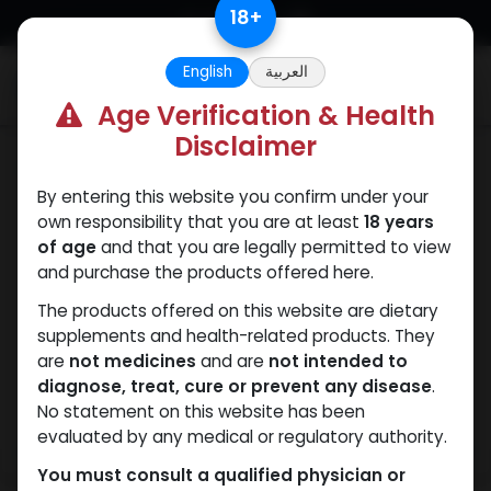
Skip to Content
18
+
English
العربية
0
Age Verification & Health
Disclaimer
SARMs
By entering this website you confirm under your
own responsibility that you are at least
18 years
of age
and that you are legally permitted to view
and purchase the products offered here.
The products offered on this website are dietary
supplements and health-related products. They
are
not medicines
and are
not intended to
diagnose, treat, cure or prevent any disease
.
No statement on this website has been
evaluated by any medical or regulatory authority.
You must consult a qualified physician or