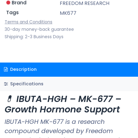
Brand
FREEDOM RESEARCH
Tags
MK677
Terms and Conditions
30-day money-back guarantee
Shipping: 2-3 Business Days
Description
Specifications
💊
IBUTA-HGH – MK-677 –
Growth Hormone Support
IBUTA-HGH MK-677 is a research
compound developed by Freedom