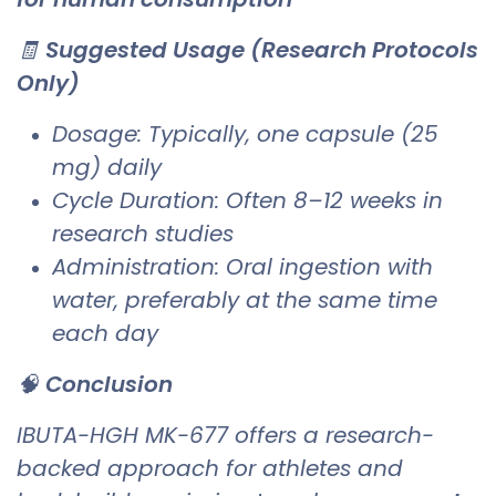
🧾
Suggested Usage (Research Protocols
Only)
Dosage: Typically, one capsule (25
mg) daily
Cycle Duration: Often 8–12 weeks in
research studies
Administration: Oral ingestion with
water, preferably at the same time
each day
🧠
Conclusion
IBUTA-HGH MK-677 offers a research-
backed approach for athletes and