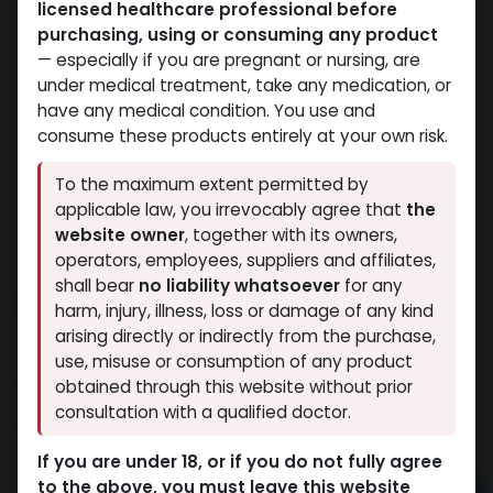
licensed healthcare professional before
purchasing, using or consuming any product
— especially if you are pregnant or nursing, are
under medical treatment, take any medication, or
have any medical condition. You use and
consume these products entirely at your own risk.
To the maximum extent permitted by
applicable law, you irrevocably agree that
the
website owner
, together with its owners,
operators, employees, suppliers and affiliates,
shall bear
no liability whatsoever
for any
IBUTA -HGH
harm, injury, illness, loss or damage of any kind
arising directly or indirectly from the purchase,
5 sold in last 24 hours
use, misuse or consumption of any product
2 people are viewing this right now
obtained through this website without prior
consultation with a qualified doctor.
3,258.81
LE
If you are under 18, or if you do not fully agree
to the above, you must leave this website