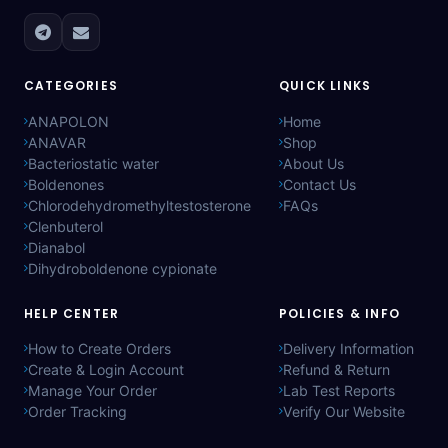
CATEGORIES
QUICK LINKS
ANAPOLON
Home
ANAVAR
Shop
Bacteriostatic water
About Us
Boldenones
Contact Us
Chlorodehydromethyltestosterone
FAQs
Clenbuterol
Dianabol
Dihydroboldenone cypionate
HELP CENTER
POLICIES & INFO
How to Create Orders
Delivery Information
Create & Login Account
Refund & Return
Manage Your Order
Lab Test Reports
Order Tracking
Verify Our Website