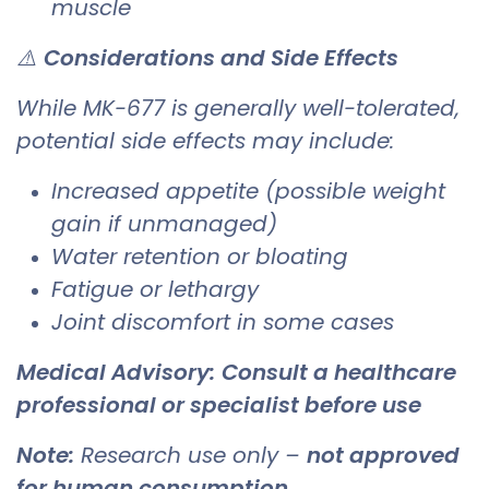
muscle
⚠️
Considerations and Side Effects
While MK-677 is generally well-tolerated,
potential side effects may include:
Increased appetite (possible weight
gain if unmanaged)
Water retention or bloating
Fatigue or lethargy
Joint discomfort in some cases
Medical Advisory:
Consult a healthcare
professional or specialist before use
Note:
Research use only –
not approved
for human consumption