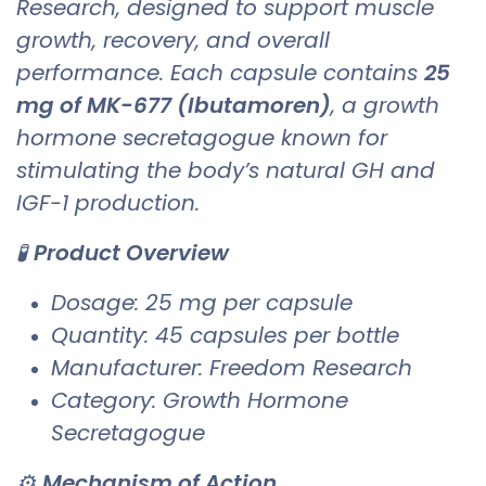
Research, designed to support muscle
growth, recovery, and overall
performance. Each capsule contains
25
mg of MK-677 (Ibutamoren)
, a growth
hormone secretagogue known for
stimulating the body’s natural GH and
IGF-1 production.
🧪
Product Overview
Dosage: 25 mg per capsule
Quantity: 45 capsules per bottle
Manufacturer: Freedom Research
Category: Growth Hormone
Secretagogue
⚙️
Mechanism of Action