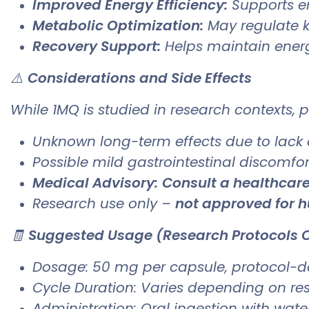
Improved Energy Efficiency:
Supports e
Metabolic Optimization:
May regulate k
Recovery Support:
Helps maintain energ
⚠️
Considerations and Side Effects
While 1MQ is studied in research contexts, p
Unknown long-term effects due to lack
Possible mild gastrointestinal discomfo
Medical Advisory:
Consult a healthcare
Research use only –
not approved for
🧾
Suggested Usage (Research Protocols 
Dosage: 50 mg per capsule, protocol-
Cycle Duration: Varies depending on re
Administration: Oral ingestion with wat