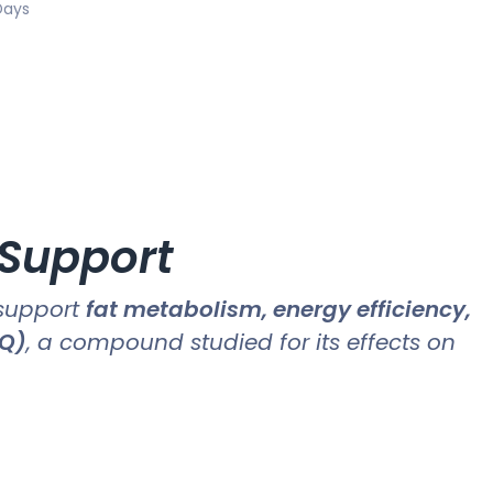
Days
 Support
 support
fat metabolism, energy efficiency,
MQ)
, a compound studied for its effects on