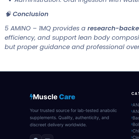
🧠
Conclusion
5 AMINO – 1MQ provides a
research-backed
efficiency, and support lean body compos
but proper guidance and professional oversi
CA
Muscle
Care
AN
Your trusted source for lab-tested anabolic
AN
supplements. Quality, authenticity, and
Bac
Bo
discreet delivery worldwide.
Ch
Cle