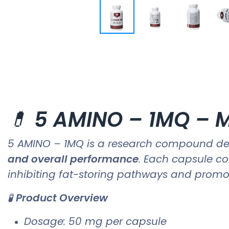
💊
5 AMINO – 1MQ – M
5 AMINO – 1MQ is a research compound de
and overall performance
. Each capsule c
inhibiting fat-storing pathways and promo
🧪
Product Overview
Dosage: 50 mg per capsule