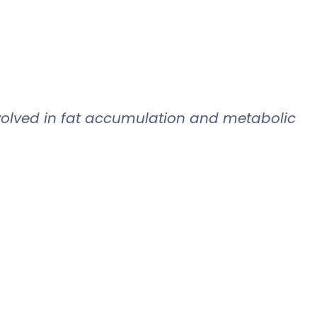
volved in fat accumulation and metabolic