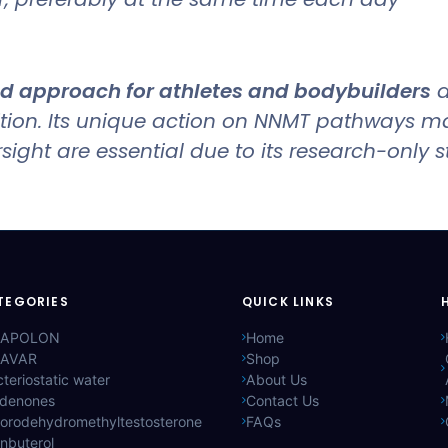
 approach for athletes and bodybuilders
a
ition. Its unique action on NNMT pathways m
ght are essential due to its research-only s
TEGORIES
QUICK LINKS
APOLON
Home
AVAR
Shop
teriostatic water
About Us
ldenones
Contact Us
lorodehydromethyltestosterone
FAQs
nbuterol