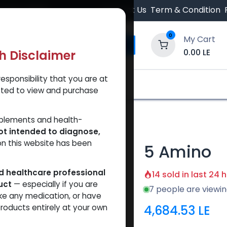
 Orders $500.
Contact Us
Term & Condition
0
My Cart
0.00
LE
th Disclaimer
esponsibility that you are at
y and Trust Our Website
Shop
Brands
A
tted to view and purchase
pplements and health-
ot intended to diagnose,
on this website has been
5 Amino
ed healthcare professional
14 sold in last 24 
uct
— especially if you are
7 people are viewin
ke any medication, or have
4,684.53
LE
roducts entirely at your own