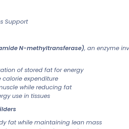
ss Support
namide N-methyltransferase)
, an enzyme in
ation of stored fat for energy
 calorie expenditure
uscle while reducing fat
rgy use in tissues
ilders
ody fat while maintaining lean mass