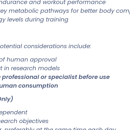
ndurance and workout performance
ey metabolic pathways for better body com
y levels during training
otential considerations include:
 of human approval
rt in research models
 professional or specialist before use
 human consumption
Only)
dependent
search objectives
er, preferably at the same time each day