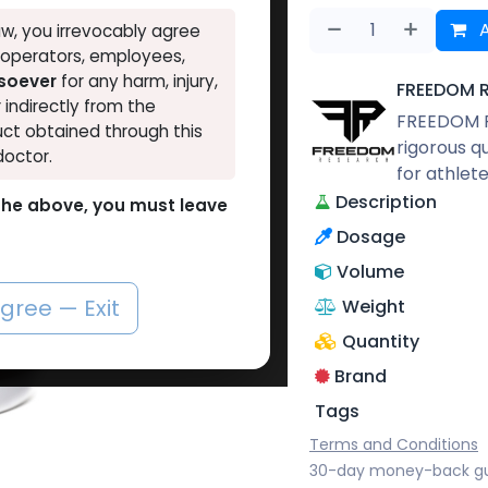
A
w, you irrevocably agree
, operators, employees,
tsoever
for any harm, injury,
FREEDOM 
r indirectly from the
FREEDOM R
ct obtained through this
rigorous q
doctor.
for athlet
Description
o the above, you must leave
Dosage
Volume
agree — Exit
Weight
Quantity
Brand
Tags
Terms and Conditions
30-day money-back g