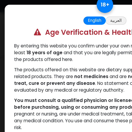
Skip to Content
18
+
Free Returns. Standard Shipping.
English
العربية
Age Verification & Heal
By entering this website you confirm under your own r
Verif
Categories
Popular
least
18 years of age
and that you are legally permi
the products offered here.
Shop
SARMs
5 Amino
The products offered on this website are dietary su
related products. They are
not medicines
and are
n
treat, cure or prevent any disease
. No statement 
evaluated by any medical or regulatory authority.
You must consult a qualified physician or licens
before purchasing, using or consuming any prod
pregnant or nursing, are under medical treatment, ta
any medical condition. You use and consume these p
risk.