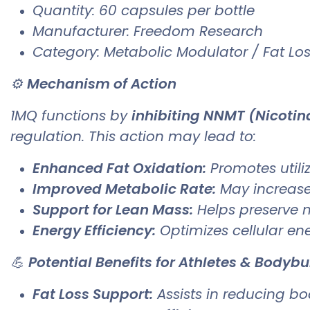
Quantity: 60 capsules per bottle
Manufacturer: Freedom Research
Category: Metabolic Modulator / Fat Lo
⚙️
Mechanism of Action
1MQ functions by
inhibiting NNMT (Nicoti
regulation. This action may lead to:
Enhanced Fat Oxidation:
Promotes utiliz
Improved Metabolic Rate:
May increase
Support for Lean Mass:
Helps preserve m
Energy Efficiency:
Optimizes cellular ene
💪
Potential Benefits for Athletes & Bodybu
Fat Loss Support:
Assists in reducing b