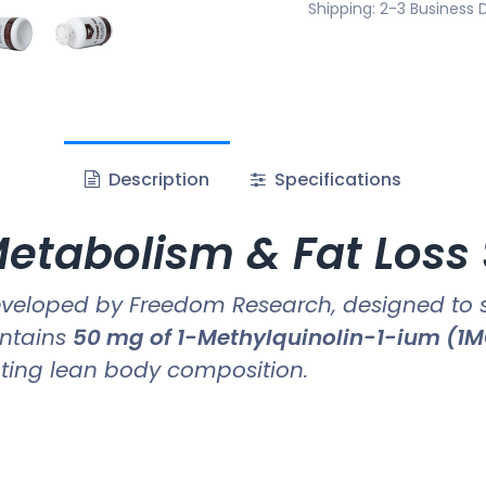
Shipping: 2-3 Business 
Description
Specifications
etabolism & Fat Loss
veloped by Freedom Research, designed to
ontains
50 mg of 1-Methylquinolin-1-ium (1
ting lean body composition.