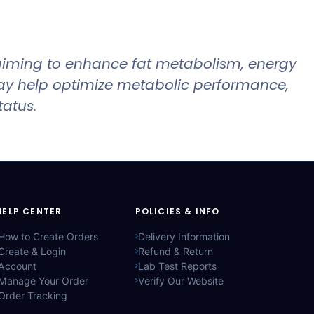
iming to enhance fat metabolism, energy
ay help optimize metabolic performance,
tatus.
HELP CENTER
POLICIES & INFO
How to Create Orders
Delivery Information
Create & Login
Refund & Return
Account
Lab Test Reports
Manage Your Order
Verify Our Website
Order Tracking