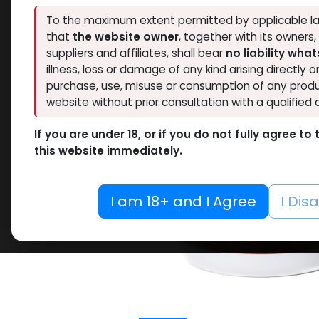
To the maximum extent permitted by applicable la
that
the website owner
, together with its owners
suppliers and affiliates, shall bear
no liability wha
illness, loss or damage of any kind arising directly o
purchase, use, misuse or consumption of any produ
website without prior consultation with a qualified 
If you are under 18, or if you do not fully agree t
this website immediately.
I am 18+ and I Agree
I Dis