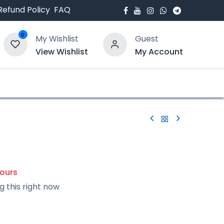
Refund Policy
FAQ
0
My Wishlist
Guest
View Wishlist
My Account
bout Us
Blogs
hours
g this right now