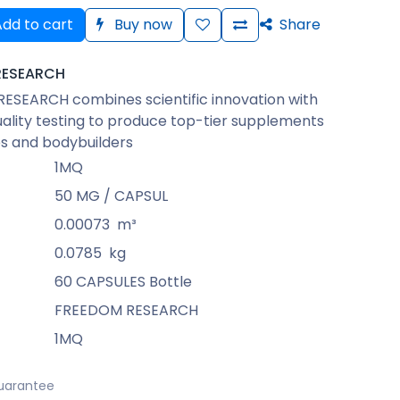
dd to cart
Buy now
Share
RESEARCH
ESEARCH combines scientific innovation with
uality testing to produce top-tier supplements
es and bodybuilders
1MQ
50 MG / CAPSUL
0.00073
m³
0.0785
kg
60 CAPSULES Bottle
FREEDOM RESEARCH
1MQ
uarantee