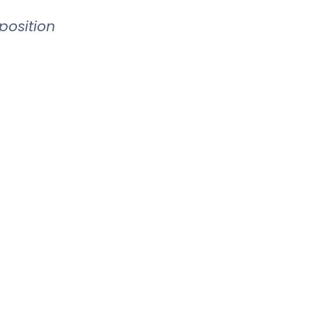
position