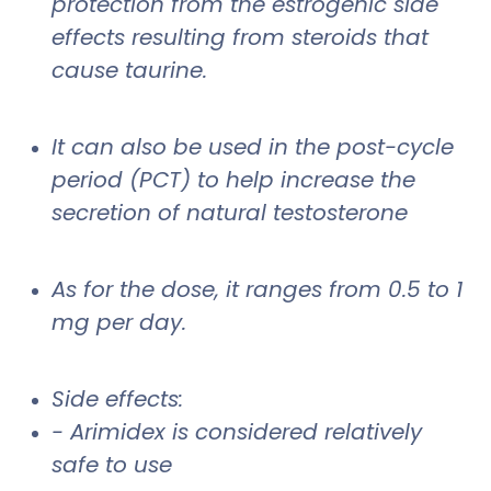
protection from the estrogenic side
effects resulting from steroids that
cause taurine.
It can also be used in the post-cycle
period (PCT) to help increase the
secretion of natural testosterone
As for the dose, it ranges from 0.5 to 1
mg per day.
Side effects:
- Arimidex is considered relatively
safe to use