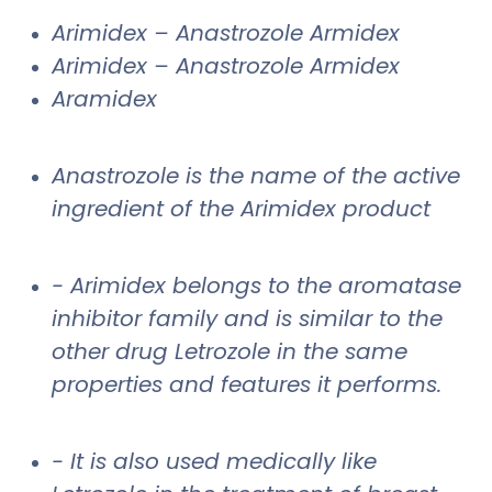
Arimidex – Anastrozole Armidex
Arimidex – Anastrozole Armidex
Aramidex
Anastrozole is the name of the active
ingredient of the Arimidex product
- Arimidex belongs to the aromatase
inhibitor family and is similar to the
other drug Letrozole in the same
properties and features it performs.
- It is also used medically like