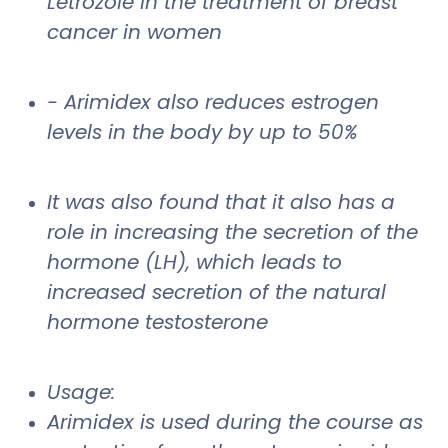
Letrozole in the treatment of breast
cancer in women
- Arimidex also reduces estrogen
levels in the body by up to 50%
It was also found that it also has a
role in increasing the secretion of the
hormone (LH), which leads to
increased secretion of the natural
hormone testosterone
Usage:
Arimidex is used during the course as