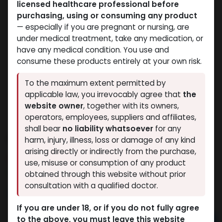
licensed healthcare professional before
purchasing, using or consuming any product
— especially if you are pregnant or nursing, are
under medical treatment, take any medication, or
have any medical condition. You use and
consume these products entirely at your own risk.
To the maximum extent permitted by
applicable law, you irrevocably agree that
the
website owner
, together with its owners,
operators, employees, suppliers and affiliates,
shall bear
no liability whatsoever
for any
Arimidex
harm, injury, illness, loss or damage of any kind
arising directly or indirectly from the purchase,
15 sold in last 24 hours
use, misuse or consumption of any product
7 people are viewing this right now
obtained through this website without prior
consultation with a qualified doctor.
2,554.67
LE
If you are under 18, or if you do not fully agree
to the above, you must leave this website