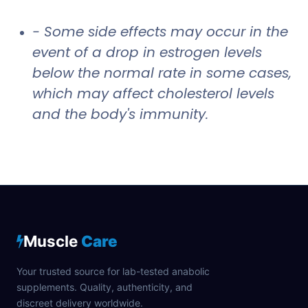
- Some side effects may occur in the
event of a drop in estrogen levels
below the normal rate in some cases,
which may affect cholesterol levels
and the body's immunity.
Muscle
Care
Your trusted source for lab-tested anabolic
supplements. Quality, authenticity, and
discreet delivery worldwide.