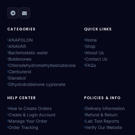
CATEGORIES
QUICK LINKS
ANAPOLON
Home
ANAVAR
Shop
Bacteriostatic water
About Us
Boldenones
Contact Us
Chlorodehydromethyltestosterone
FAQs
Clenbuterol
Dianabol
Dihydroboldenone cypionate
HELP CENTER
POLICIES & INFO
How to Create Orders
Delivery Information
Create & Login Account
Refund & Return
Manage Your Order
Lab Test Reports
Order Tracking
Verify Our Website