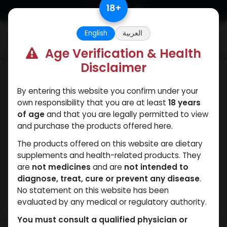
Skip to Content
18
+
English
العربية
0
Age Verification & Health
Disclaimer
PCT Post-cycle therapy
By entering this website you confirm under your
own responsibility that you are at least
18 years
of age
and that you are legally permitted to view
and purchase the products offered here.
The products offered on this website are dietary
supplements and health-related products. They
are
not medicines
and are
not intended to
diagnose, treat, cure or prevent any disease
.
No statement on this website has been
evaluated by any medical or regulatory authority.
You must consult a qualified physician or