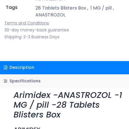
Tags
28 Tablets Blisters Box
,
1 MG / pill
,
ANASTROZOL
Terms and Conditions
30-day money-back guarantee
Shipping: 2-3 Business Days
Description
Specifications
Arimidex -ANASTROZOL -1
MG / pill -28 Tablets
Blisters Box