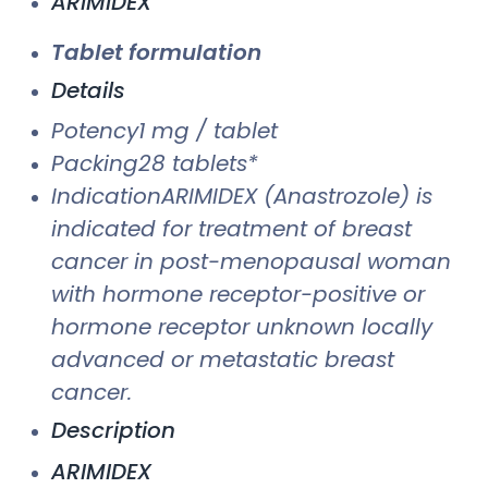
ARIMIDEX
Tablet formulation
Details
Potency1 mg / tablet
Packing28 tablets*
IndicationARIMIDEX (Anastrozole) is
indicated for treatment of breast
cancer in post-menopausal woman
with hormone receptor-positive or
hormone receptor unknown locally
advanced or metastatic breast
cancer.
Description
ARIMIDEX