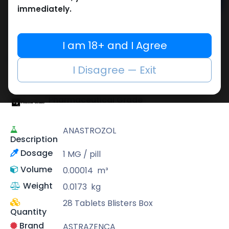
Add to cart
immediately.
Buy now
Add to wishlist
Add to compare
I am 18+ and I Agree
Share
I Disagree — Exit
Pharmaceutical Grade
ANASTROZOL
Description
Dosage
1 MG / pill
Volume
0.00014
m³
Weight
0.0173
kg
28 Tablets Blisters Box
Quantity
Brand
ASTRAZENCA