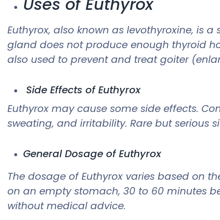
Uses of Euthyrox
Euthyrox, also known as levothyroxine, is a
gland does not produce enough thyroid hor
also used to prevent and treat goiter (enla
Side Effects of Euthyrox
Euthyrox may cause some side effects. Comm
sweating, and irritability. Rare but serious 
General Dosage of Euthyrox
The dosage of Euthyrox varies based on the
on an empty stomach, 30 to 60 minutes bef
without medical advice.