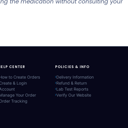
king the medication without consulting your
HELP CENTER
POLICIES & INFO
How to Create Orders
Delivery Information
Create & Login
Refund & Return
Account
Lab Test Reports
Manage Your Order
Verify Our Website
Order Tracking