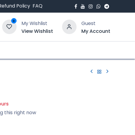
Refund Policy
FAQ
0
My Wishlist
Guest
View Wishlist
My Account
bout Us
Blogs
X
ours
g this right now