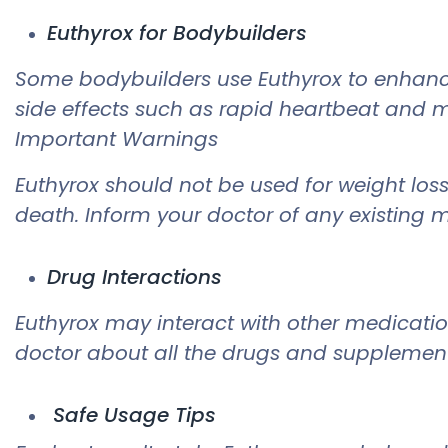
Euthyrox for Bodybuilders
Some bodybuilders use Euthyrox to enhanc
side effects such as rapid heartbeat and mu
Important Warnings
Euthyrox should not be used for weight loss
death. Inform your doctor of any existing m
Drug Interactions
Euthyrox may interact with other medicati
doctor about all the drugs and supplements
Safe Usage Tips