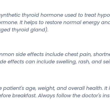
 synthetic thyroid hormone used to treat hyp
mone. It helps to restore normal energy and 
rged thyroid gland).
on side effects include chest pain, shortne
side effects can include swelling, rash, and sei
 patient's age, weight, and overall health. 
ore breakfast. Always follow the doctor's i