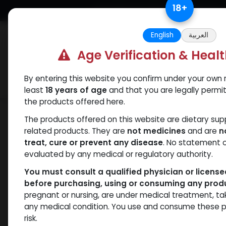
Skip to Content
18
+
Free Returns. Standard Shipping.
English
العربية
Age Verification & Heal
By entering this website you confirm under your own r
Verif
Categories
Popular
least
18 years of age
and that you are legally permi
the products offered here.
Shop
Weight-Loss Fat-Burning
EUTH
The products offered on this website are dietary su
related products. They are
not medicines
and are
n
treat, cure or prevent any disease
. No statement 
evaluated by any medical or regulatory authority.
You must consult a qualified physician or licens
before purchasing, using or consuming any prod
pregnant or nursing, are under medical treatment, ta
any medical condition. You use and consume these p
risk.