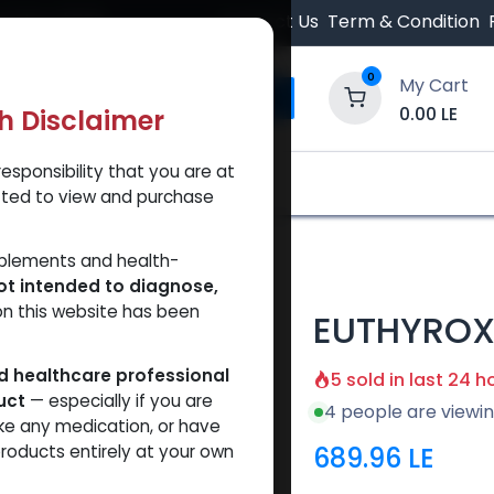
 Orders $500.
Contact Us
Term & Condition
0
My Cart
0.00
LE
th Disclaimer
esponsibility that you are at
y and Trust Our Website
Shop
Brands
A
tted to view and purchase
YROX
pplements and health-
ot intended to diagnose,
on this website has been
EUTHYRO
ed healthcare professional
5 sold in last 24 h
uct
— especially if you are
4 people are viewin
ke any medication, or have
689.96
LE
roducts entirely at your own