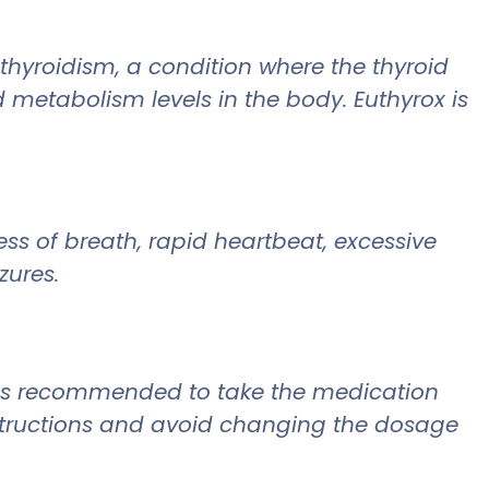
othyroidism, a condition where the thyroid
metabolism levels in the body. Euthyrox is
ss of breath, rapid heartbeat, excessive
zures.
It is recommended to take the medication
nstructions and avoid changing the dosage