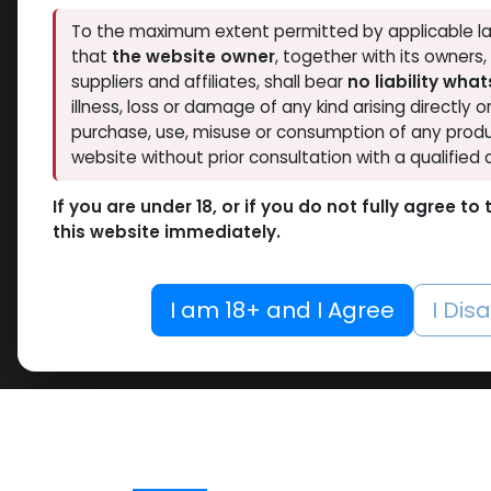
To the maximum extent permitted by applicable la
that
the website owner
, together with its owners
suppliers and affiliates, shall bear
no liability wha
illness, loss or damage of any kind arising directly o
purchase, use, misuse or consumption of any produ
website without prior consultation with a qualified 
If you are under 18, or if you do not fully agree t
this website immediately.
I am 18+ and I Agree
I Dis