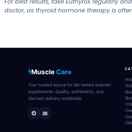
For best results, take Euthyrox regularly 
doctor, as thyroid hormone therapy is often
CA
Muscle
Care
AN
Your trusted source for lab-tested anabolic
AN
supplements. Quality, authenticity, and
Bac
Bo
discreet delivery worldwide.
Ch
Cle
Di
Di