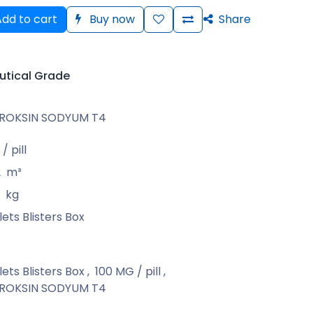
dd to cart
Buy now
Share
tical Grade
IROKSIN SODYUM T4
/ pill
2
m³
kg
ets Blisters Box
ets Blisters Box
,
100 MG / pill
,
IROKSIN SODYUM T4