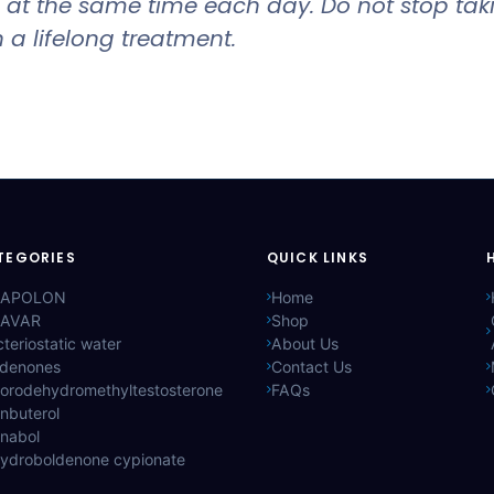
and at the same time each day. Do not stop ta
 a lifelong treatment.
TEGORIES
QUICK LINKS
APOLON
Home
AVAR
Shop
teriostatic water
About Us
ldenones
Contact Us
lorodehydromethyltestosterone
FAQs
nbuterol
anabol
hydroboldenone cypionate