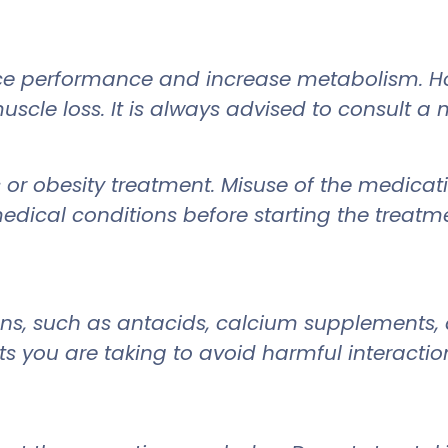
e performance and increase metabolism. How
scle loss. It is always advised to consult a
 or obesity treatment. Misuse of the medicati
edical conditions before starting the treatm
ons, such as antacids, calcium supplements,
 you are taking to avoid harmful interactio