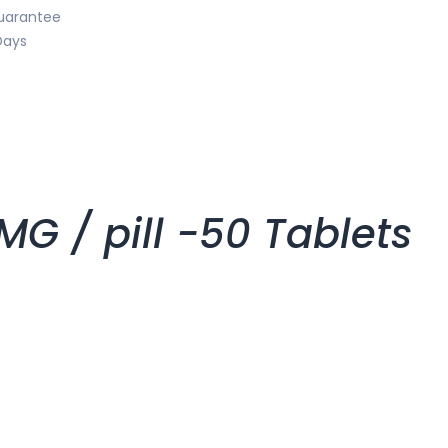
uarantee
Days
 / pill -50 Tablets