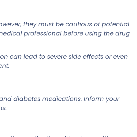
ever, they must be cautious of potential
 medical professional before using the drug
on can lead to severe side effects or even
ent.
 and diabetes medications. Inform your
ns.