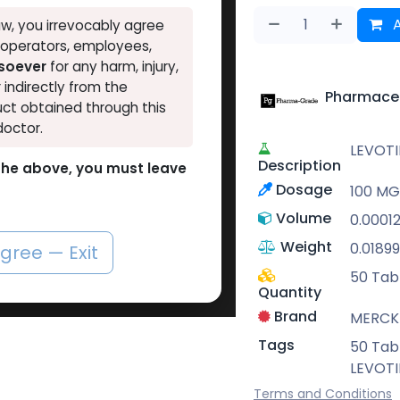
A
w, you irrevocably agree
, operators, employees,
tsoever
for any harm, injury,
r indirectly from the
Pharmaceu
ct obtained through this
doctor.
LEVOT
Description
o the above, you must leave
Dosage
100 MG 
Volume
0.0001
Weight
0.01899
agree — Exit
50 Tabl
Quantity
Brand
MERCK
Tags
50 Tabl
LEVOT
Terms and Conditions