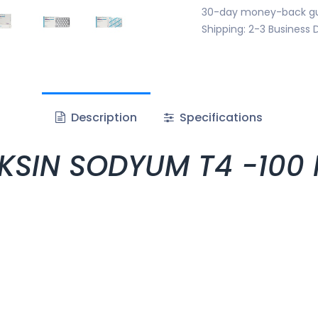
30-day money-back g
Shipping: 2-3 Business 
Description
Specifications
SIN SODYUM T4 -100 MG