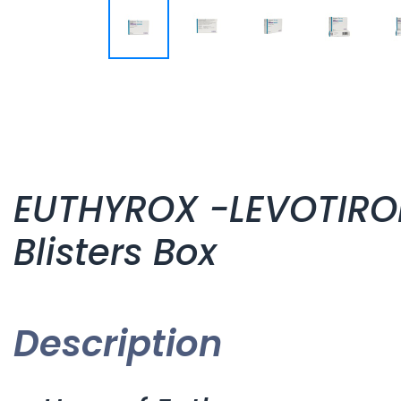
EUTHYROX -LEVOTIROK
Blisters Box
Description