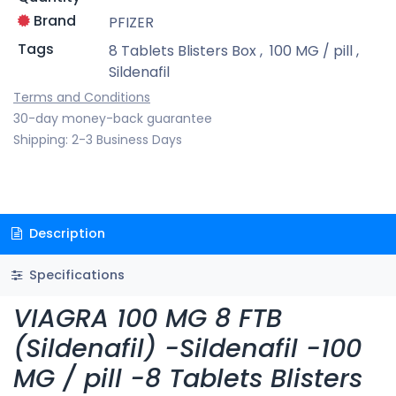
Brand
PFIZER
Tags
8 Tablets Blisters Box
,
100 MG / pill
,
Sildenafil
Terms and Conditions
30-day money-back guarantee
Shipping: 2-3 Business Days
Description
Specifications
VIAGRA 100 MG 8 FTB
(Sildenafil) -Sildenafil -100
MG / pill -8 Tablets Blisters