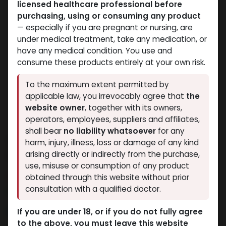
licensed healthcare professional before
purchasing, using or consuming any product
— especially if you are pregnant or nursing, are
under medical treatment, take any medication, or
have any medical condition. You use and
consume these products entirely at your own risk.
To the maximum extent permitted by
applicable law, you irrevocably agree that
the
website owner
, together with its owners,
operators, employees, suppliers and affiliates,
shall bear
no liability whatsoever
for any
VIAGRA 100 MG 8 FTB
harm, injury, illness, loss or damage of any kind
(Sildenafil)
arising directly or indirectly from the purchase,
use, misuse or consumption of any product
14 sold in last 24 hours
obtained through this website without prior
consultation with a qualified doctor.
7 people are viewing this right now
8,442.29
LE
If you are under 18, or if you do not fully agree
to the above, you must leave this website