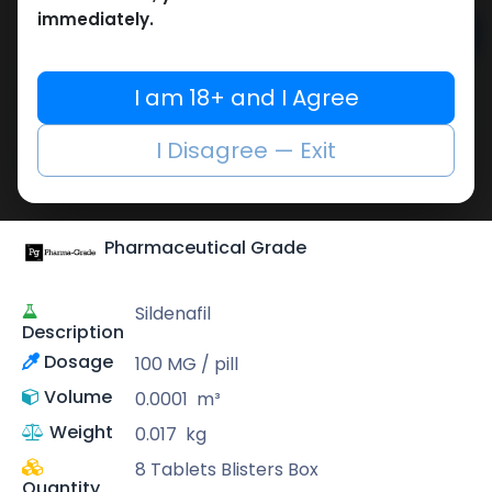
immediately.
Add to cart
Buy now
I am 18+ and I Agree
Add to wishlist
Add to compare
I Disagree — Exit
Share
Pharmaceutical Grade
Sildenafil
Description
Dosage
100 MG / pill
Volume
0.0001
m³
Weight
0.017
kg
8 Tablets Blisters Box
Quantity