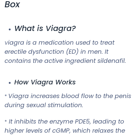
Box
What is Viagra?
iagra is a medication used to treat
V
erectile dysfunction (ED) in men. It
contains the active ingredient sildenafil.
How Viagra Works
Viagra increases blood flow to the penis
*
during sexual stimulation.
It inhibits the enzyme PDE5, leading to
*
higher levels of cGMP, which relaxes the