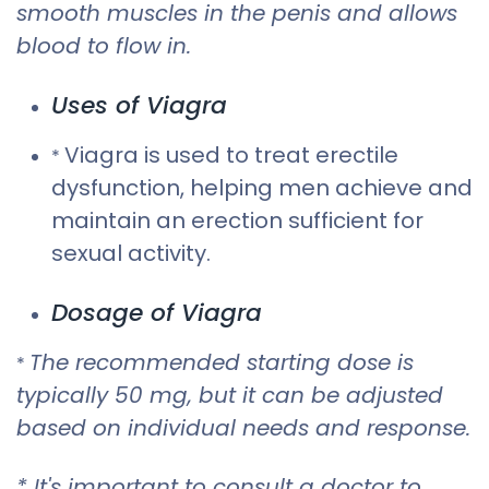
smooth muscles in the penis and allows
blood to flow in.
Uses of Viagra
Viagra is used to treat erectile
*
dysfunction, helping men achieve and
maintain an erection sufficient for
sexual activity.
Dosage of Viagra
The recommended starting dose is
*
typically 50 mg, but it can be adjusted
based on individual needs and response.
* It's important to consult a doctor to