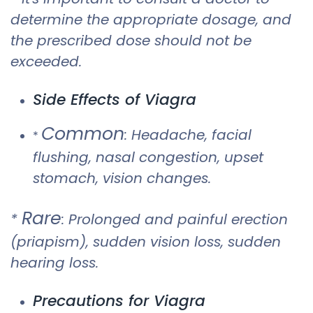
determine the appropriate dosage, and
the prescribed dose should not be
exceeded.
Side Effects of Viagra
Common
: Headache, facial
*
flushing, nasal congestion, upset
stomach, vision changes.
Rare
*
: Prolonged and painful erection
(priapism), sudden vision loss, sudden
hearing loss.
Precautions for Viagra