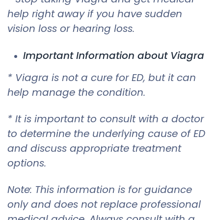
help right away if you have sudden
vision loss or hearing loss.
Important Information about Viagra
* Viagra is not a cure for ED, but it can
help manage the condition.
* It is important to consult with a doctor
to determine the underlying cause of ED
and discuss appropriate treatment
options.
Note: This information is for guidance
only and does not replace professional
medical advice. Always consult with a