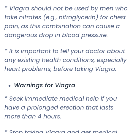
* Viagra should not be used by men who
take nitrates (e.g., nitroglycerin) for chest
pain, as this combination can cause a
dangerous drop in blood pressure.
* It is important to tell your doctor about
any existing health conditions, especially
heart problems, before taking Viagra.
Warnings for Viagra
* Seek immediate medical help if you
have a prolonged erection that lasts
more than 4 hours.
* Stop taking Viagra and get medical