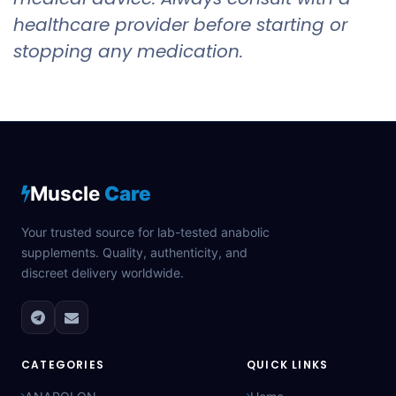
healthcare provider before starting or
stopping any medication.
Muscle
Care
Your trusted source for lab-tested anabolic
supplements. Quality, authenticity, and
discreet delivery worldwide.
CATEGORIES
QUICK LINKS