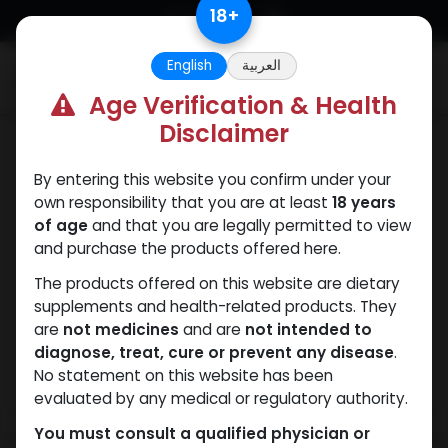
Skip to Content
18
+
English
العربية
0
Age Verification & Health
Disclaimer
Sexual
By entering this website you confirm under your
own responsibility that you are at least
18 years
of age
and that you are legally permitted to view
and purchase the products offered here.
The products offered on this website are dietary
supplements and health-related products. They
are
not medicines
and are
not intended to
diagnose, treat, cure or prevent any disease
.
No statement on this website has been
evaluated by any medical or regulatory authority.
You must consult a qualified physician or