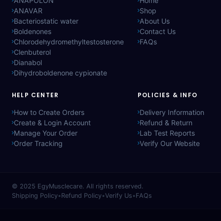
ANAPOLON
Home
ANAVAR
Shop
Bacteriostatic water
About Us
Boldenones
Contact Us
Chlorodehydromethyltestosterone
FAQs
Clenbuterol
Dianabol
Dihydroboldenone cypionate
HELP CENTER
POLICIES & INFO
How to Create Orders
Delivery Information
Create & Login Account
Refund & Return
Manage Your Order
Lab Test Reports
Order Tracking
Verify Our Website
© 2025
EgyMusclecare
. All rights reserved.
Shipping Policy
•
Refund Policy
•
Verify Us
•
FAQs