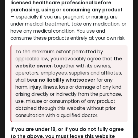
licensed healthcare professional before
purchasing, using or consuming any product
— especially if you are pregnant or nursing, are
under medical treatment, take any medication, or
have any medical condition. You use and
consume these products entirely at your own risk.
To the maximum extent permitted by
applicable law, you irrevocably agree that
the
website owner
, together with its owners,
CYPIONEX
operators, employees, suppliers and affiliates,
shall bear
no liability whatsoever
for any
8 sold in last 24 hours
harm, injury, illness, loss or damage of any kind
arising directly or indirectly from the purchase,
7 people are viewing this right now
use, misuse or consumption of any product
1,242.15
LE
obtained through this website without prior
consultation with a qualified doctor.
Add to cart
If you are under 18, or if you do not fully agree
to the above, you must leave this website