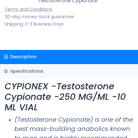
Testosterone Cypionate
Terms and Conditions
30-day money-back guarantee
Shipping: 2-3 Business Days
Description
Specifications
CYPIONEX -Testosterone
Cypionate -250 MG/ML -10
ML VIAL
(Testosterone Cypionate) is one of the
best mass-building anabolics known
to man and is highly recommended