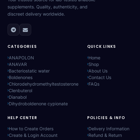
supplements. Quality, authenticity, and
discreet delivery worldwide.
CATEGORIES
QUICK LINKS
ANAPOLON
Home
ANAVAR
Shop
Bacteriostatic water
About Us
Boldenones
Contact Us
Chlorodehydromethyltestosterone
FAQs
Clenbuterol
Dianabol
Dihydroboldenone cypionate
HELP CENTER
POLICIES & INFO
How to Create Orders
Delivery Information
Create & Login Account
Refund & Return