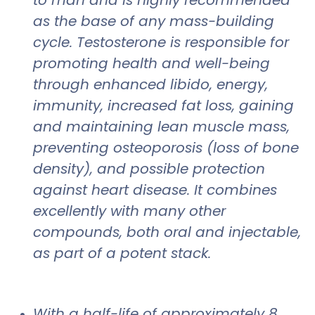
as the base of any mass-building
cycle. Testosterone is responsible for
promoting health and well-being
through enhanced libido, energy,
immunity, increased fat loss, gaining
and maintaining lean muscle mass,
preventing osteoporosis (loss of bone
density), and possible protection
against heart disease. It combines
excellently with many other
compounds, both oral and injectable,
as part of a potent stack.
With a half-life of approximately 8