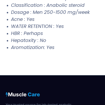
Classification : Anabolic steroid
Dosage : Men 250-1500 mg/week
Acne : Yes
WATER RETENTION : Yes
HBR : Perhaps
Hepatoxity : No
Aromatization: Yes
Muscle
Care
Your trusted source for lab-tested anabolic