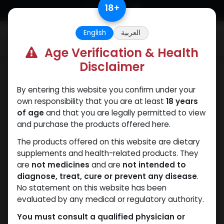
Skip to Content
18
+
English
العربية
0
Age Verification & Health
Disclaimer
Testosterones
By entering this website you confirm under your
own responsibility that you are at least
18 years
of age
and that you are legally permitted to view
and purchase the products offered here.
The products offered on this website are dietary
supplements and health-related products. They
are
not medicines
and are
not intended to
diagnose, treat, cure or prevent any disease
.
No statement on this website has been
evaluated by any medical or regulatory authority.
You must consult a qualified physician or