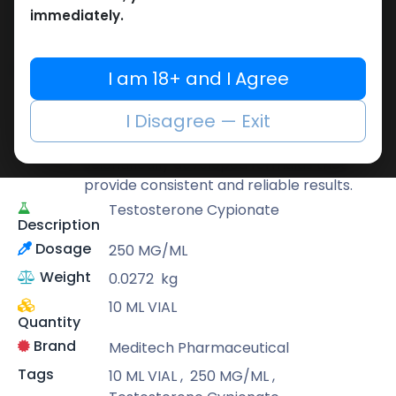
Buy now
immediately.
Add to wishlist
Add to compare
Share
I am 18+ and I Agree
Meditech Pharmaceutical
I Disagree — Exit
Meditech is a leading brand known for its
scientifically developed formulas that
provide consistent and reliable results.
Testosterone Cypionate
Description
Dosage
250 MG/ML
Weight
0.0272
kg
10 ML VIAL
Quantity
Brand
Meditech Pharmaceutical
Tags
10 ML VIAL
,
250 MG/ML
,