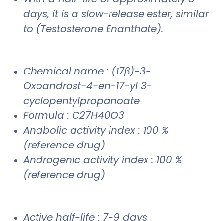
days, it is a slow-release ester, similar
to (Testosterone Enanthate).
Chemical name : (17β)-3-
Oxoandrost-4-en-17-yl 3-
cyclopentylpropanoate
Formula : C27H40O3
Anabolic activity index : 100 %
(reference drug)
Androgenic activity index : 100 %
(reference drug)
Active half-life : 7-9 days