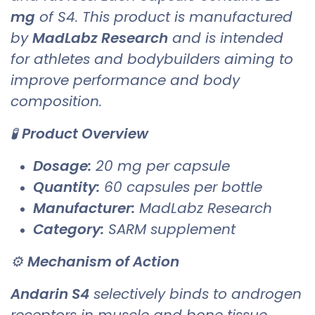
mg
of S4. This product is manufactured
by
MadLabz Research
and is intended
for athletes and bodybuilders aiming to
improve performance and body
composition.
🧪
Product Overview
Dosage:
20 mg per capsule
Quantity:
60 capsules per bottle
Manufacturer:
MadLabz Research
Category:
SARM supplement
⚙️
Mechanism of Action
Andarin S4
selectively binds to androgen
receptors in muscle and bone tissue,