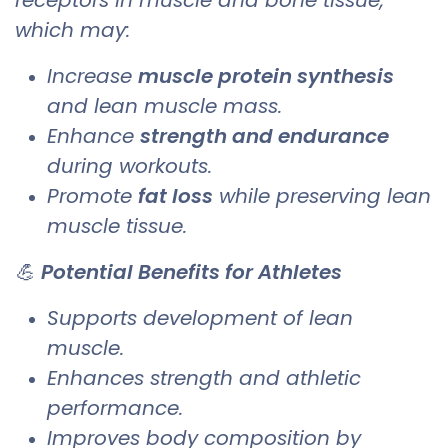
which may:
Increase
muscle protein synthesis
and lean muscle mass.
Enhance
strength and endurance
during workouts.
Promote
fat loss
while preserving lean
muscle tissue.
💪
Potential Benefits for Athletes
Supports development of lean
muscle.
Enhances strength and athletic
performance.
Improves body composition by