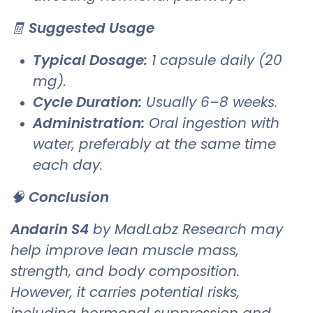
🧾
Suggested Usage
Typical Dosage:
1 capsule daily (20
mg).
Cycle Duration:
Usually 6–8 weeks.
Administration:
Oral ingestion with
water, preferably at the same time
each day.
🧠
Conclusion
Andarin S4
by MadLabz Research may
help improve lean muscle mass,
strength, and body composition.
However, it carries potential risks,
including hormonal suppression and