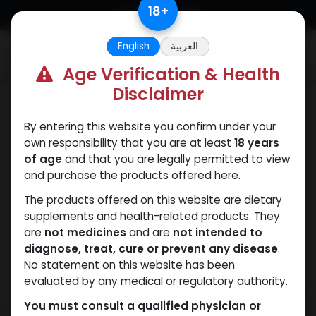
Skip to Content
18
+
English
العربية
0
Age Verification & Health
Disclaimer
SARMs
By entering this website you confirm under your
own responsibility that you are at least
18 years
of age
and that you are legally permitted to view
and purchase the products offered here.
The products offered on this website are dietary
supplements and health-related products. They
are
not medicines
and are
not intended to
diagnose, treat, cure or prevent any disease
.
No statement on this website has been
evaluated by any medical or regulatory authority.
You must consult a qualified physician or