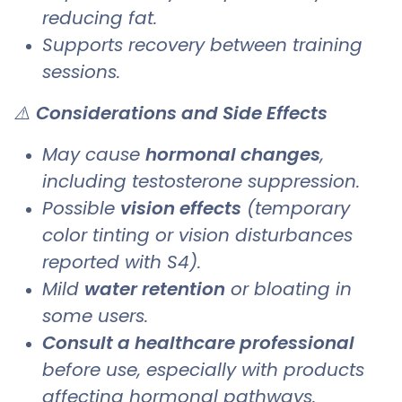
reducing fat.
Supports recovery between training
sessions.
⚠️
Considerations and Side Effects
May cause
hormonal changes
,
including testosterone suppression.
Possible
vision effects
(temporary
color tinting or vision disturbances
reported with S4).
Mild
water retention
or bloating in
some users.
Consult a healthcare professional
before use, especially with products
affecting hormonal pathways.