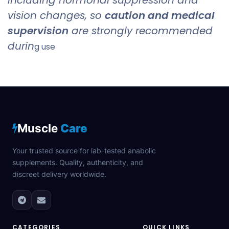
vision changes, so
caution and medical
supervision
are strongly recommended
durin
g use
Muscle
Care
Your trusted source for lab-tested anabolic
supplements. Quality, authenticity, and
discreet delivery worldwide.
CATEGORIES
QUICK LINKS