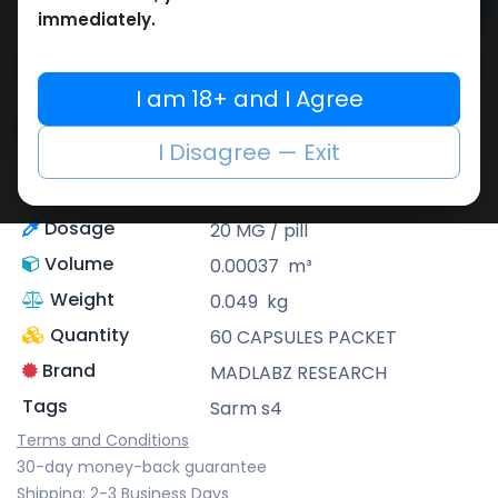
Add to cart
immediately.
Buy now
Add to wishlist
I am 18+ and I Agree
Share
I Disagree — Exit
Description
Sarm s4
Dosage
20 MG / pill
Volume
0.00037
m³
Weight
0.049
kg
Quantity
60 CAPSULES PACKET
Brand
MADLABZ RESEARCH
Tags
Sarm s4
Terms and Conditions
30-day money-back guarantee
Shipping: 2-3 Business Days