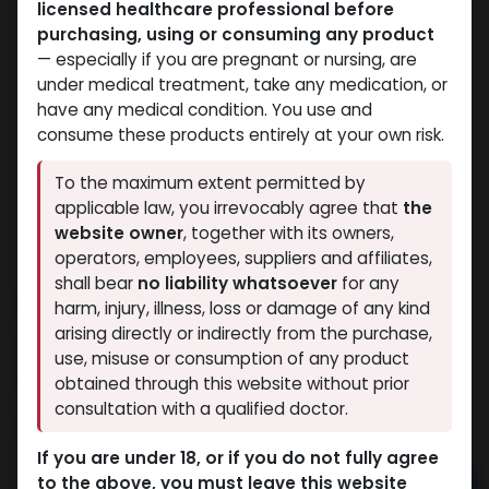
licensed healthcare professional before
purchasing, using or consuming any product
— especially if you are pregnant or nursing, are
under medical treatment, take any medication, or
have any medical condition. You use and
consume these products entirely at your own risk.
To the maximum extent permitted by
applicable law, you irrevocably agree that
the
website owner
, together with its owners,
operators, employees, suppliers and affiliates,
shall bear
no liability whatsoever
for any
Andarin s4
harm, injury, illness, loss or damage of any kind
arising directly or indirectly from the purchase,
10 sold in last 24 hours
use, misuse or consumption of any product
4 people are viewing this right now
obtained through this website without prior
consultation with a qualified doctor.
2,356.68
LE
If you are under 18, or if you do not fully agree
to the above, you must leave this website