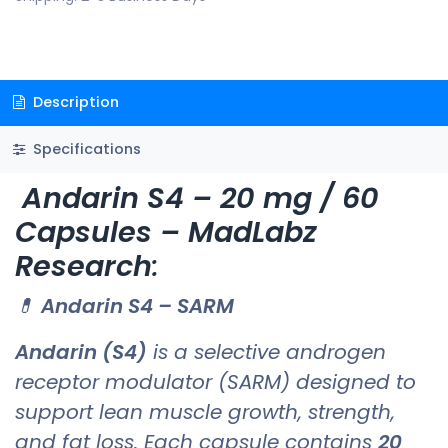
Description
Specifications
Andarin S4 – 20 mg / 60
Capsules – MadLabz
Research
:
💊
Andarin S4 – SARM
Andarin (S4)
is a selective androgen
receptor modulator (SARM) designed to
support lean muscle growth, strength,
and fat loss. Each capsule contains
20