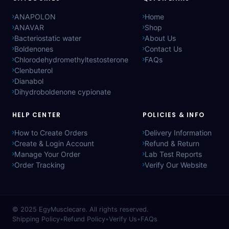
ANAPOLON
Home
ANAVAR
Shop
Bacteriostatic water
About Us
Boldenones
Contact Us
Chlorodehydromethyltestosterone
FAQs
Clenbuterol
Dianabol
Dihydroboldenone cypionate
HELP CENTER
POLICIES & INFO
How to Create Orders
Delivery Information
Create & Login Account
Refund & Return
Manage Your Order
Lab Test Reports
Order Tracking
Verify Our Website
© 2025
EgyMusclecare
. All rights reserved.
Shipping Policy
•
Refund Policy
•
Verify Us
•
FAQs