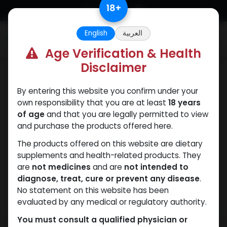
Skip to Content
18
+
English
العربية
0
Age Verification & Health
Disclaimer
SARMs
By entering this website you confirm under your
own responsibility that you are at least
18 years
of age
and that you are legally permitted to view
and purchase the products offered here.
The products offered on this website are dietary
supplements and health-related products. They
are
not medicines
and are
not intended to
diagnose, treat, cure or prevent any disease
.
No statement on this website has been
evaluated by any medical or regulatory authority.
You must consult a qualified physician or