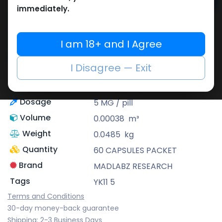
Add to cart
immediately.
Buy now
Add to wishlist
I am 18+ and I Agree
Share
I Disagree — Exit
Description
YK 11 Myostatin
Dosage
5 MG / pill
Volume
0.00038
m³
Weight
0.0485
kg
Quantity
60 CAPSULES PACKET
Brand
MADLABZ RESEARCH
Tags
YK11 5
Terms and Conditions
30-day money-back guarantee
Shipping: 2-3 Business Days