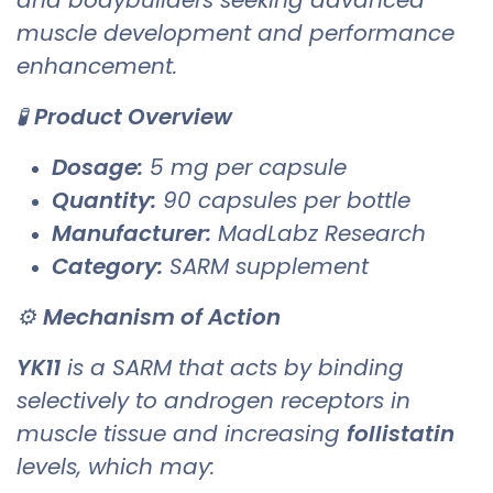
muscle development and performance
enhancement.
🧪
Product Overview
Dosage:
5 mg per capsule
Quantity:
90 capsules per bottle
Manufacturer:
MadLabz Research
Category:
SARM supplement
⚙️
Mechanism of Action
YK11
is a SARM that acts by binding
selectively to androgen receptors in
muscle tissue and increasing
follistatin
levels, which may: