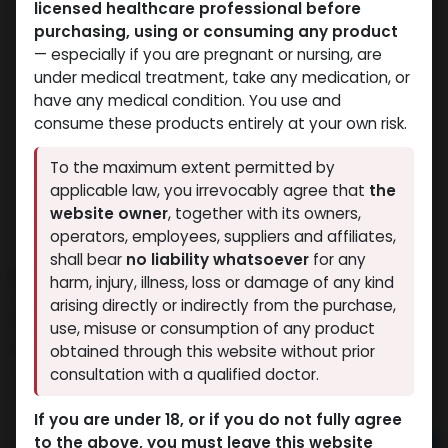
licensed healthcare professional before
purchasing, using or consuming any product
— especially if you are pregnant or nursing, are
under medical treatment, take any medication, or
have any medical condition. You use and
consume these products entirely at your own risk.
To the maximum extent permitted by
applicable law, you irrevocably agree that
the
website owner
, together with its owners,
operators, employees, suppliers and affiliates,
shall bear
no liability whatsoever
for any
MYOSARM
harm, injury, illness, loss or damage of any kind
arising directly or indirectly from the purchase,
14 sold in last 24 hours
use, misuse or consumption of any product
4 people are viewing this right now
obtained through this website without prior
consultation with a qualified doctor.
2,363.79
LE
If you are under 18, or if you do not fully agree
to the above, you must leave this website