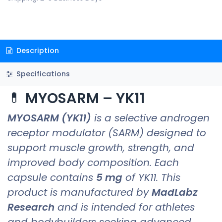
Description
Specifications
💊
MYOSARM – YK11
MYOSARM (YK11)
is a selective androgen
receptor modulator (SARM) designed to
support muscle growth, strength, and
improved body composition. Each
capsule contains
5 mg
of YK11. This
product is manufactured by
MadLabz
Research
and is intended for athletes
and bodybuilders seeking advanced