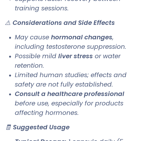
training sessions.
⚠️
Considerations and Side Effects
May cause
hormonal changes
,
including testosterone suppression.
Possible mild
liver stress
or water
retention.
Limited human studies; effects and
safety are not fully established.
Consult a healthcare professional
before use, especially for products
affecting hormones.
🧾
Suggested Usage