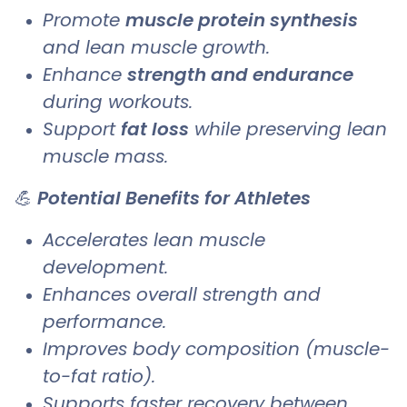
Promote
muscle protein synthesis
and lean muscle growth.
Enhance
strength and endurance
during workouts.
Support
fat loss
while preserving lean
muscle mass.
💪
Potential Benefits for Athletes
Accelerates lean muscle
development.
Enhances overall strength and
performance.
Improves body composition (muscle-
to-fat ratio).
Supports faster recovery between