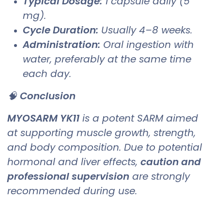
Typical Dosage:
1 capsule daily (5
mg).
Cycle Duration:
Usually 4–8 weeks.
Administration:
Oral ingestion with
water, preferably at the same time
each day.
🧠
Conclusion
MYOSARM YK11
is a potent SARM aimed
at supporting muscle growth, strength,
and body composition. Due to potential
hormonal and liver effects,
caution and
professional supervision
are strongly
recommended during use.