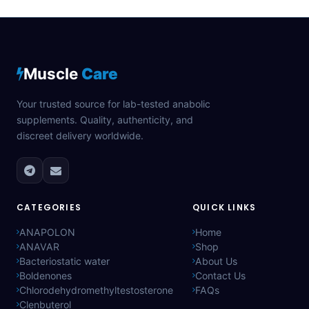
Muscle
Care
Your trusted source for lab-tested anabolic
supplements. Quality, authenticity, and
discreet delivery worldwide.
CATEGORIES
QUICK LINKS
ANAPOLON
Home
ANAVAR
Shop
Bacteriostatic water
About Us
Boldenones
Contact Us
Chlorodehydromethyltestosterone
FAQs
Clenbuterol