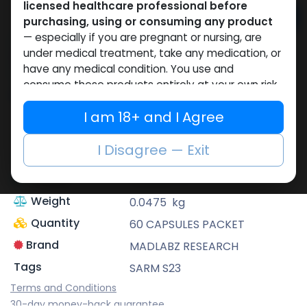
licensed healthcare professional before
Add to cart
purchasing, using or consuming any product
— especially if you are pregnant or nursing, are
Buy now
under medical treatment, take any medication, or
have any medical condition. You use and
Add to wishlist
consume these products entirely at your own risk.
Share
I am 18+ and I Agree
To the maximum extent permitted by
applicable law, you irrevocably agree that
the
Description
SARM S23
website owner
, together with its owners,
I Disagree — Exit
Dosage
15 MG / pill
operators, employees, suppliers and affiliates,
shall bear
no liability whatsoever
for any
Volume
0.00039
m³
harm, injury, illness, loss or damage of any kind
Weight
0.0475
kg
arising directly or indirectly from the purchase,
Quantity
60 CAPSULES PACKET
use, misuse or consumption of any product
obtained through this website without prior
Brand
MADLABZ RESEARCH
consultation with a qualified doctor.
Tags
SARM S23
If you are under 18, or if you do not fully agree
Terms and Conditions
to the above, you must leave this website
30-day money-back guarantee