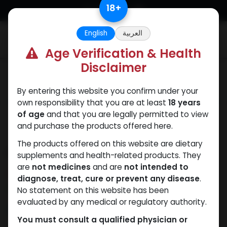
Skip to Content
18
+
English
العربية
0
Age Verification & Health
Disclaimer
SARMs
By entering this website you confirm under your
own responsibility that you are at least
18 years
of age
and that you are legally permitted to view
and purchase the products offered here.
The products offered on this website are dietary
FRANKENSTEIN
supplements and health-related products. They
are
not medicines
and are
not intended to
15 sold in last 24 hours
diagnose, treat, cure or prevent any disease
.
6 people are viewing this right now
No statement on this website has been
evaluated by any medical or regulatory authority.
2,356.68
LE
You must consult a qualified physician or