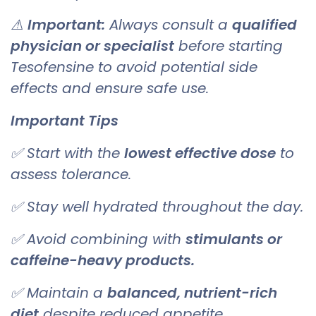
⚠
Important:
Always consult a
qualified
physician or specialist
before starting
Tesofensine to avoid potential side
effects and ensure safe use.
Important Tips
✅ Start with the
lowest effective dose
to
assess tolerance.
✅ Stay well hydrated throughout the day.
✅ Avoid combining with
stimulants or
caffeine-heavy products.
✅ Maintain a
balanced, nutrient-rich
diet
despite reduced appetite.