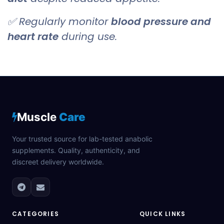
✅ Regularly monitor
blood pressure and
heart rate
during use.
Muscle
Care
Your trusted source for lab-tested anabolic
supplements. Quality, authenticity, and
discreet delivery worldwide.
CATEGORIES
QUICK LINKS