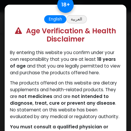
Skip to Content
18
+
English
العربية
0
Age Verification & Health
Disclaimer
SARMs
By entering this website you confirm under your
own responsibility that you are at least
18 years
of age
and that you are legally permitted to view
and purchase the products offered here.
The products offered on this website are dietary
supplements and health-related products. They
are
not medicines
and are
not intended to
diagnose, treat, cure or prevent any disease
.
No statement on this website has been
evaluated by any medical or regulatory authority.
You must consult a qualified physician or