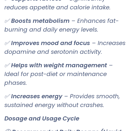
reduces appetite and calorie intake.
✅
Boosts metabolism
– Enhances fat-
burning and daily energy levels.
✅
Improves mood and focus
– Increases
dopamine and serotonin activity.
✅
Helps with weight management
–
Ideal for post-diet or maintenance
phases.
✅
Increases energy
– Provides smooth,
sustained energy without crashes.
Dosage and Usage Cycle