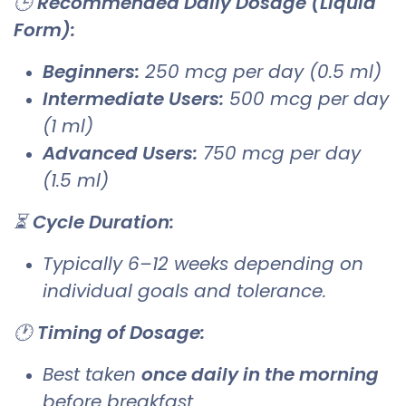
🕒
Recommended Daily Dosage (Liquid
Form):
Beginners:
250 mcg per day (0.5 ml)
Intermediate Users:
500 mcg per day
(1 ml)
Advanced Users:
750 mcg per day
(1.5 ml)
⏳
Cycle Duration:
Typically 6–12 weeks depending on
individual goals and tolerance.
🕐
Timing of Dosage:
Best taken
once daily in the morning
before breakfast.