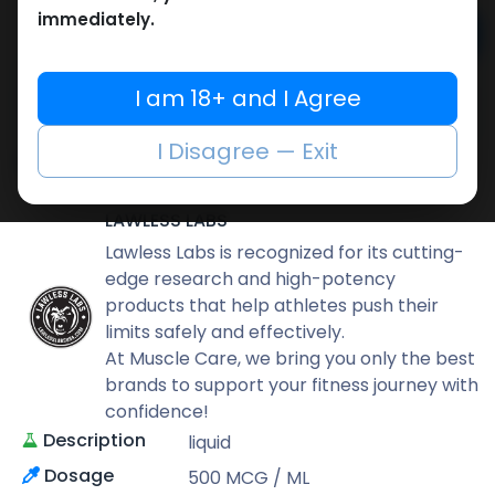
immediately.
Add to cart
Buy now
I am 18+ and I Agree
Add to wishlist
Add to compare
I Disagree — Exit
Share
LAWLESS LABS
Lawless Labs is recognized for its cutting-
edge research and high-potency
products that help athletes push their
limits safely and effectively.
At Muscle Care, we bring you only the best
brands to support your fitness journey with
confidence!
Description
liquid
Dosage
500 MCG / ML