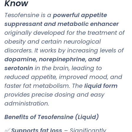
Know
Tesofensine is a
powerful appetite
suppressant and metabolic enhancer
originally developed for the treatment of
obesity and certain neurological
disorders. It works by increasing levels of
dopamine, norepinephrine, and
serotonin
in the brain, leading to
reduced appetite, improved mood, and
faster fat metabolism. The
liquid form
provides precise dosing and easy
administration.
Benefits of Tesofensine (Liquid)
✅
Supports fat loss
– Significantly