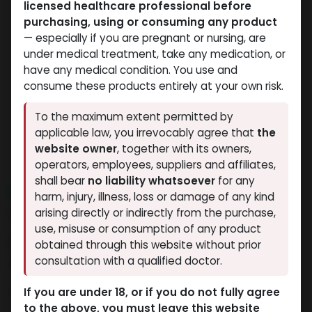
licensed healthcare professional before
purchasing, using or consuming any product
— especially if you are pregnant or nursing, are
under medical treatment, take any medication, or
have any medical condition. You use and
consume these products entirely at your own risk.
To the maximum extent permitted by
applicable law, you irrevocably agree that
the
website owner
, together with its owners,
operators, employees, suppliers and affiliates,
shall bear
no liability whatsoever
for any
NEW ARRIVAL
harm, injury, illness, loss or damage of any kind
Tesofensine
arising directly or indirectly from the purchase,
use, misuse or consumption of any product
3 sold in last 24 hours
obtained through this website without prior
consultation with a qualified doctor.
3 people are viewing this right now
4,911.93
LE
If you are under 18, or if you do not fully agree
to the above, you must leave this website