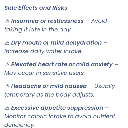
Side Effects and Risks
⚠
Insomnia or restlessness
– Avoid
taking it late in the day.
⚠
Dry mouth or mild dehydration
–
Increase daily water intake.
⚠
Elevated heart rate or mild anxiety
–
May occur in sensitive users.
⚠
Headache or mild nausea
– Usually
temporary as the body adjusts.
⚠
Excessive appetite suppression
–
Monitor caloric intake to avoid nutrient
deficiency.