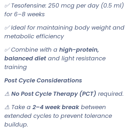
✅ Tesofensine: 250 mcg per day (0.5 ml)
for 6–8 weeks
✅ Ideal for maintaining body weight and
metabolic efficiency
✅ Combine with a
high-protein,
balanced diet
and light resistance
training
Post Cycle Considerations
⚠
No Post Cycle Therapy (PCT)
required.
⚠ Take a
2–4 week break
between
extended cycles to prevent tolerance
buildup.