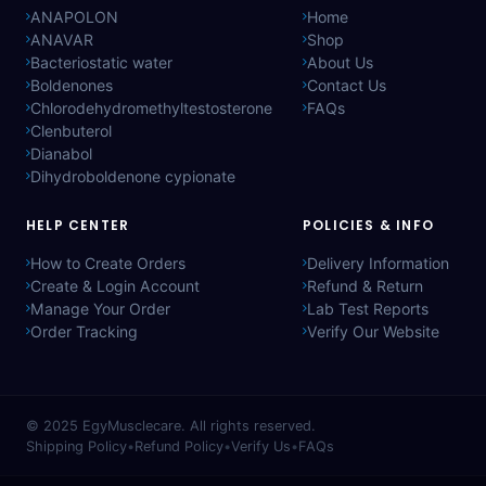
ANAPOLON
Home
ANAVAR
Shop
Bacteriostatic water
About Us
Boldenones
Contact Us
Chlorodehydromethyltestosterone
FAQs
Clenbuterol
Dianabol
Dihydroboldenone cypionate
HELP CENTER
POLICIES & INFO
How to Create Orders
Delivery Information
Create & Login Account
Refund & Return
Manage Your Order
Lab Test Reports
Order Tracking
Verify Our Website
© 2025
EgyMusclecare
. All rights reserved.
Shipping Policy
•
Refund Policy
•
Verify Us
•
FAQs