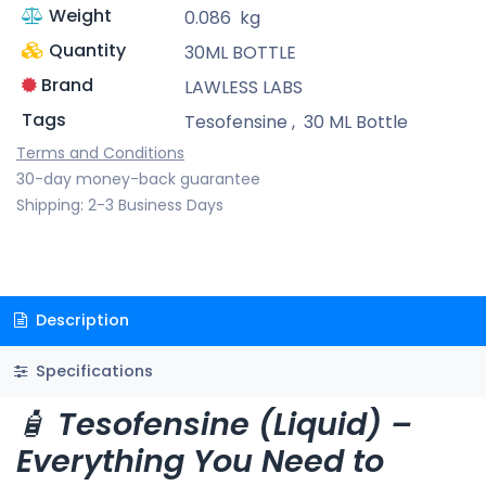
Weight
0.086
kg
Quantity
30ML BOTTLE
Brand
LAWLESS LABS
Tags
Tesofensine
,
30 ML Bottle
Terms and Conditions
30-day money-back guarantee
Shipping: 2-3 Business Days
Description
Specifications
🧴
Tesofensine (Liquid) –
Everything You Need to