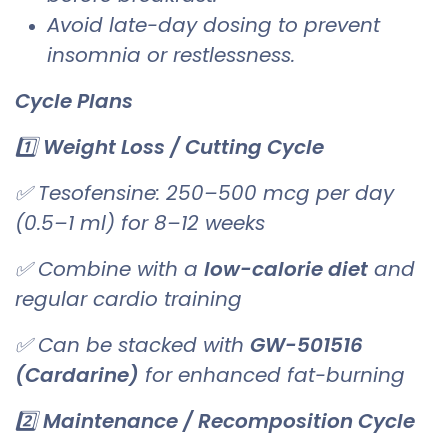
Avoid late-day dosing to prevent
insomnia or restlessness.
Cycle Plans
1️⃣
Weight Loss / Cutting Cycle
✅ Tesofensine: 250–500 mcg per day
(0.5–1 ml) for 8–12 weeks
✅ Combine with a
low-calorie diet
and
regular cardio training
✅ Can be stacked with
GW-501516
(Cardarine)
for enhanced fat-burning
2️⃣
Maintenance / Recomposition Cycle