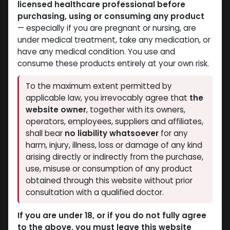
licensed healthcare professional before
Mixes Special Line
Mixes Special Line
purchasing, using or consuming any product
-MIX OF TR. ENAN NAND.
-MIX OF TR. ENAN NAND.
— especially if you are pregnant or nursing, are
DECA TEST. ENAN-500
DECA TEST. ENAN-500
under medical treatment, take any medication, or
MG/ML-10 X 1 ML
MG/ML-10 ML VIAL
have any medical condition. You use and
PHARMA MIX3 500
AMPULE
consume these products entirely at your own risk.
4,868.52
LE
PHARMA MIX3 500
5,069.30
LE
To the maximum extent permitted by
applicable law, you irrevocably agree that
the
website owner
, together with its owners,
operators, employees, suppliers and affiliates,
shall bear
no liability whatsoever
for any
harm, injury, illness, loss or damage of any kind
arising directly or indirectly from the purchase,
use, misuse or consumption of any product
obtained through this website without prior
consultation with a qualified doctor.
Mixes Special Line
Mixes Special Line
If you are under 18, or if you do not fully agree
-MIX OF TR. ACET
-MIX OF TR. ACET
to the above, you must leave this website