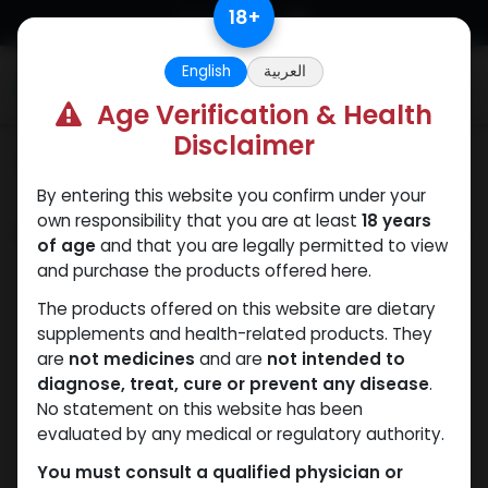
Skip to Content
18
+
English
العربية
0
Age Verification & Health
Disclaimer
Categories
See All
By entering this website you confirm under your
own responsibility that you are at least
18 years
Shop
26 items found.
of age
and that you are legally permitted to view
and purchase the products offered here.
The products offered on this website are dietary
supplements and health-related products. They
are
not medicines
and are
not intended to
diagnose, treat, cure or prevent any disease
.
No statement on this website has been
evaluated by any medical or regulatory authority.
You must consult a qualified physician or