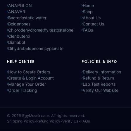
ANAPOLON
Home
ANAVAR
Shop
Bacteriostatic water
About Us
Boldenones
Contact Us
Chlorodehydromethyltestosterone
FAQs
Clenbuterol
Dianabol
Dihydroboldenone cypionate
HELP CENTER
POLICIES & INFO
How to Create Orders
Delivery Information
Create & Login Account
Refund & Return
Manage Your Order
Lab Test Reports
Order Tracking
Verify Our Website
© 2025
EgyMusclecare
. All rights reserved.
Shipping Policy
•
Refund Policy
•
Verify Us
•
FAQs