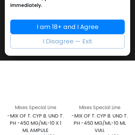
DROST. PROP TEST. PH
DROST. PROP TEST. PH
immediately.
-250 MG/ML-10 X 1 ML
-250 MG/ML-10 ML VIAL
PHARMA MIX2 250
AMPULE
4,108.74
LE
PHARMA MIX2 250
I am 18+ and I Agree
4,273.96
LE
I Disagree — Exit
Mixes Special Line
Mixes Special Line
-MIX OF T. CYP B. UND T.
-MIX OF T. CYP B. UND T.
PH -450 MG/ML-10 X 1
PH -450 MG/ML-10 ML
ML AMPULE
VIAL