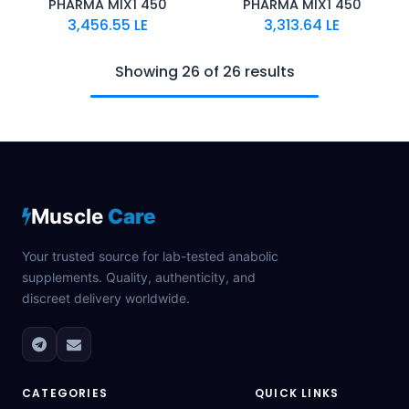
PHARMA MIX1 450
PHARMA MIX1 450
3,456.55
LE
3,313.64
LE
Showing 26 of 26 results
Muscle
Care
Your trusted source for lab-tested anabolic
supplements. Quality, authenticity, and
discreet delivery worldwide.
CATEGORIES
QUICK LINKS