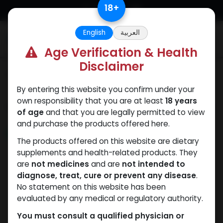
Skip to Content
18
+
English
العربية
0
Age Verification & Health
Disclaimer
Categories
See All
By entering this website you confirm under your
own responsibility that you are at least
18 years
Shop
2 items found.
of age
and that you are legally permitted to view
and purchase the products offered here.
NEW ARRIVAL
The products offered on this website are dietary
supplements and health-related products. They
are
not medicines
and are
not intended to
diagnose, treat, cure or prevent any disease
.
No statement on this website has been
evaluated by any medical or regulatory authority.
You must consult a qualified physician or