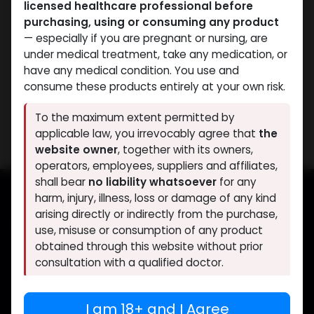
licensed healthcare professional before
PRE-WORKOUT
PRE-WORKOUT
purchasing, using or consuming any product
-5 MG / pill -120
-MK2866 Liquid-25 MG /
— especially if you are pregnant or nursing, are
CAPSULES Bottle
ML-30 ML Bottle
under medical treatment, take any medication, or
Yohimbine HCL
OSTARINE
have any medical condition. You use and
1,640.56
LE
3,427.30
LE
consume these products entirely at your own risk.
Showing 2 of 2 results
To the maximum extent permitted by
applicable law, you irrevocably agree that
the
website owner
, together with its owners,
operators, employees, suppliers and affiliates,
shall bear
no liability whatsoever
for any
harm, injury, illness, loss or damage of any kind
arising directly or indirectly from the purchase,
Muscle
Care
use, misuse or consumption of any product
obtained through this website without prior
Your trusted source for lab-tested anabolic
consultation with a qualified doctor.
supplements. Quality, authenticity, and
discreet delivery worldwide.
If you are under 18, or if you do not fully agree
I am 18+ and I Agree
to the above, you must leave this website