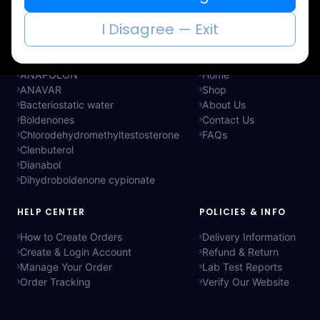
immediately.
I Disagree — Exit
CATEGORIES
QUICK LINKS
ANAPOLON
Home
ANAVAR
Shop
Bacteriostatic water
About Us
Boldenones
Contact Us
Chlorodehydromethyltestosterone
FAQs
Clenbuterol
Dianabol
Dihydroboldenone cypionate
HELP CENTER
POLICIES & INFO
How to Create Orders
Delivery Information
Create & Login Account
Refund & Return
Manage Your Order
Lab Test Reports
Order Tracking
Verify Our Website