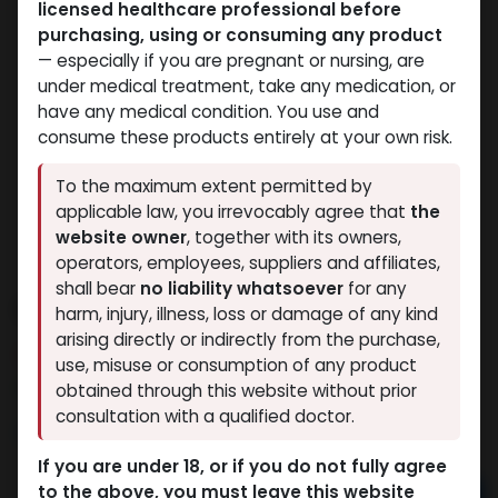
licensed healthcare professional before
purchasing, using or consuming any product
— especially if you are pregnant or nursing, are
under medical treatment, take any medication, or
have any medical condition. You use and
consume these products entirely at your own risk.
To the maximum extent permitted by
applicable law, you irrevocably agree that
the
website owner
, together with its owners,
operators, employees, suppliers and affiliates,
shall bear
no liability whatsoever
for any
Dihydroboldenone cypionate
harm, injury, illness, loss or damage of any kind
arising directly or indirectly from the purchase,
9 sold in last 24 hours
use, misuse or consumption of any product
8 people are viewing this right now
obtained through this website without prior
consultation with a qualified doctor.
3,607.96
LE
If you are under 18, or if you do not fully agree
to the above, you must leave this website