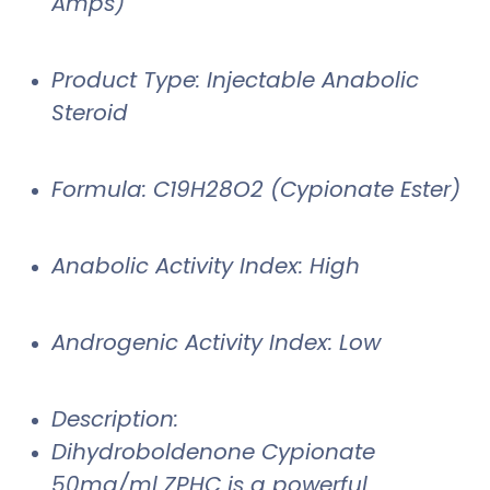
Amps)
Product Type: Injectable Anabolic
Steroid
Formula: C19H28O2 (Cypionate Ester)
Anabolic Activity Index: High
Androgenic Activity Index: Low
Description:
Dihydroboldenone Cypionate
50mg/ml ZPHC is a powerful