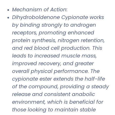
Mechanism of Action:
Dihydroboldenone Cypionate works
by binding strongly to androgen
receptors, promoting enhanced
protein synthesis, nitrogen retention,
and red blood cell production. This
leads to increased muscle mass,
improved recovery, and greater
overall physical performance. The
cypionate ester extends the half-life
of the compound, providing a steady
release and consistent anabolic
environment, which is beneficial for
those looking to maintain stable