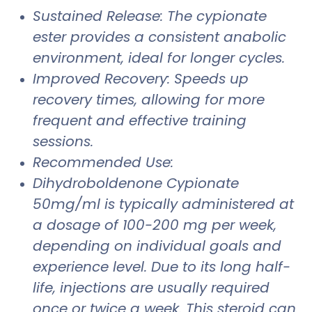
Sustained Release: The cypionate
ester provides a consistent anabolic
environment, ideal for longer cycles.
Improved Recovery: Speeds up
recovery times, allowing for more
frequent and effective training
sessions.
Recommended Use:
Dihydroboldenone Cypionate
50mg/ml is typically administered at
a dosage of 100-200 mg per week,
depending on individual goals and
experience level. Due to its long half-
life, injections are usually required
once or twice a week. This steroid can