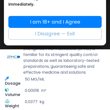
Add to cart
immediately.
Buy now
Add to wishlist
Add to compare
I am 18+ and I Agree
Share
I Disagree — Exit
ZPHC PHARMA
Zhengzhou Pharmaceutical (ZPHC) is
familiar for its stringent quality control
standards as well as laboratory-tested
preparations, guaranteeing safe and
effective medicine and solutions.
50 MG/ML
Dosage
0.00018
m³
Volume
0.0377
kg
Weight