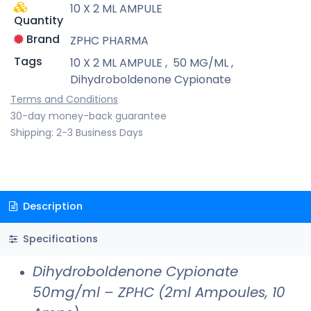
10 X 2 ML AMPULE
Quantity
Brand
ZPHC PHARMA
Tags
10 X 2 ML AMPULE
,
50 MG/ML
,
Dihydroboldenone Cypionate
Terms and Conditions
30-day money-back guarantee
Shipping: 2-3 Business Days
Description
Specifications
Dihydroboldenone Cypionate
50mg/ml – ZPHC (2ml Ampoules, 10