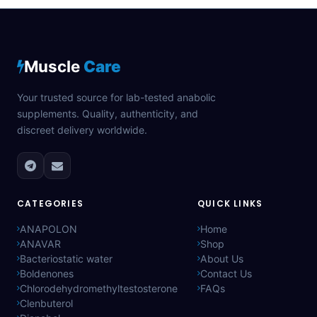
Muscle
Care
Your trusted source for lab-tested anabolic
supplements. Quality, authenticity, and
discreet delivery worldwide.
CATEGORIES
QUICK LINKS
ANAPOLON
Home
ANAVAR
Shop
Bacteriostatic water
About Us
Boldenones
Contact Us
Chlorodehydromethyltestosterone
FAQs
Clenbuterol