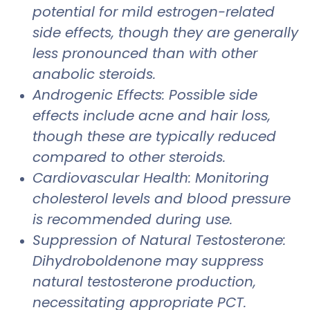
potential for mild estrogen-related
side effects, though they are generally
less pronounced than with other
anabolic steroids.
Androgenic Effects: Possible side
effects include acne and hair loss,
though these are typically reduced
compared to other steroids.
Cardiovascular Health: Monitoring
cholesterol levels and blood pressure
is recommended during use.
Suppression of Natural Testosterone:
Dihydroboldenone may suppress
natural testosterone production,
necessitating appropriate PCT.