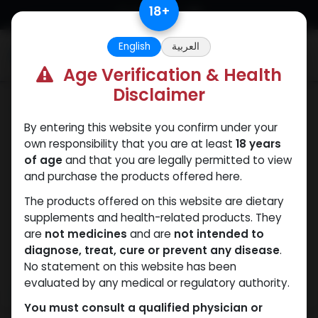
Skip to Content
18
+
English
العربية
0
Age Verification & Health
Disclaimer
Dihydroboldenone cypionate
By entering this website you confirm under your
own responsibility that you are at least
18 years
of age
and that you are legally permitted to view
and purchase the products offered here.
The products offered on this website are dietary
supplements and health-related products. They
are
not medicines
and are
not intended to
diagnose, treat, cure or prevent any disease
.
No statement on this website has been
evaluated by any medical or regulatory authority.
You must consult a qualified physician or