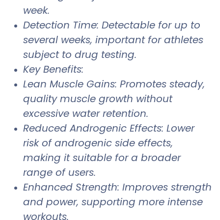
week.
Detection Time: Detectable for up to
several weeks, important for athletes
subject to drug testing.
Key Benefits:
Lean Muscle Gains: Promotes steady,
quality muscle growth without
excessive water retention.
Reduced Androgenic Effects: Lower
risk of androgenic side effects,
making it suitable for a broader
range of users.
Enhanced Strength: Improves strength
and power, supporting more intense
workouts.