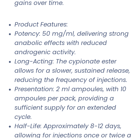
gains over time.
Product Features:
Potency: 50 mg/ml, delivering strong
anabolic effects with reduced
androgenic activity.
Long-Acting: The cypionate ester
allows for a slower, sustained release,
reducing the frequency of injections.
Presentation: 2 ml ampoules, with 10
ampoules per pack, providing a
sufficient supply for an extended
cycle.
Half-Life: Approximately 8-12 days,
allowing for injections once or twice a