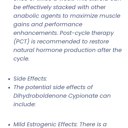
be effectively stacked with other
anabolic agents to maximize muscle
gains and performance
enhancements. Post-cycle therapy
(PCT) is recommended to restore
natural hormone production after the
cycle.
Side Effects:
The potential side effects of
Dihydroboldenone Cypionate can
include:
Mild Estrogenic Effects: There is a