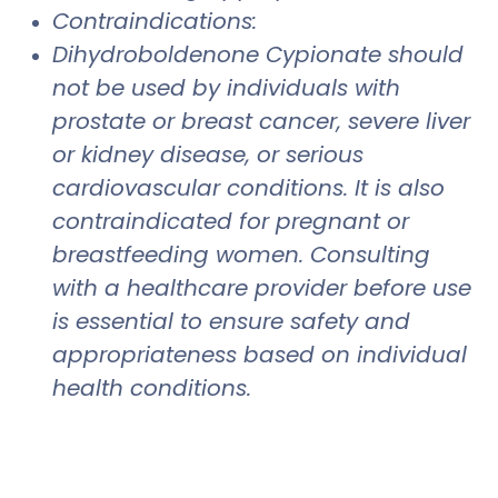
Contraindications:
Dihydroboldenone Cypionate should
not be used by individuals with
prostate or breast cancer, severe liver
or kidney disease, or serious
cardiovascular conditions. It is also
contraindicated for pregnant or
breastfeeding women. Consulting
with a healthcare provider before use
is essential to ensure safety and
appropriateness based on individual
health conditions.