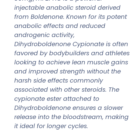
injectable anabolic steroid derived
from Boldenone. Known for its potent
anabolic effects and reduced
androgenic activity,
Dihydroboldenone Cypionate is often
favored by bodybuilders and athletes
looking to achieve lean muscle gains
and improved strength without the
harsh side effects commonly
associated with other steroids. The
cypionate ester attached to
Dihydroboldenone ensures a slower
release into the bloodstream, making
it ideal for longer cycles.