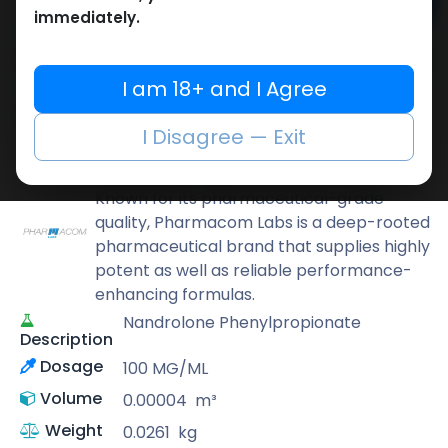
Add to cart
immediately.
Buy now
Add to wishlist
Add to compare
I am 18+ and I Agree
Share
I Disagree — Exit
Pharmacom LABS
Known for its pharmaceutical-grade
quality, Pharmacom Labs is a deep-rooted
pharmaceutical brand that supplies highly
potent as well as reliable performance-
enhancing formulas.
Nandrolone Phenylpropionate
Description
Dosage
100 MG/ML
Volume
0.00004
m³
Weight
0.0261
kg