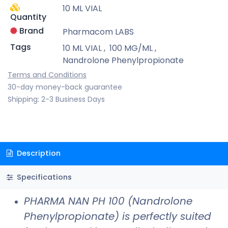
10 ML VIAL
Quantity
Brand
Pharmacom LABS
Tags
10 ML VIAL
,
100 MG/ML
,
Nandrolone Phenylpropionate
Terms and Conditions
30-day money-back guarantee
Shipping: 2-3 Business Days
Description
Specifications
PHARMA NAN PH 100 (Nandrolone
Phenylpropionate) is perfectly suited