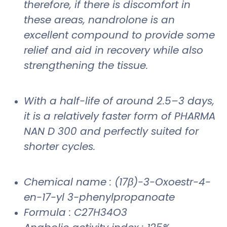
therefore, if there is discomfort in
these areas, nandrolone is an
excellent compound to provide some
relief and aid in recovery while also
strengthening the tissue.
With a half-life of around 2.5–3 days,
it is a relatively faster form of PHARMA
NAN D 300 and perfectly suited for
shorter cycles.
Chemical name : (17β)-3-Oxoestr-4-
en-17-yl 3-phenylpropanoate
Formula : C27H34O3