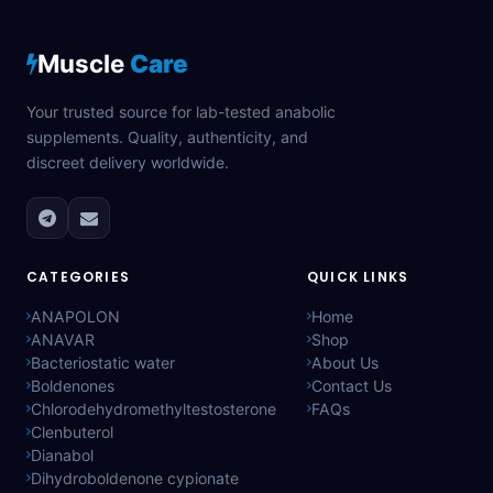
Muscle
Care
Your trusted source for lab-tested anabolic
supplements. Quality, authenticity, and
discreet delivery worldwide.
CATEGORIES
QUICK LINKS
ANAPOLON
Home
ANAVAR
Shop
Bacteriostatic water
About Us
Boldenones
Contact Us
Chlorodehydromethyltestosterone
FAQs
Clenbuterol
Dianabol
Dihydroboldenone cypionate