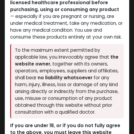
licensed healthcare professional before
purchasing, using or consuming any product
— especially if you are pregnant or nursing, are
under medical treatment, take any medication, or
have any medical condition. You use and
consume these products entirely at your own risk.
To the maximum extent permitted by
applicable law, you irrevocably agree that
the
website owner
, together with its owners,
operators, employees, suppliers and affiliates,
shall bear
no liability whatsoever
for any
PHARMA NAN PH 100
harm, injury, illness, loss or damage of any kind
arising directly or indirectly from the purchase,
14 sold in last 24 hours
use, misuse or consumption of any product
9 people are viewing this right now
obtained through this website without prior
consultation with a qualified doctor.
1,253.64
LE
If you are under 18, or if you do not fully agree
to the above, you must leave this website