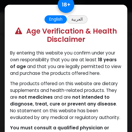
Skip to Content
18
+
English
العربية
0
Age Verification & Health
Disclaimer
Nandrolones
By entering this website you confirm under your
own responsibility that you are at least
18 years
of age
and that you are legally permitted to view
and purchase the products offered here.
The products offered on this website are dietary
supplements and health-related products. They
are
not medicines
and are
not intended to
diagnose, treat, cure or prevent any disease
.
No statement on this website has been
evaluated by any medical or regulatory authority.
You must consult a qualified physician or