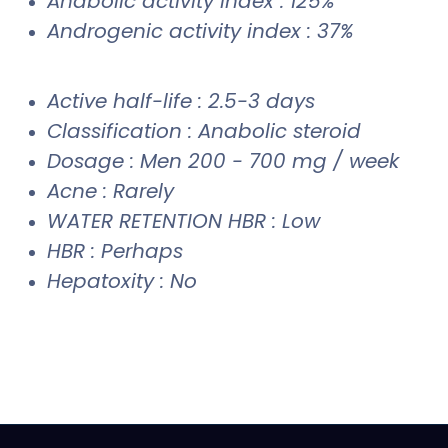
Anabolic activity index : 125%
Androgenic activity index : 37%
Active half-life : 2.5-3 days
Classification : Anabolic steroid
Dosage : Men 200 - 700 mg / week
Acne : Rarely
WATER RETENTION HBR : Low
HBR : Perhaps
Hepatoxity : No