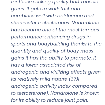
for those seeking quality bulk muscle
gains. It gets to work fast and
combines well with boldenone and
short-ester testosterones. Nandrolone
has become one of the most famous
performance-enhancing drugs in
sports and bodybuilding thanks to the
quantity and quality of body mass
gains it has the ability to promote. It
has a lower associated risk of
androgenic and virilizing effects given
its relatively mild nature (37%
androgenic activity index compared
to testosterone). Nandrolone is known
for its ability to reduce joint pain;