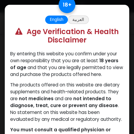
Skip to Content
18
+
English
العربية
0
Age Verification & Health
Disclaimer
SARMs
By entering this website you confirm under your
own responsibility that you are at least
18 years
of age
and that you are legally permitted to view
and purchase the products offered here.
The products offered on this website are dietary
supplements and health-related products. They
are
not medicines
and are
not intended to
diagnose, treat, cure or prevent any disease
.
No statement on this website has been
evaluated by any medical or regulatory authority.
You must consult a qualified physician or