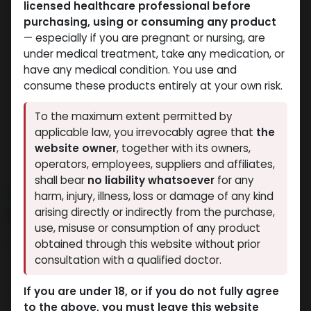
licensed healthcare professional before
purchasing, using or consuming any product
— especially if you are pregnant or nursing, are
under medical treatment, take any medication, or
have any medical condition. You use and
consume these products entirely at your own risk.
To the maximum extent permitted by
applicable law, you irrevocably agree that
the
website owner
, together with its owners,
operators, employees, suppliers and affiliates,
shall bear
no liability whatsoever
for any
NEW ARRIVAL
harm, injury, illness, loss or damage of any kind
IBUTA -HGH
arising directly or indirectly from the purchase,
use, misuse or consumption of any product
15 sold in last 24 hours
obtained through this website without prior
consultation with a qualified doctor.
9 people are viewing this right now
3,416.99
LE
If you are under 18, or if you do not fully agree
to the above, you must leave this website