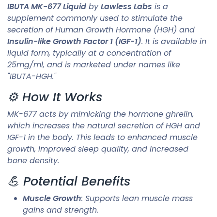
IBUTA MK-677 Liquid
by
Lawless Labs
is a
supplement commonly used to stimulate the
secretion of Human Growth Hormone (HGH) and
Insulin-like Growth Factor 1 (IGF-1)
. It is available in
liquid form, typically at a concentration of
25mg/ml, and is marketed under names like
"IBUTA-HGH."
⚙️ How It Works
MK-677 acts by mimicking the hormone ghrelin,
which increases the natural secretion of HGH and
IGF-1 in the body. This leads to enhanced muscle
growth, improved sleep quality, and increased
bone density.
💪 Potential Benefits
Muscle Growth
: Supports lean muscle mass
gains and strength.