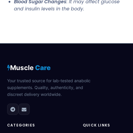
Blood Sugar Changes
: It may affect glucose
and insulin levels in the body.
Muscle
Care
Your trusted source for lab-tested anabolic
supplements. Quality, authenticity, and
discreet delivery worldwide.
CATEGORIES
QUICK LINKS