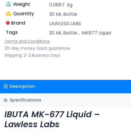
Weight
0.0887
kg
Quantity
30 ML Bottle
Brand
LAWLESS LABS
Tags
30 ML Bottle
,
MK677 Liquid
Terms and Conditions
30-day money-back guarantee
Shipping: 2-3 Business Days
Description
Specifications
IBUTA MK-677 Liquid –
Lawless Labs