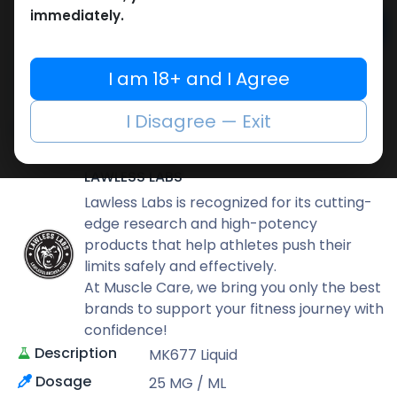
immediately.
Add to cart
Buy now
I am 18+ and I Agree
Add to wishlist
Add to compare
I Disagree — Exit
Share
LAWLESS LABS
Lawless Labs is recognized for its cutting-
edge research and high-potency
products that help athletes push their
limits safely and effectively.
At Muscle Care, we bring you only the best
brands to support your fitness journey with
confidence!
Description
MK677 Liquid
Dosage
25 MG / ML