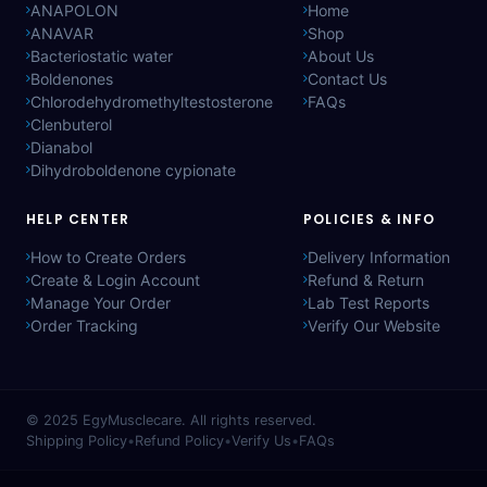
ANAPOLON
Home
ANAVAR
Shop
Bacteriostatic water
About Us
Boldenones
Contact Us
Chlorodehydromethyltestosterone
FAQs
Clenbuterol
Dianabol
Dihydroboldenone cypionate
HELP CENTER
POLICIES & INFO
How to Create Orders
Delivery Information
Create & Login Account
Refund & Return
Manage Your Order
Lab Test Reports
Order Tracking
Verify Our Website
© 2025
EgyMusclecare
. All rights reserved.
Shipping Policy
•
Refund Policy
•
Verify Us
•
FAQs