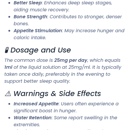
Better Sleep
: Enhances deep sleep stages,
aiding muscle recovery.
Bone Strength
: Contributes to stronger, denser
bones.
Appetite Stimulation
: May increase hunger and
caloric intake.
🧪 Dosage and Use
The common dose is
25mg per day
, which equals
1ml
of the liquid solution at 25mg/ml. It is typically
taken once daily, preferably in the evening to
support better sleep quality.
⚠️ Warnings & Side Effects
Increased Appetite
: Users often experience a
significant boost in hunger.
Water Retention
: Some report swelling in the
extremities.