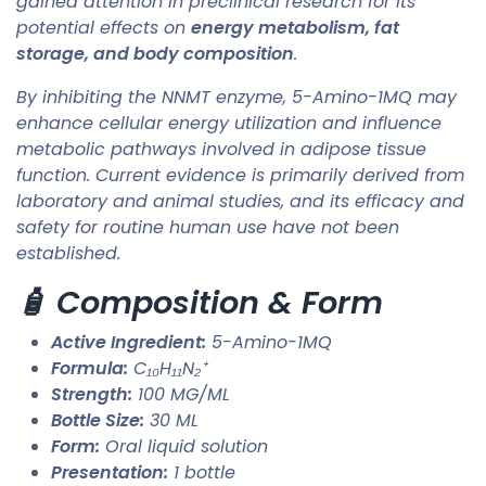
gained attention in preclinical research for its
potential effects on
energy metabolism, fat
storage, and body composition
.
By inhibiting the NNMT enzyme, 5-Amino-1MQ may
enhance cellular energy utilization and influence
metabolic pathways involved in adipose tissue
function. Current evidence is primarily derived from
laboratory and animal studies, and its efficacy and
safety for routine human use have not been
established.
🧴 Composition & Form
Active Ingredient:
5-Amino-1MQ
Formula:
C₁₀H₁₁N₂⁺
Strength:
100 MG/ML
Bottle Size:
30 ML
Form:
Oral liquid solution
Presentation:
1 bottle