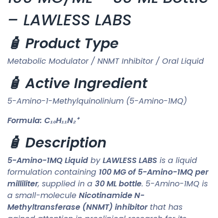
– LAWLESS LABS
🧴 Product Type
Metabolic Modulator / NNMT Inhibitor / Oral Liquid
🧴 Active Ingredient
5-Amino-1-Methylquinolinium (5-Amino-1MQ)
Formula:
C₁₀H₁₁N₂⁺
🧴 Description
5-Amino-1MQ Liquid
by
LAWLESS LABS
is a liquid
formulation containing
100 MG of 5-Amino-1MQ per
milliliter
, supplied in a
30 ML bottle
. 5-Amino-1MQ is
a small-molecule
Nicotinamide N-
Methyltransferase (NNMT) inhibitor
that has