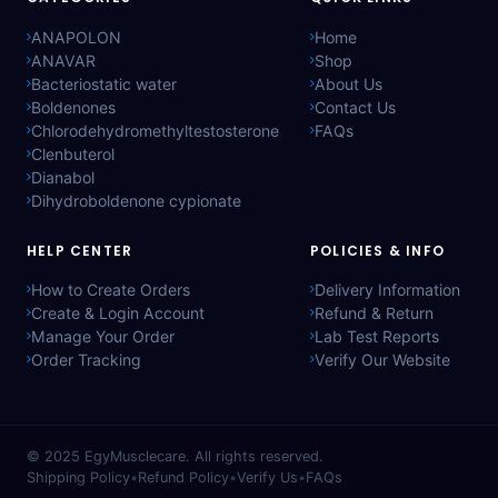
ANAPOLON
Home
ANAVAR
Shop
Bacteriostatic water
About Us
Boldenones
Contact Us
Chlorodehydromethyltestosterone
FAQs
Clenbuterol
Dianabol
Dihydroboldenone cypionate
HELP CENTER
POLICIES & INFO
How to Create Orders
Delivery Information
Create & Login Account
Refund & Return
Manage Your Order
Lab Test Reports
Order Tracking
Verify Our Website
© 2025
EgyMusclecare
. All rights reserved.
Shipping Policy
•
Refund Policy
•
Verify Us
•
FAQs