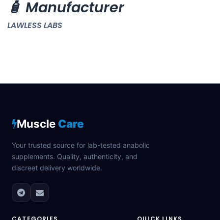
🧴 Manufacturer
LAWLESS LABS
Muscle
Care
Your trusted source for lab-tested anabolic
supplements. Quality, authenticity, and
discreet delivery worldwide.
CATEGORIES
QUICK LINKS