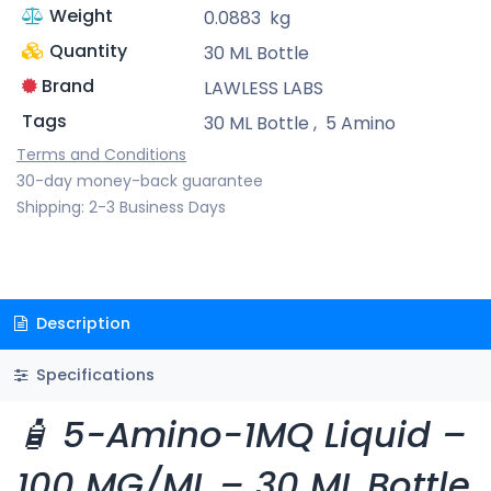
Weight
0.0883
kg
Quantity
30 ML Bottle
Brand
LAWLESS LABS
Tags
30 ML Bottle
,
5 Amino
Terms and Conditions
30-day money-back guarantee
Shipping: 2-3 Business Days
Description
Specifications
🧴 5-Amino-1MQ Liquid –
100 MG/ML – 30 ML Bottle