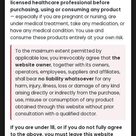
licensed healthcare professional before
purchasing, using or consuming any product
— especially if you are pregnant or nursing, are
under medical treatment, take any medication, or
have any medical condition. You use and
consume these products entirely at your own risk.
To the maximum extent permitted by
applicable law, you irrevocably agree that
the
website owner
, together with its owners,
operators, employees, suppliers and affiliates,
shall bear
no liability whatsoever
for any
NEW ARRIVAL
harm, injury, illness, loss or damage of any kind
5 Amino
arising directly or indirectly from the purchase,
use, misuse or consumption of any product
4 sold in last 24 hours
obtained through this website without prior
consultation with a qualified doctor.
6 people are viewing this right now
4,712.54
LE
If you are under 18, or if you do not fully agree
to the above, you must leave this website