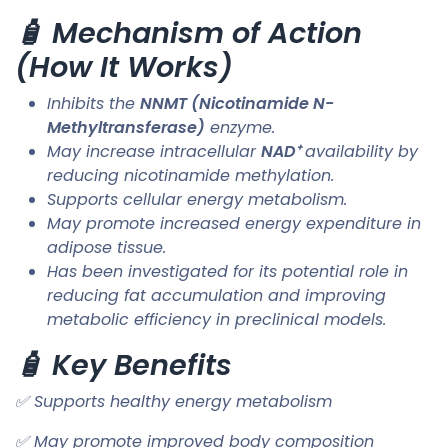
🧴 Mechanism of Action
(How It Works)
Inhibits the
NNMT (Nicotinamide N-
Methyltransferase)
enzyme.
May increase intracellular
NAD⁺
availability by
reducing nicotinamide methylation.
Supports cellular energy metabolism.
May promote increased energy expenditure in
adipose tissue.
Has been investigated for its potential role in
reducing fat accumulation and improving
metabolic efficiency in preclinical models.
🧴 Key Benefits
✅ Supports healthy energy metabolism
✅ May promote improved body composition