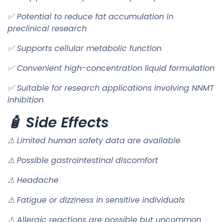
✅ Potential to reduce fat accumulation in
preclinical research
✅ Supports cellular metabolic function
✅ Convenient high-concentration liquid formulation
✅ Suitable for research applications involving NNMT
inhibition
🧴 Side Effects
⚠ Limited human safety data are available
⚠ Possible gastrointestinal discomfort
⚠ Headache
⚠ Fatigue or dizziness in sensitive individuals
⚠ Allergic reactions are possible but uncommon