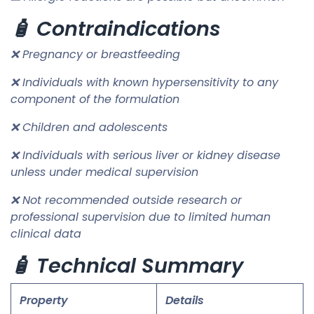
🧴 Contraindications
❌ Pregnancy or breastfeeding
❌ Individuals with known hypersensitivity to any
component of the formulation
❌ Children and adolescents
❌ Individuals with serious liver or kidney disease
unless under medical supervision
❌ Not recommended outside research or
professional supervision due to limited human
clinical data
🧴 Technical Summary
Property
Details