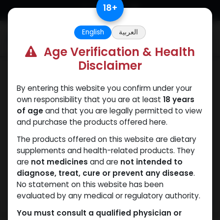
Skip to Content
18
+
English
العربية
0
Age Verification & Health
Disclaimer
SARMs
By entering this website you confirm under your
own responsibility that you are at least
18 years
of age
and that you are legally permitted to view
and purchase the products offered here.
The products offered on this website are dietary
supplements and health-related products. They
are
not medicines
and are
not intended to
diagnose, treat, cure or prevent any disease
.
No statement on this website has been
evaluated by any medical or regulatory authority.
You must consult a qualified physician or