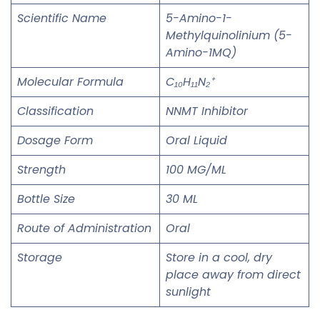
Scientific Name
5-Amino-1-
Methylquinolinium (5-
Amino-1MQ)
Molecular Formula
C₁₀H₁₁N₂⁺
Classification
NNMT Inhibitor
Dosage Form
Oral Liquid
Strength
100 MG/ML
Bottle Size
30 ML
Route of Administration
Oral
Storage
Store in a cool, dry
place away from direct
sunlight