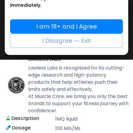
immediately.
Add to cart
Buy now
I am 18+ and I Agree
Add to wishlist
Add to compare
I Disagree — Exit
Share
LAWLESS LABS
Lawless Labs is recognized for its cutting-
edge research and high-potency
products that help athletes push their
limits safely and effectively.
At Muscle Care, we bring you only the best
brands to support your fitness journey with
confidence!
Description
1MQ liquid
Dosage
100 MG/ML