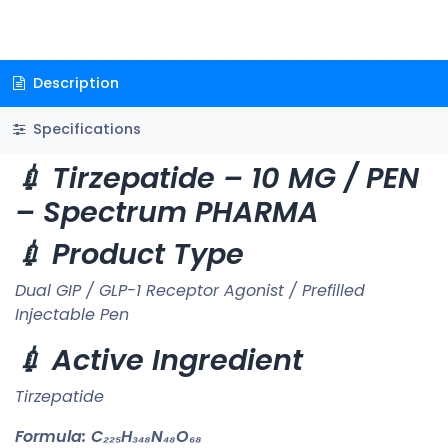
Description
Specifications
💉 Tirzepatide – 10 MG / PEN
– Spectrum PHARMA
💉 Product Type
Dual GIP / GLP-1 Receptor Agonist / Prefilled
Injectable Pen
💉 Active Ingredient
Tirzepatide
Formula:
C₂₂₅H₃₄₈N₄₈O₆₈