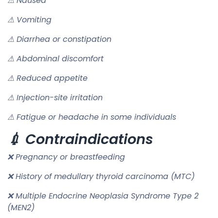
⚠ Nausea
⚠ Vomiting
⚠ Diarrhea or constipation
⚠ Abdominal discomfort
⚠ Reduced appetite
⚠ Injection-site irritation
⚠ Fatigue or headache in some individuals
💉 Contraindications
❌ Pregnancy or breastfeeding
❌ History of medullary thyroid carcinoma (MTC)
❌ Multiple Endocrine Neoplasia Syndrome Type 2
(MEN2)