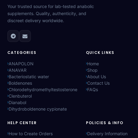
Your trusted source for lab-tested anabolic
supplements. Quality, authenticity, and
discreet delivery worldwide.
CATEGORIES
QUICK LINKS
ANAPOLON
Home
ANAVAR
Shop
Bacteriostatic water
About Us
Boldenones
Contact Us
Chlorodehydromethyltestosterone
FAQs
Clenbuterol
Dianabol
Dihydroboldenone cypionate
HELP CENTER
POLICIES & INFO
How to Create Orders
Delivery Information