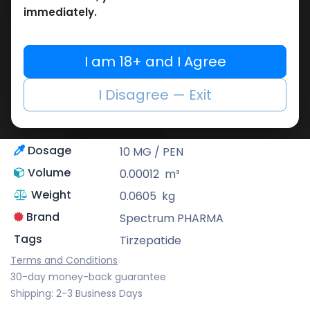
Share
immediately.
Spectrum PHARMA
I am 18+ and I Agree
With an emphasis on precision as well as
innovation, Spectrum Pharma offers an
I Disagree — Exit
extensive range of supplements with high
quality that meet professional standards
of pharmaceutics.
Dosage
10 MG / PEN
Volume
0.00012
m³
Weight
0.0605
kg
Brand
Spectrum PHARMA
Tags
Tirzepatide
Terms and Conditions
30-day money-back guarantee
Shipping: 2-3 Business Days