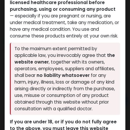
licensed healthcare professional before
purchasing, using or consuming any product
— especially if you are pregnant or nursing, are
under medical treatment, take any medication, or
have any medical condition. You use and
consume these products entirely at your own risk.
NEW ARRIVAL
To the maximum extent permitted by
Tirzepatide
applicable law, you irrevocably agree that
the
website owner
, together with its owners,
15 sold in last 24 hours
operators, employees, suppliers and affiliates,
3 people are viewing this right now
shall bear
no liability whatsoever
for any
3,386.98
LE
harm, injury, illness, loss or damage of any kind
arising directly or indirectly from the purchase,
use, misuse or consumption of any product
Add to cart
obtained through this website without prior
consultation with a qualified doctor.
Buy now
If you are under 18, or if you do not fully agree
Add to wishlist
Add to compare
to the above, you must leave this website