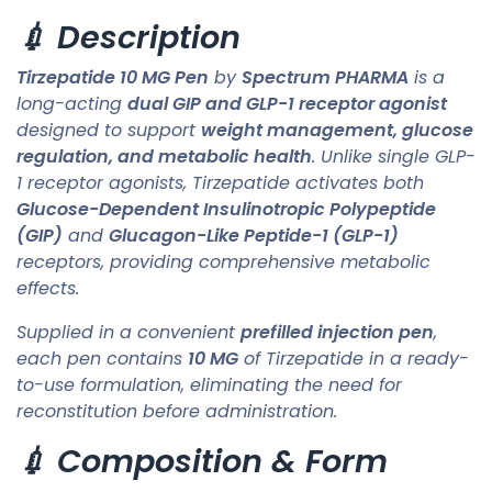
💉 Description
Tirzepatide 10 MG Pen
by
Spectrum PHARMA
is a
long-acting
dual GIP and GLP-1 receptor agonist
designed to support
weight management, glucose
regulation, and metabolic health
. Unlike single GLP-
1 receptor agonists, Tirzepatide activates both
Glucose-Dependent Insulinotropic Polypeptide
(GIP)
and
Glucagon-Like Peptide-1 (GLP-1)
receptors, providing comprehensive metabolic
effects.
Supplied in a convenient
prefilled injection pen
,
each pen contains
10 MG
of Tirzepatide in a ready-
to-use formulation, eliminating the need for
reconstitution before administration.
💉 Composition & Form