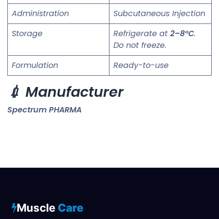
Administration
Subcutaneous Injection
Storage
Refrigerate at
2–8°C
.
Do not freeze.
Formulation
Ready-to-use
💉 Manufacturer
Spectrum PHARMA
Muscle
Care