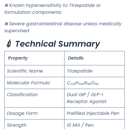
❌ Known hypersensitivity to Tirzepatide or
formulation components
❌ Severe gastrointestinal disease unless medically
supervised
💉 Technical Summary
Property
Details
Scientific Name
Tirzepatide
Molecular Formula
C₂₂₅H₃₄₈N₄₈O₆₈
Classification
Dual GIP / GLP-1
Receptor Agonist
Dosage Form
Prefilled Injectable Pen
Strength
10 MG / Pen