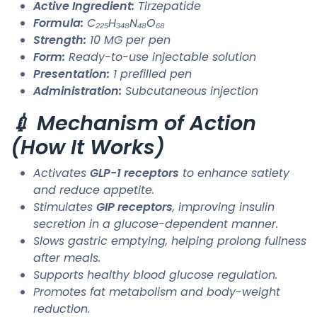
Active Ingredient:
Tirzepatide
Formula:
C₂₂₅H₃₄₈N₄₈O₆₈
Strength:
10 MG per pen
Form:
Ready-to-use injectable solution
Presentation:
1 prefilled pen
Administration:
Subcutaneous injection
💉 Mechanism of Action
(How It Works)
Activates
GLP-1 receptors
to enhance satiety
and reduce appetite.
Stimulates
GIP receptors
, improving insulin
secretion in a glucose-dependent manner.
Slows gastric emptying, helping prolong fullness
after meals.
Supports healthy blood glucose regulation.
Promotes fat metabolism and body-weight
reduction.