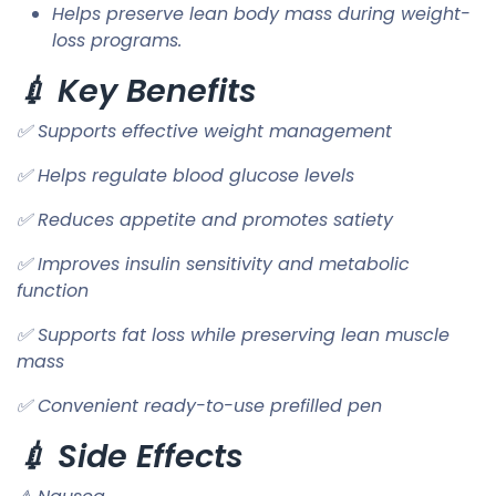
Helps preserve lean body mass during weight-
loss programs.
💉 Key Benefits
✅ Supports effective weight management
✅ Helps regulate blood glucose levels
✅ Reduces appetite and promotes satiety
✅ Improves insulin sensitivity and metabolic
function
✅ Supports fat loss while preserving lean muscle
mass
✅ Convenient ready-to-use prefilled pen
💉 Side Effects