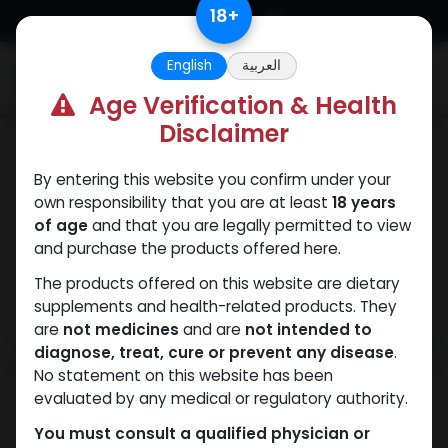
Skip to Content
18
+
English
العربية
0
Age Verification & Health
Disclaimer
Weight-Loss Fat-Burning
By entering this website you confirm under your
own responsibility that you are at least
18 years
of age
and that you are legally permitted to view
and purchase the products offered here.
The products offered on this website are dietary
supplements and health-related products. They
are
not medicines
and are
not intended to
diagnose, treat, cure or prevent any disease
.
No statement on this website has been
evaluated by any medical or regulatory authority.
You must consult a qualified physician or