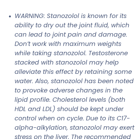
WARNING: Stanozolol is known for its
ability to dry out the joint fluid, which
can lead to joint pain and damage.
Don’t work with maximum weights
while taking stanozolol. Testosterone
stacked with stanozolol may help
alleviate this effect by retaining some
water. Also, stanozolol has been noted
to provoke adverse changes in the
lipid profile. Cholesterol levels (both
HDL and LDL) should be kept under
control when on cycle. Due to its C17-
alpha-alkylation, stanozolol may exert
stress on the liver. The recommended