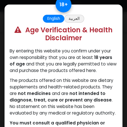
Skip to Content
18
+
English
العربية
0
Age Verification & Health
Disclaimer
Winstrol
By entering this website you confirm under your
own responsibility that you are at least
18 years
of age
and that you are legally permitted to view
and purchase the products offered here.
The products offered on this website are dietary
supplements and health-related products. They
are
not medicines
and are
not intended to
diagnose, treat, cure or prevent any disease
.
No statement on this website has been
evaluated by any medical or regulatory authority.
You must consult a qualified physician or