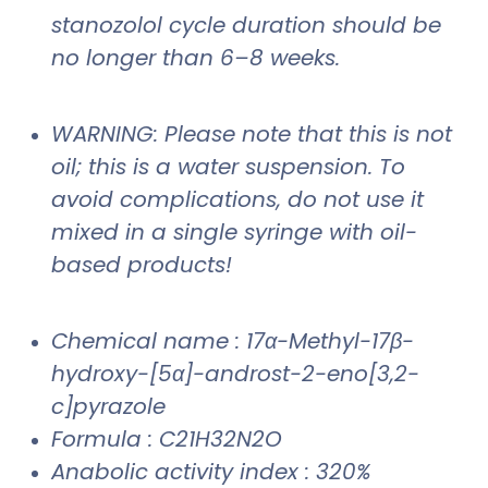
stanozolol cycle duration should be
no longer than 6–8 weeks.
WARNING: Please note that this is not
oil; this is a water suspension. To
avoid complications, do not use it
mixed in a single syringe with oil-
based products!
Chemical name : 17α-Methyl-17β-
hydroxy-[5α]-androst-2-eno[3,2-
c]pyrazole
Formula : C21H32N2O
Anabolic activity index : 320%