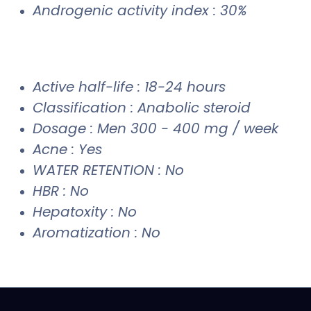
Androgenic activity index : 30%
Active half-life : 18-24 hours
Classification : Anabolic steroid
Dosage : Men 300 - 400 mg / week
Acne : Yes
WATER RETENTION : No
HBR : No
Hepatoxity : No
Aromatization : No