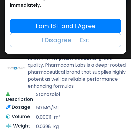
Add to cart
immediately.
Buy now
Add to wishlist
Add to compare
I am 18+ and I Agree
Share
I Disagree — Exit
Pharmacom LABS
Known for its pharmaceutical-grade
quality, Pharmacom Labs is a deep-rooted
pharmaceutical brand that supplies highly
potent as well as reliable performance-
enhancing formulas.
Stanozolol
Description
Dosage
50 MG/ML
Volume
0.00011
m³
Weight
0.0398
kg