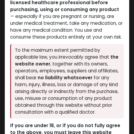
licensed healthcare professional before
purchasing, using or consuming any product
— especially if you are pregnant or nursing, are
under medical treatment, take any medication, or
have any medical condition. You use and
consume these products entirely at your own risk.
To the maximum extent permitted by
applicable law, you irrevocably agree that
the
website owner
, together with its owners,
operators, employees, suppliers and affiliates,
shall bear
no liability whatsoever
for any
PHARMA STAN 50
harm, injury, illness, loss or damage of any kind
arising directly or indirectly from the purchase,
10 sold in last 24 hours
use, misuse or consumption of any product
3 people are viewing this right now
obtained through this website without prior
consultation with a qualified doctor.
1,436.97
LE
If you are under 18, or if you do not fully agree
to the above, you must leave this website