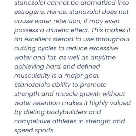
stanozolol cannot be aromatized into
estrogens. Hence, stanozolol does not
cause water retention; it may even
possess a diuretic effect. This makes it
an excellent steroid to use throughout
cutting cycles to reduce excessive
water and fat, as well as anytime
achieving hard and defined
muscularity is a major goal.
Stanozolol’s ability to promote
strength and muscle growth without
water retention makes it highly valued
by dieting bodybuilders and
competitive athletes in strength and
speed sports.