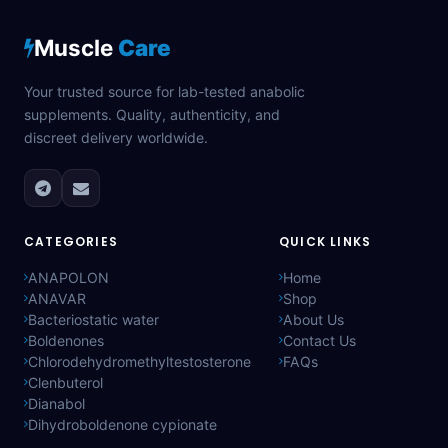
Muscle
Care
Your trusted source for lab-tested anabolic
supplements. Quality, authenticity, and
discreet delivery worldwide.
CATEGORIES
QUICK LINKS
ANAPOLON
Home
ANAVAR
Shop
Bacteriostatic water
About Us
Boldenones
Contact Us
Chlorodehydromethyltestosterone
FAQs
Clenbuterol
Dianabol
Dihydroboldenone cypionate