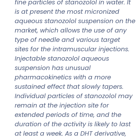
fine particles of stanozolol in water. It
is at present the most micronized
aqueous stanozolol suspension on the
market, which allows the use of any
type of needle and various target
sites for the intramuscular injections.
Injectable stanozolol aqueous
suspension has unusual
pharmacokinetics with a more
sustained effect that slowly tapers.
Individual particles of stanozolol may
remain at the injection site for
extended periods of time, and the
duration of the activity is likely to last
at least a week. As a DHT derivative,