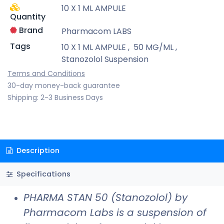
10 X 1 ML AMPULE
Quantity
Brand
Pharmacom LABS
Tags
10 X 1 ML AMPULE
,
50 MG/ML
,
Stanozolol Suspension
Terms and Conditions
30-day money-back guarantee
Shipping: 2-3 Business Days
Description
Specifications
PHARMA STAN 50 (Stanozolol) by
Pharmacom Labs is a suspension of