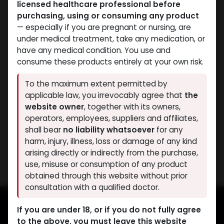
licensed healthcare professional before
purchasing, using or consuming any product
— especially if you are pregnant or nursing, are
under medical treatment, take any medication, or
have any medical condition. You use and
consume these products entirely at your own risk.
Bacteriostatic water
Bacteriostatic water
To the maximum extent permitted by
-Benzyl Alcohol-0.9% /
-Benzyl Alcohol-0.9% /
applicable law, you irrevocably agree that
the
ML-5 X 2 ML AMPULE
ML-11 ML VIAL
website owner
, together with its owners,
Aquino Bacteriostatic Water
Bacteriostatic water
operators, employees, suppliers and affiliates,
388.49
LE
418.66
LE
shall bear
no liability whatsoever
for any
harm, injury, illness, loss or damage of any kind
Showing 2 of 2 results
arising directly or indirectly from the purchase,
use, misuse or consumption of any product
obtained through this website without prior
consultation with a qualified doctor.
If you are under 18, or if you do not fully agree
to the above, you must leave this website