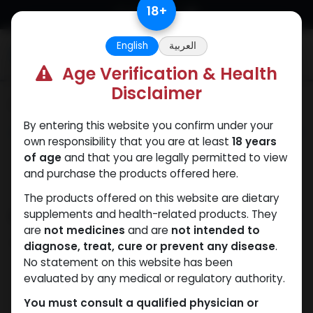
Skip to Content
18
+
English
العربية
0
Age Verification & Health
Disclaimer
Categories
See All
By entering this website you confirm under your
ANAPOLON
ANAVAR
Bacteriostatic
Boldenones
Chlorode
own responsibility that you are at least
18 years
water
of age
and that you are legally permitted to view
and purchase the products offered here.
The products offered on this website are dietary
Shop
supplements and health-related products. They
2 items found.
are
not medicines
and are
not intended to
Clear Filters
0.9% / ML
diagnose, treat, cure or prevent any disease
.
No statement on this website has been
evaluated by any medical or regulatory authority.
You must consult a qualified physician or