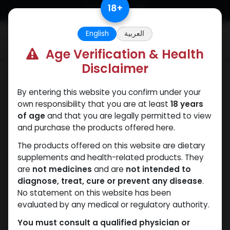
Skip to Content
18
+
English
العربية
0
Age Verification & Health
Disclaimer
Categories
See All
By entering this website you confirm under your
ANAPOLON
ANAVAR
Bacteriostatic
Boldenones
Chlorode
own responsibility that you are at least
18 years
water
of age
and that you are legally permitted to view
and purchase the products offered here.
The products offered on this website are dietary
Shop
supplements and health-related products. They
2 items found.
are
not medicines
and are
not intended to
Clear Filters
MK2866 Liquid
diagnose, treat, cure or prevent any disease
.
No statement on this website has been
evaluated by any medical or regulatory authority.
You must consult a qualified physician or