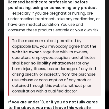
licensed healthcare professional before
purchasing, using or consuming any product
— especially if you are pregnant or nursing, are
under medical treatment, take any medication, or
have any medical condition. You use and
consume these products entirely at your own risk.
PRE-WORKOUT
SARMs
To the maximum extent permitted by
-MK2866 Liquid-25 MG /
-MK2866 Liquid-25
applicable law, you irrevocably agree that
the
ML-30 ML Bottle
MG/ML-30ML BOTTLE
website owner
, together with its owners,
OSTARINE
OSTARINE
operators, employees, suppliers and affiliates,
3,419.73
LE
3,258.81
LE
shall bear
no liability whatsoever
for any
harm, injury, illness, loss or damage of any kind
Showing 2 of 2 results
arising directly or indirectly from the purchase,
use, misuse or consumption of any product
obtained through this website without prior
consultation with a qualified doctor.
If you are under 18, or if you do not fully agree
to the above, you must leave this website