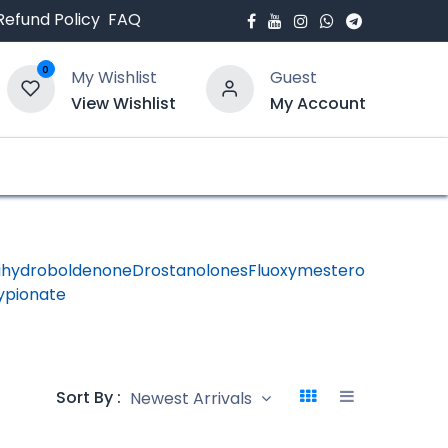
Refund Policy
FAQ
0
My Wishlist
Guest
View Wishlist
My Account
bout Us
Blogs
ihydroboldenone
Drostanolones
Fluoxymesterone
HGH -
ypionate
Human
Growth
Hormon
Sort By :
Newest Arrivals