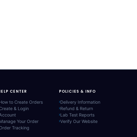
HELP CENTER
POLICIES & INFO
How to Create Orders
Delivery Information
Create & Login
Refund & Return
Account
Lab Test Reports
Manage Your Order
Verify Our Website
Order Tracking