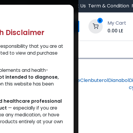
 Orders $500.
Contact Us
Term & Condition
0
My Cart
0.00
LE
th Disclaimer
esponsibility that you are at
y and Trust Our Website
Shop
Brands
A
tted to view and purchase
pplements and health-
ot intended to diagnose,
hlorodehydromethyltestosterone
Clenbuterol
Dianabol
D
on this website has been
c
ed healthcare professional
uct
— especially if you are
ke any medication, or have
roducts entirely at your own