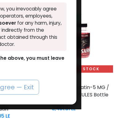
w, you irrevocably agree
, operators, employees,
NEW ARRIVAL
tsoever
for any harm, injury,
r indirectly from the
ct obtained through this
doctor.
o the above, you must leave
OUT OF STOCK
SARMs
Add to Cart
agree — Exit
 Myostatin-10 MG /
-YK 11 Myostatin-5 MG /
00 Tablets Blisters
pill-90 CAPSULES Bottle
MYOSARM
3,451.31
LE
tin
05
LE