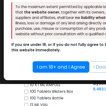
To the maximum extent permitted by applicable la
Brands
that
the website owner
, together with its owners
suppliers and affiliates, shall bear
no liability wha
illness, loss or damage of any kind arising directly o
Availability
purchase, use, misuse or consumption of any produ
website without prior consultation with a qualified 
Thaiger Pharma
46
Hide out of stock
Spectrum PHARMA
42
If you are under 18, or if you do not fully agree t
Tags
this website immediately.
Eminence Labs
4
BALKAN PHARMA
3
SARMs
Pharmacom LABS
63
I am 18+ and I Agree
I Dis
-YK 11
ZPHC PHARMA
194
YK 11
pill -1
FREEDOM RESEARCH
5
10 ML VIAL
Box
Myosta
Meditech Pharmaceutical
9
10 X 1 ML AMPULE
9,483.
LAWLESS LABS
40
100 Tablets Blisters Box
Pharmaceutical Grade
17
100 Tablets Bottle
12 ML VIAL