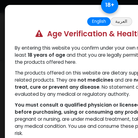
Skip to Content
18
+
Free Returns. Standard Shipping.
English
العربية
Age Verification & Heal
By entering this website you confirm under your own r
Verif
Categories
Popular
least
18 years of age
and that you are legally permi
the products offered here.
Categories
The products offered on this website are dietary su
related products. They are
not medicines
and are
n
ANAPOLON
ANAVAR
Bacteriostatic
Boldenones
C
treat, cure or prevent any disease
. No statement 
water
evaluated by any medical or regulatory authority.
You must consult a qualified physician or licens
before purchasing, using or consuming any prod
pregnant or nursing, are under medical treatment, ta
- 2 items
All Products
any medical condition. You use and consume these p
risk.
Clear Filters
YK 11