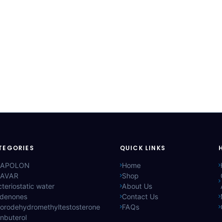
TEGORIES
QUICK LINKS
APOLON
Home
AVAR
Shop
teriostatic water
About Us
ldenones
Contact Us
lorodehydromethyltestosterone
FAQs
nbuterol