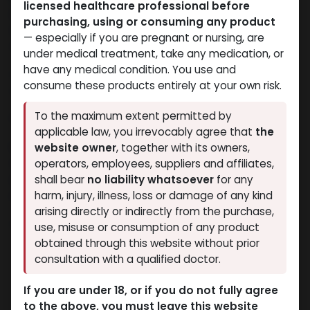
licensed healthcare professional before
adhere to these Terms and Conditions as well as
purchasing, using or consuming any product
other any other local laws. Before utilizing our site or
— especially if you are pregnant or nursing, are
making an order, please read them thoroughly.
under medical treatment, take any medication, or
have any medical condition. You use and
Copyright and trademark laws protect all the
consume these products entirely at your own risk.
content such as text, graphics as well as media.
To the maximum extent permitted by
1. Use License
applicable law, you irrevocably agree that
the
Muscle Care Egypt allows visitors to download or
website owner
, together with its owners,
view one copy of the website materials for personal
operators, employees, suppliers and affiliates,
and temporary use only. This permission is limited
shall bear
no liability whatsoever
for any
and does not transfer ownership.
harm, injury, illness, loss or damage of any kind
arising directly or indirectly from the purchase,
Under this license, you may not:
use, misuse or consumption of any product
obtained through this website without prior
Copy, modify, or republish materials.
consultation with a qualified doctor.
Use the content for commercial or public
display.
If you are under 18, or if you do not fully agree
Attempt to reverse-engineer any part of the
to the above, you must leave this website