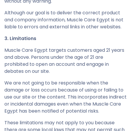
without any warning.
Although our goal is to deliver the correct product
and company information, Muscle Care Egypt is not
liable to errors and external links in other websites.
3. Limitations
Muscle Care Egypt targets customers aged 21 years
and above. Persons under the age of 21 are
prohibited to open an account and engage in
debates on our site.
We are not going to be responsible when the
damage or loss occurs because of using or failing to
use our site or the content. This incorporates indirect
or incidental damages even when the Muscle Care
Egypt has been notified of potential risks.
These limitations may not apply to you because
there are some local laws that may not permit such