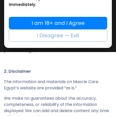
website.
immediately.
Remove copyrights or company notices.
Share or mirror our content on other platforms.
I am 18+ and I Agree
Failure to comply with these terms will end your
entitlement to use our site without any prior notice.
I Disagree — Exit
Upon termination, you must delete or destroy any
downloaded material in your possession, whether
printed or digital.
2. Disclaimer
The information and materials on Muscle Care
Egypt’s website are provided “as is.”
We make no guarantees about the accuracy,
completeness, or reliability of the information
displayed. We can add and delete content any time