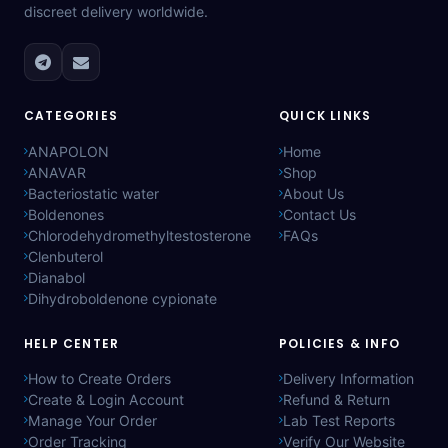
discreet delivery worldwide.
CATEGORIES
QUICK LINKS
ANAPOLON
Home
ANAVAR
Shop
Bacteriostatic water
About Us
Boldenones
Contact Us
Chlorodehydromethyltestosterone
FAQs
Clenbuterol
Dianabol
Dihydroboldenone cypionate
HELP CENTER
POLICIES & INFO
How to Create Orders
Delivery Information
Create & Login Account
Refund & Return
Manage Your Order
Lab Test Reports
Order Tracking
Verify Our Website