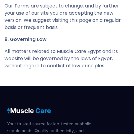
Our Terms are subject to change, and by further
your use of our site you are accepting the new
version. We suggest visiting this page on a regular
basis or frequent basis.
8. Governing Law
All matters related to Muscle Care Egypt and its
website will be governed by the laws of Egypt,
without regard to conflict of law principles.
Muscle
Care
Your trusted source for lab-tested anabolic
supplements. Quality, authenticity, and