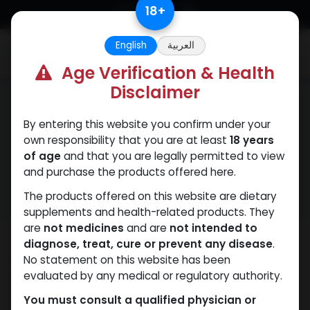
Skip to Content
18
+
English
العربية
0
Age Verification & Health
Disclaimer
By entering this website you confirm under your
own responsibility that you are at least
18 years
Terms and Conditions
of age
and that you are legally permitted to view
and purchase the products offered here.
The products offered on this website are dietary
supplements and health-related products. They
are
not medicines
and are
not intended to
diagnose, treat, cure or prevent any disease
.
Welcome to Muscle Care Egypt – your trusted
No statement on this website has been
wholesaler for fitness and bodybuilding products in
evaluated by any medical or regulatory authority.
Egypt. By visiting our website at
You must consult a qualified physician or
https://www.egymusclecare.com/
, you accept to