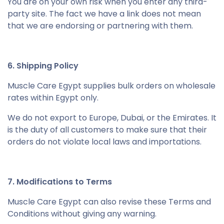
You are on your own risk when you enter any third-
party site. The fact we have a link does not mean
that we are endorsing or partnering with them.
6. Shipping Policy
Muscle Care Egypt supplies bulk orders on wholesale
rates within Egypt only.
We do not export to Europe, Dubai, or the Emirates. It
is the duty of all customers to make sure that their
orders do not violate local laws and importations.
7. Modifications to Terms
Muscle Care Egypt can also revise these Terms and
Conditions without giving any warning.