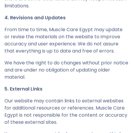
limitations.
4. Revisions and Updates
From time to time, Muscle Care Egypt may update
or revise the materials on the website to improve
accuracy and user experience. We do not assure
that everything is up to date and free of errors.
We have the right to do changes without prior notice
and are under no obligation of updating older
material.
5. External Links
Our website may contain links to external websites
for additional resources or references. Muscle Care
Egypt is not responsible for the content or accuracy
of these external sites.