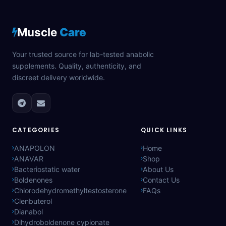
Muscle
Care
Your trusted source for lab-tested anabolic
supplements. Quality, authenticity, and
discreet delivery worldwide.
CATEGORIES
QUICK LINKS
ANAPOLON
Home
ANAVAR
Shop
Bacteriostatic water
About Us
Boldenones
Contact Us
Chlorodehydromethyltestosterone
FAQs
Clenbuterol
Dianabol
Dihydroboldenone cypionate