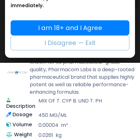
Add to cart
immediately.
Buy now
Add to wishlist
Add to compare
I am 18+ and I Agree
Share
I Disagree — Exit
Pharmacom LABS
Known for its pharmaceutical-grade
quality, Pharmacom Labs is a deep-rooted
pharmaceutical brand that supplies highly
potent as well as reliable performance-
enhancing formulas.
MIX OF T. CYP B. UND T. PH
Description
Dosage
450 MG/ML
Volume
0.00004
m³
Weight
0.0261
kg