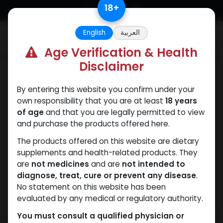
Skip to Content
18
+
English
العربية
0
Age Verification & Health
Disclaimer
Mixes Special Line
By entering this website you confirm under your
own responsibility that you are at least
18 years
of age
and that you are legally permitted to view
and purchase the products offered here.
The products offered on this website are dietary
supplements and health-related products. They
are
not medicines
and are
not intended to
diagnose, treat, cure or prevent any disease
.
No statement on this website has been
evaluated by any medical or regulatory authority.
You must consult a qualified physician or