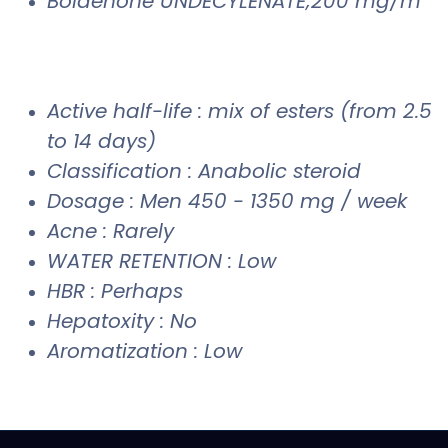
Boldenone UNDECYLENATE;200 mg/m
Active half-life : mix of esters (from 2.5
to 14 days)
Classification : Anabolic steroid
Dosage : Men 450 - 1350 mg / week
Acne : Rarely
WATER RETENTION : Low
HBR : Perhaps
Hepatoxity : No
Aromatization : Low