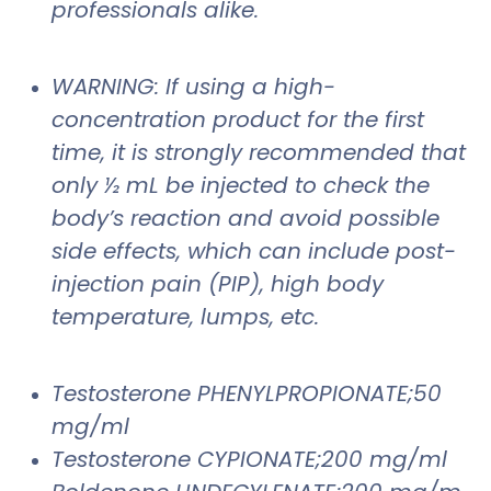
professionals alike.
WARNING: If using a high-
concentration product for the first
time, it is strongly recommended that
only ½ mL be injected to check the
body’s reaction and avoid possible
side effects, which can include post-
injection pain (PIP), high body
temperature, lumps, etc.
Testosterone PHENYLPROPIONATE;50
mg/ml
Testosterone CYPIONATE;200 mg/ml