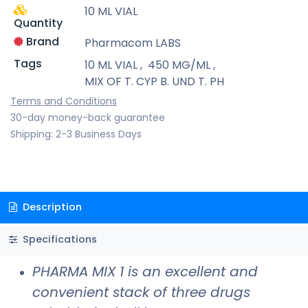
10 ML VIAL
Quantity
Brand
Pharmacom LABS
Tags
10 ML VIAL
,
450 MG/ML
,
MIX OF T. CYP B. UND T. PH
Terms and Conditions
30-day money-back guarantee
Shipping: 2-3 Business Days
Description
Specifications
PHARMA MIX 1 is an excellent and
convenient stack of three drugs