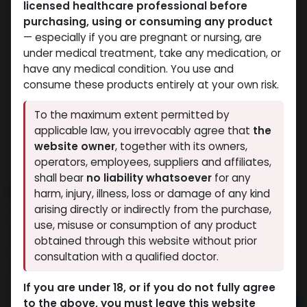
licensed healthcare professional before
purchasing, using or consuming any product
— especially if you are pregnant or nursing, are
under medical treatment, take any medication, or
have any medical condition. You use and
consume these products entirely at your own risk.
To the maximum extent permitted by
applicable law, you irrevocably agree that
the
website owner
, together with its owners,
operators, employees, suppliers and affiliates,
shall bear
no liability whatsoever
for any
PHARMA MIX1 450
harm, injury, illness, loss or damage of any kind
arising directly or indirectly from the purchase,
14 sold in last 24 hours
use, misuse or consumption of any product
4 people are viewing this right now
obtained through this website without prior
consultation with a qualified doctor.
3,313.64
LE
If you are under 18, or if you do not fully agree
to the above, you must leave this website