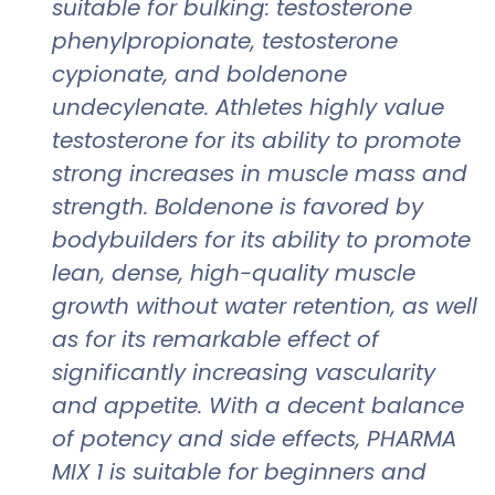
suitable for bulking: testosterone
phenylpropionate, testosterone
cypionate, and boldenone
undecylenate. Athletes highly value
testosterone for its ability to promote
strong increases in muscle mass and
strength. Boldenone is favored by
bodybuilders for its ability to promote
lean, dense, high-quality muscle
growth without water retention, as well
as for its remarkable effect of
significantly increasing vascularity
and appetite. With a decent balance
of potency and side effects, PHARMA
MIX 1 is suitable for beginners and