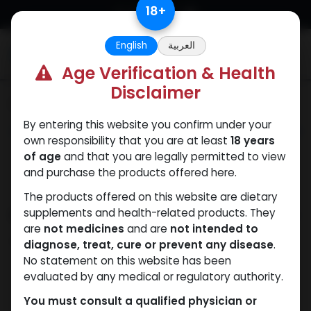
Skip to Content
18
+
English
العربية
0
Age Verification & Health
Disclaimer
Categories
See All
By entering this website you confirm under your
ANAPOLON
ANAVAR
Bacteriostatic
Boldenones
Chlorode
own responsibility that you are at least
18 years
water
of age
and that you are legally permitted to view
and purchase the products offered here.
The products offered on this website are dietary
Shop
supplements and health-related products. They
2 items found.
are
not medicines
and are
not intended to
Clear Filters
MIX OF T. CYP B. UND T. PH
diagnose, treat, cure or prevent any disease
.
No statement on this website has been
evaluated by any medical or regulatory authority.
You must consult a qualified physician or