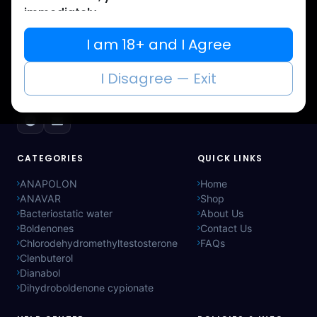
immediately.
Muscle
Care
I am 18+ and I Agree
Your trusted source for lab-tested anabolic
supplements. Quality, authenticity, and
I Disagree — Exit
discreet delivery worldwide.
CATEGORIES
QUICK LINKS
ANAPOLON
Home
ANAVAR
Shop
Bacteriostatic water
About Us
Boldenones
Contact Us
Chlorodehydromethyltestosterone
FAQs
Clenbuterol
Dianabol
Dihydroboldenone cypionate