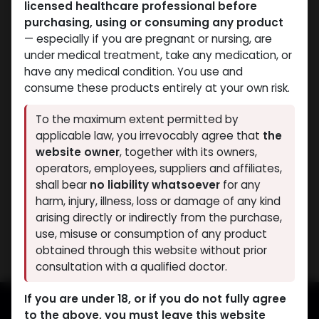
licensed healthcare professional before
purchasing, using or consuming any product
— especially if you are pregnant or nursing, are
under medical treatment, take any medication, or
have any medical condition. You use and
consume these products entirely at your own risk.
Mixes Special Line
Mixes Special Line
To the maximum extent permitted by
-MIX OF T. CYP B. UND T.
-MIX OF T. CYP B. UND T.
applicable law, you irrevocably agree that
the
PH -450 MG/ML-10 X 1
PH -450 MG/ML-10 ML
website owner
, together with its owners,
ML AMPULE
VIAL
operators, employees, suppliers and affiliates,
PHARMA MIX1 450
PHARMA MIX1 450
shall bear
no liability whatsoever
for any
3,456.55
LE
3,313.64
LE
harm, injury, illness, loss or damage of any kind
arising directly or indirectly from the purchase,
Showing 2 of 2 results
use, misuse or consumption of any product
obtained through this website without prior
consultation with a qualified doctor.
If you are under 18, or if you do not fully agree
to the above, you must leave this website