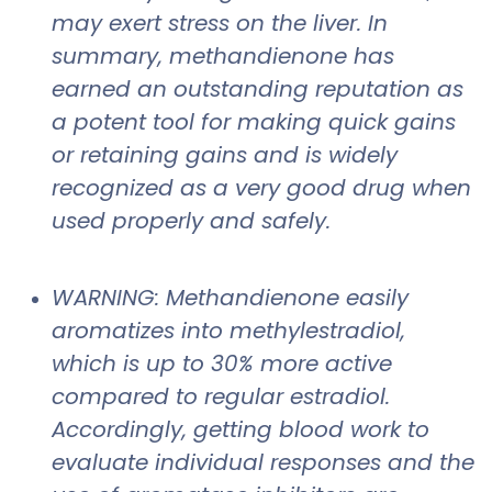
may exert stress on the liver. In
summary, methandienone has
earned an outstanding reputation as
a potent tool for making quick gains
or retaining gains and is widely
recognized as a very good drug when
used properly and safely.
WARNING: Methandienone easily
aromatizes into methylestradiol,
which is up to 30% more active
compared to regular estradiol.
Accordingly, getting blood work to
evaluate individual responses and the