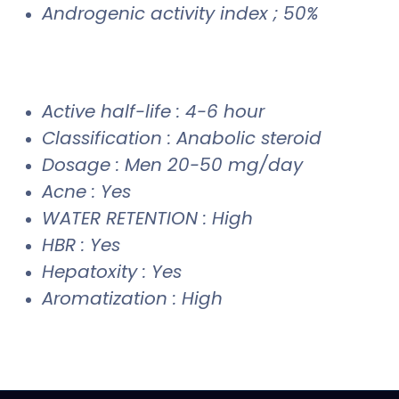
Androgenic activity index ; 50%
Active half-life : 4-6 hour
Classification : Anabolic steroid
Dosage : Men 20-50 mg/day
Acne : Yes
WATER RETENTION : High
HBR : Yes
Hepatoxity : Yes
Aromatization : High