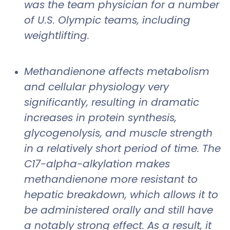
was the team physician for a number
of U.S. Olympic teams, including
weightlifting.
Methandienone affects metabolism
and cellular physiology very
significantly, resulting in dramatic
increases in protein synthesis,
glycogenolysis, and muscle strength
in a relatively short period of time. The
C17-alpha-alkylation makes
methandienone more resistant to
hepatic breakdown, which allows it to
be administered orally and still have
a notably strong effect. As a result, it