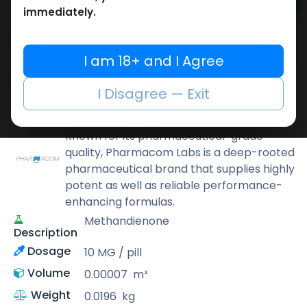
Add to cart
immediately.
Buy now
Add to wishlist
Add to compare
I am 18+ and I Agree
Share
I Disagree — Exit
Pharmacom LABS
Known for its pharmaceutical-grade
quality, Pharmacom Labs is a deep-rooted
pharmaceutical brand that supplies highly
potent as well as reliable performance-
enhancing formulas.
Methandienone
Description
Dosage
10 MG / pill
Volume
0.00007
m³
Weight
0.0196
kg