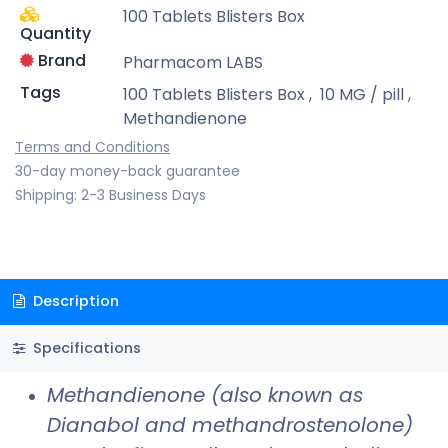
100 Tablets Blisters Box
Quantity
Brand
Pharmacom LABS
Tags
100 Tablets Blisters Box
,
10 MG / pill
,
Methandienone
Terms and Conditions
30-day money-back guarantee
Shipping: 2-3 Business Days
Description
Specifications
Methandienone (also known as
Dianabol and methandrostenolone)