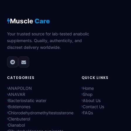
Muscle
Care
Your trusted source for lab-tested anabolic
supplements. Quality, authenticity, and
discreet delivery worldwide.
CATEGORIES
QUICK LINKS
ANAPOLON
Home
ANAVAR
Shop
Bacteriostatic water
About Us
Boldenones
Contact Us
Chlorodehydromethyltestosterone
FAQs
Clenbuterol
Dianabol