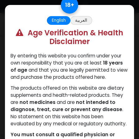
Skip to Content
18
+
English
العربية
0
Age Verification & Health
Disclaimer
Dianabol
By entering this website you confirm under your
own responsibility that you are at least
18 years
of age
and that you are legally permitted to view
and purchase the products offered here.
The products offered on this website are dietary
supplements and health-related products. They
are
not medicines
and are
not intended to
diagnose, treat, cure or prevent any disease
.
No statement on this website has been
evaluated by any medical or regulatory authority.
You must consult a qualified physician or