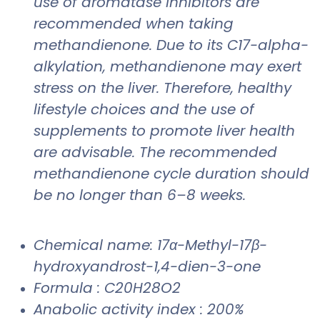
use of aromatase inhibitors are
recommended when taking
methandienone. Due to its C17-alpha-
alkylation, methandienone may exert
stress on the liver. Therefore, healthy
lifestyle choices and the use of
supplements to promote liver health
are advisable. The recommended
methandienone cycle duration should
be no longer than 6–8 weeks.
Chemical name: 17α-Methyl-17β-
hydroxyandrost-1,4-dien-3-one
Formula : C20H28O2
Anabolic activity index : 200%