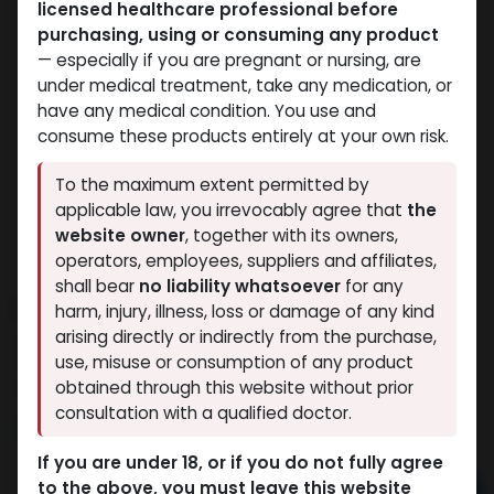
licensed healthcare professional before
purchasing, using or consuming any product
— especially if you are pregnant or nursing, are
under medical treatment, take any medication, or
have any medical condition. You use and
consume these products entirely at your own risk.
To the maximum extent permitted by
applicable law, you irrevocably agree that
the
website owner
, together with its owners,
operators, employees, suppliers and affiliates,
shall bear
no liability whatsoever
for any
Dianabolos 10
harm, injury, illness, loss or damage of any kind
arising directly or indirectly from the purchase,
14 sold in last 24 hours
use, misuse or consumption of any product
2 people are viewing this right now
obtained through this website without prior
consultation with a qualified doctor.
1,020.41
LE
If you are under 18, or if you do not fully agree
to the above, you must leave this website