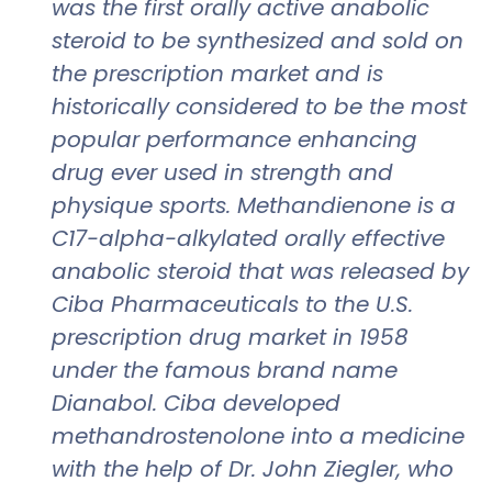
was the first orally active anabolic
steroid to be synthesized and sold on
the prescription market and is
historically considered to be the most
popular performance enhancing
drug ever used in strength and
physique sports. Methandienone is a
C17-alpha-alkylated orally effective
anabolic steroid that was released by
Ciba Pharmaceuticals to the U.S.
prescription drug market in 1958
under the famous brand name
Dianabol. Ciba developed
methandrostenolone into a medicine
with the help of Dr. John Ziegler, who