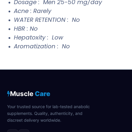
Dosage : Men 25-50 mg/day
Acne : Rarely
WATER RETENTION : No
HBR : No
Hepatoxity : Low
Aromatization : No
Muscle
Care
Your trusted source for lab-tested anabolic
supplements. Quality, authenticity, and
discreet delivery worldwide.