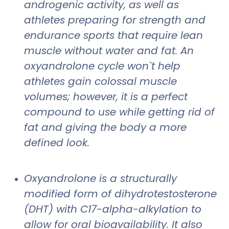
androgenic activity, as well as
athletes preparing for strength and
endurance sports that require lean
muscle without water and fat. An
oxyandrolone cycle won`t help
athletes gain colossal muscle
volumes; however, it is a perfect
compound to use while getting rid of
fat and giving the body a more
defined look.
Oxyandrolone is a structurally
modified form of dihydrotestosterone
(DHT) with C17-alpha-alkylation to
allow for oral bioavailability. It also