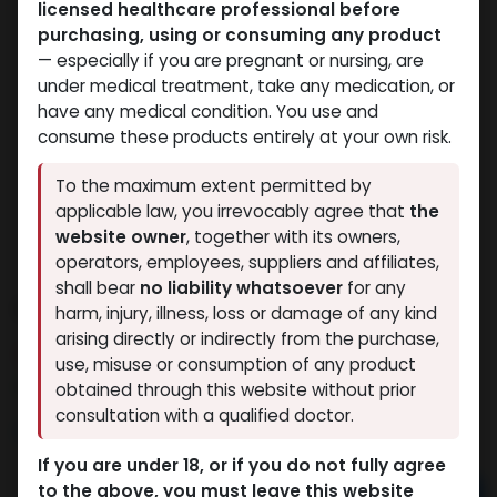
licensed healthcare professional before
purchasing, using or consuming any product
— especially if you are pregnant or nursing, are
under medical treatment, take any medication, or
have any medical condition. You use and
consume these products entirely at your own risk.
To the maximum extent permitted by
applicable law, you irrevocably agree that
the
website owner
, together with its owners,
operators, employees, suppliers and affiliates,
shall bear
no liability whatsoever
for any
Oxandrolonos 25
harm, injury, illness, loss or damage of any kind
arising directly or indirectly from the purchase,
6 sold in last 24 hours
use, misuse or consumption of any product
8 people are viewing this right now
obtained through this website without prior
consultation with a qualified doctor.
6,815.33
LE
If you are under 18, or if you do not fully agree
to the above, you must leave this website