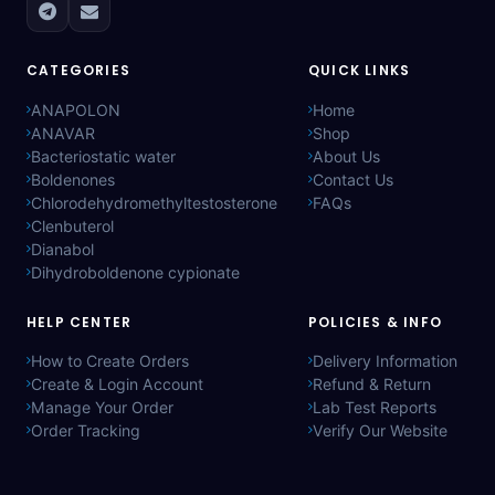
CATEGORIES
QUICK LINKS
ANAPOLON
Home
ANAVAR
Shop
Bacteriostatic water
About Us
Boldenones
Contact Us
Chlorodehydromethyltestosterone
FAQs
Clenbuterol
Dianabol
Dihydroboldenone cypionate
HELP CENTER
POLICIES & INFO
How to Create Orders
Delivery Information
Create & Login Account
Refund & Return
Manage Your Order
Lab Test Reports
Order Tracking
Verify Our Website