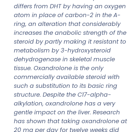
differs from DHT by having an oxygen
atom in place of carbon-2 in the A-
ring, an alteration that considerably
increases the anabolic strength of the
steroid by partly making it resistant to
metabolism by 3-hydroxysteroid
dehydrogenase in skeletal muscle
tissue. Oxandrolone is the only
commercially available steroid with
such a substitution to its basic ring
structure. Despite the C17-alpha-
alkylation, oxandrolone has a very
gentle impact on the liver. Research
has shown that taking oxandrolone at
20 mg per day for twelve weeks did