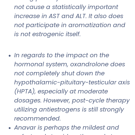
not cause a statistically important
increase in AST and ALT. It also does
not participate in aromatization and
is not estrogenic itself.
In regards to the impact on the
hormonal system, oxandrolone does
not completely shut down the
hypothalamic-pituitary-testicular axis
(HPTA), especially at moderate
dosages. However, post-cycle therapy
utilizing antiestrogens is still strongly
recommended.
Anavar is perhaps the mildest and