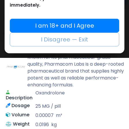
Add to cart
immediately.
Buy now
Add to wishlist
Add to compare
I am 18+ and I Agree
Share
I Disagree — Exit
Pharmacom LABS
Known for its pharmaceutical-grade
quality, Pharmacom Labs is a deep-rooted
pharmaceutical brand that supplies highly
potent as well as reliable performance-
enhancing formulas.
Oxandrolone
Description
Dosage
25 MG / pill
Volume
0.00007
m³
Weight
0.0196
kg