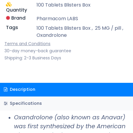
100 Tablets Blisters Box
Quantity
Brand
Pharmacom LABS
Tags
100 Tablets Blisters Box
,
25 MG / pill
,
Oxandrolone
Terms and Conditions
30-day money-back guarantee
Shipping: 2-3 Business Days
Description
Specifications
Oxandrolone (also known as Anavar)
was first synthesized by the American