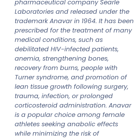
pharmaceutical company Searle
Laboratories and released under the
trademark Anavar in 1964. It has been
prescribed for the treatment of many
medical conditions, such as
debilitated HIV-infected patients,
anemia, strengthening bones,
recovery from burns, people with
Turner syndrome, and promotion of
lean tissue growth following surgery,
trauma, infection, or prolonged
corticosteroid administration. Anavar
is a popular choice among female
athletes seeking anabolic effects
while minimizing the risk of