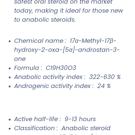
safest oral steroid on the market
today, making it ideal for those new
to anabolic steroids.
Chemical name : 17α-Methyl-17β-
hydroxy-2-oxa-[5α]-androstan-3-
one
Formula : C19H30O3
Anabolic activity index : 322-630 %
Androgenic activity index : 24 %
Active half-life : 9-13 hours
Classification : Anabolic steroid