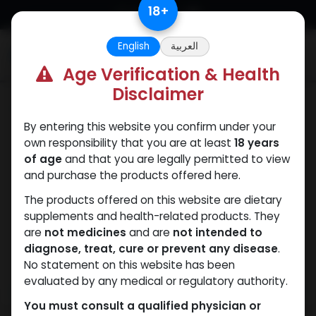
Skip to Content
18
+
English
العربية
0
Age Verification & Health
Disclaimer
ANAVAR
By entering this website you confirm under your
own responsibility that you are at least
18 years
of age
and that you are legally permitted to view
and purchase the products offered here.
The products offered on this website are dietary
supplements and health-related products. They
are
not medicines
and are
not intended to
diagnose, treat, cure or prevent any disease
.
No statement on this website has been
evaluated by any medical or regulatory authority.
You must consult a qualified physician or