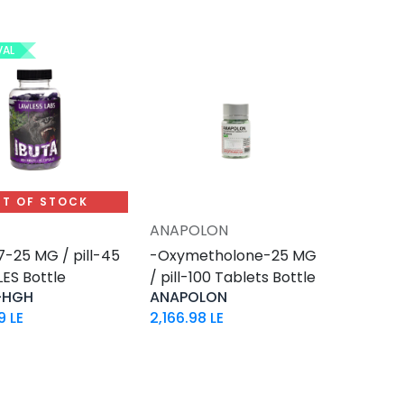
VAL
T OF STOCK
ANAPOLON
Add to Cart
-25 MG / pill-45
-Oxymetholone-25 MG
ES Bottle
/ pill-100 Tablets Bottle
-HGH
ANAPOLON
9
LE
2,166.98
LE