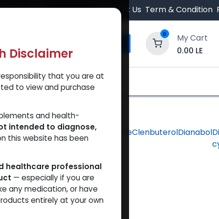
 Orders $500.
Contact Us
Term & Condition
0
My Cart
0.00
LE
th Disclaimer
esponsibility that you are at
y and Trust Our Website
Shop
Brands
A
tted to view and purchase
pplements and health-
ot intended to diagnose,
hlorodehydromethyltestosterone
Clenbuterol
Dianabol
D
on this website has been
c
ed healthcare professional
uct
— especially if you are
ke any medication, or have
roducts entirely at your own