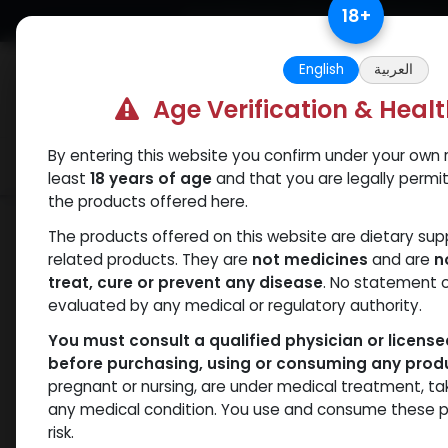
Skip to Content
18
+
Free Returns. Standard Shipping.
English
العربية
Age Verification & Heal
By entering this website you confirm under your own r
Verif
Categories
Popular
least
18 years of age
and that you are legally permi
the products offered here.
Categories
The products offered on this website are dietary su
related products. They are
not medicines
and are
n
ANAPOLON
ANAVAR
Bacteriostatic
Boldenones
C
treat, cure or prevent any disease
. No statement 
water
evaluated by any medical or regulatory authority.
You must consult a qualified physician or licens
before purchasing, using or consuming any prod
pregnant or nursing, are under medical treatment, ta
- 7 items
All Products
any medical condition. You use and consume these p
risk.
Clear Filters
25 MG / pill