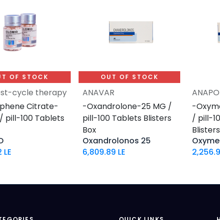
UT OF STOCK
OUT OF STOCK
st-cycle therapy
ANAVAR
ANAPO
phene Citrate-
-Oxandrolone-25 MG /
-Oxym
 pill-100 Tablets
pill-100 Tablets Blisters
/ pill-
Box
Blister
D
Oxandrolonos 25
Oxyme
2
LE
6,809.89
LE
2,256.
TEGORIES
QUICK LINKS