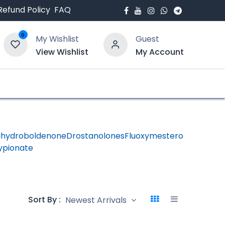
Refund Policy
FAQ
0
My Wishlist
Guest
View Wishlist
My Account
bout Us
Blogs
ihydroboldenone
Drostanolones
Fluoxymesterone
HGH -
ypionate
Human
Growth
Hormon
Sort By :
Newest Arrivals