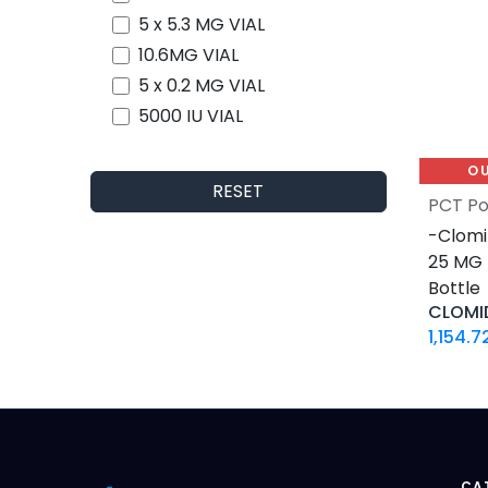
5 x 5.3 MG VIAL
10.6MG VIAL
5 x 0.2 MG VIAL
5000 IU VIAL
5 X 1000 IU VIAL
O
30 ML VIAL
RESET
PCT Po
10 X 2 ML AMPULE
-Clomi
500 Tablets Blisters Box
25 MG /
30 Tablets Blisters Box
Bottle
50 Tablets Blisters Box
CLOMI
5 VIALS
1,154.7
3.33 MG VIAL
1.5 MG / 1.5 ML CARTRIDGE
33.33 MG / 3 ML CARTRIDGE
10 VIALS
30 MG / 3 ML PEN
CA