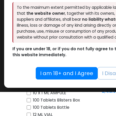
To the maximum extent permitted by applicable la
Brands
that
the website owner
, together with its owners
NEW ARRI
suppliers and affiliates, shall bear
no liability wha
illness, loss or damage of any kind arising directly o
Availability
purchase, use, misuse or consumption of any produ
website without prior consultation with a qualified 
Thaiger Pharma
46
Hide out of stock
Spectrum PHARMA
45
If you are under 18, or if you do not fully agree t
Tags
this website immediately.
Eminence Labs
4
O
BALKAN PHARMA
3
SARMs
Pharmacom LABS
63
I am 18+ and I Agree
I Dis
-Sarm 
ZPHC PHARMA
197
25 MG / pill
60 CAP
FREEDOM RESEARCH
5
Andari
10 ML VIAL
3,416.
Meditech Pharmaceutical
9
10 X 1 ML AMPULE
LAWLESS LABS
40
100 Tablets Blisters Box
Pharmaceutical Grade
17
100 Tablets Bottle
12 ML VIAL