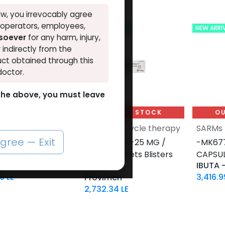
w, you irrevocably agree
, operators, employees,
VAL
NEW ARRIVAL
NEW ARRI
tsoever
for any harm, injury,
r indirectly from the
ct obtained through this
doctor.
o the above, you must leave
UT OF STOCK
OUT OF STOCK
OU
PCT Post-cycle therapy
SARMs
agree — Exit
s4-25 MG / pill-
-PROVIRON-25 MG /
-MK677
SULES Bottle
pill-50 Tablets Blisters
CAPSUL
n s4
IBUTA 
Box
99
LE
3,416.9
Provimen
2,732.34
LE