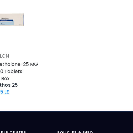
LON
Add to Cart
etholone-25 MG
100 Tablets
s Box
thos 25
95
LE
HELP CENTER
POLICIES & INFO