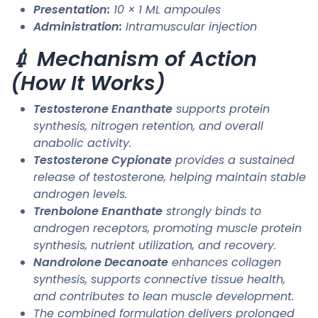
Presentation:
10 × 1 ML ampoules
Administration:
Intramuscular injection
💉 Mechanism of Action
(How It Works)
Testosterone Enanthate
supports protein
synthesis, nitrogen retention, and overall
anabolic activity.
Testosterone Cypionate
provides a sustained
release of testosterone, helping maintain stable
androgen levels.
Trenbolone Enanthate
strongly binds to
androgen receptors, promoting muscle protein
synthesis, nutrient utilization, and recovery.
Nandrolone Decanoate
enhances collagen
synthesis, supports connective tissue health,
and contributes to lean muscle development.
The combined formulation delivers prolonged