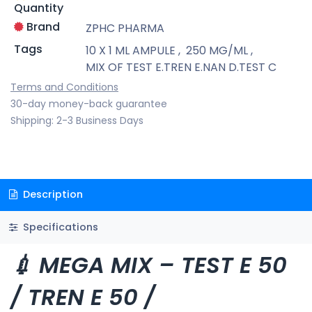
Quantity
Brand
ZPHC PHARMA
Tags
10 X 1 ML AMPULE
,
250 MG/ML
,
MIX OF TEST E.TREN E.NAN D.TEST C
Terms and Conditions
30-day money-back guarantee
Shipping: 2-3 Business Days
Description
Specifications
💉 MEGA MIX – TEST E 50
/ TREN E 50 /