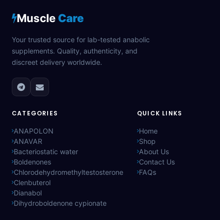
Muscle
Care
Your trusted source for lab-tested anabolic
supplements. Quality, authenticity, and
discreet delivery worldwide.
CATEGORIES
QUICK LINKS
ANAPOLON
Home
ANAVAR
Shop
Bacteriostatic water
About Us
Boldenones
Contact Us
Chlorodehydromethyltestosterone
FAQs
Clenbuterol
Dianabol
Dihydroboldenone cypionate