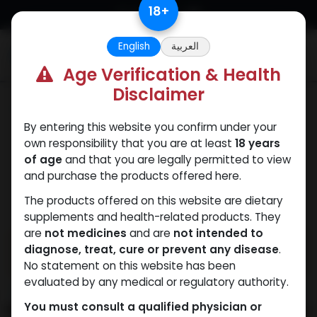
Skip to Content
18
+
English
العربية
0
Age Verification & Health
Disclaimer
Mixes Special Line
By entering this website you confirm under your
own responsibility that you are at least
18 years
of age
and that you are legally permitted to view
and purchase the products offered here.
The products offered on this website are dietary
supplements and health-related products. They
are
not medicines
and are
not intended to
diagnose, treat, cure or prevent any disease
.
No statement on this website has been
evaluated by any medical or regulatory authority.
You must consult a qualified physician or