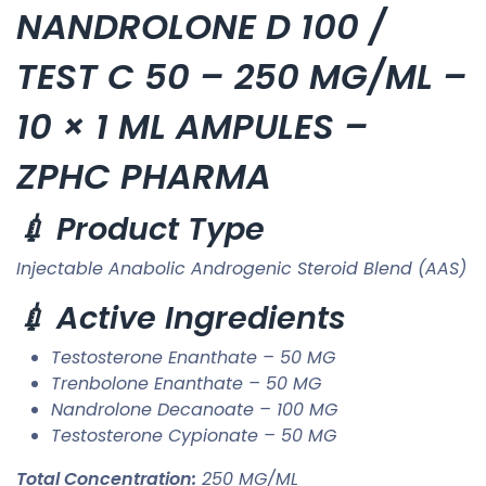
NANDROLONE D 100 /
TEST C 50 – 250 MG/ML –
10 × 1 ML AMPULES –
ZPHC PHARMA
💉 Product Type
Injectable Anabolic Androgenic Steroid Blend (AAS)
💉 Active Ingredients
Testosterone Enanthate – 50 MG
Trenbolone Enanthate – 50 MG
Nandrolone Decanoate – 100 MG
Testosterone Cypionate – 50 MG
Total Concentration:
250 MG/ML