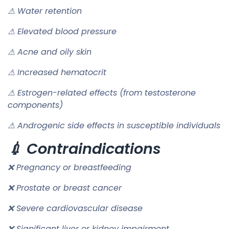
⚠ Water retention
⚠ Elevated blood pressure
⚠ Acne and oily skin
⚠ Increased hematocrit
⚠ Estrogen-related effects (from testosterone
components)
⚠ Androgenic side effects in susceptible individuals
💉 Contraindications
❌ Pregnancy or breastfeeding
❌ Prostate or breast cancer
❌ Severe cardiovascular disease
❌ Significant liver or kidney impairment