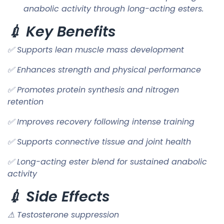
anabolic activity through long-acting esters.
💉 Key Benefits
✅ Supports lean muscle mass development
✅ Enhances strength and physical performance
✅ Promotes protein synthesis and nitrogen
retention
✅ Improves recovery following intense training
✅ Supports connective tissue and joint health
✅ Long-acting ester blend for sustained anabolic
activity
💉 Side Effects
⚠ Testosterone suppression