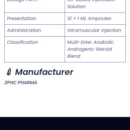
Solution
Presentation
10 × 1 ML Ampoules
Administration
Intramuscular Injection
Classification
Multi-Ester Anabolic
Androgenic Steroid
Blend
💉 Manufacturer
ZPHC PHARMA