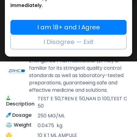
Add to cart
immediately.
Buy now
Add to wishlist
Add to compare
I am 18+ and I Agree
Share
I Disagree — Exit
ZPHC PHARMA
Zhengzhou Pharmaceutical (ZPHC) is
familiar for its stringent quality control
standards as well as laboratory-tested
preparations, guaranteeing safe and
effective medicine and solutions.
TEST E 50,TREN E 50,NAN D 100,TEST C
Description
50
Dosage
250 MG/ML
Weight
0.0475
kg
10 X 1 ML AMPULE