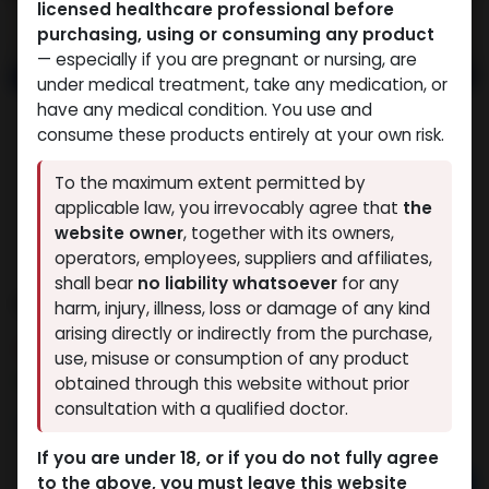
licensed healthcare professional before
purchasing, using or consuming any product
— especially if you are pregnant or nursing, are
under medical treatment, take any medication, or
have any medical condition. You use and
consume these products entirely at your own risk.
To the maximum extent permitted by
applicable law, you irrevocably agree that
the
website owner
, together with its owners,
operators, employees, suppliers and affiliates,
shall bear
no liability whatsoever
for any
MEGA MIX
harm, injury, illness, loss or damage of any kind
arising directly or indirectly from the purchase,
10 sold in last 24 hours
use, misuse or consumption of any product
10 people are viewing this right now
obtained through this website without prior
consultation with a qualified doctor.
3,177.80
LE
If you are under 18, or if you do not fully agree
to the above, you must leave this website