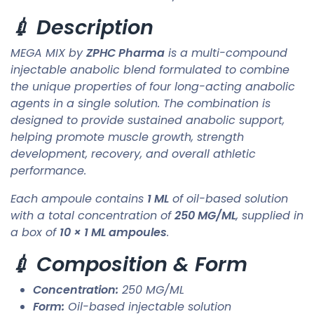
💉 Description
MEGA MIX by
ZPHC Pharma
is a multi-compound
injectable anabolic blend formulated to combine
the unique properties of four long-acting anabolic
agents in a single solution. The combination is
designed to provide sustained anabolic support,
helping promote muscle growth, strength
development, recovery, and overall athletic
performance.
Each ampoule contains
1 ML
of oil-based solution
with a total concentration of
250 MG/ML
, supplied in
a box of
10 × 1 ML ampoules
.
💉 Composition & Form
Concentration:
250 MG/ML
Form:
Oil-based injectable solution