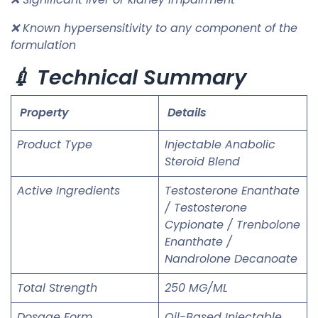
❌ Known hypersensitivity to any component of the
formulation
💉 Technical Summary
Property
Details
Product Type
Injectable Anabolic
Steroid Blend
Active Ingredients
Testosterone Enanthate
/ Testosterone
Cypionate / Trenbolone
Enanthate /
Nandrolone Decanoate
Total Strength
250 MG/ML
Dosage Form
Oil-Based Injectable