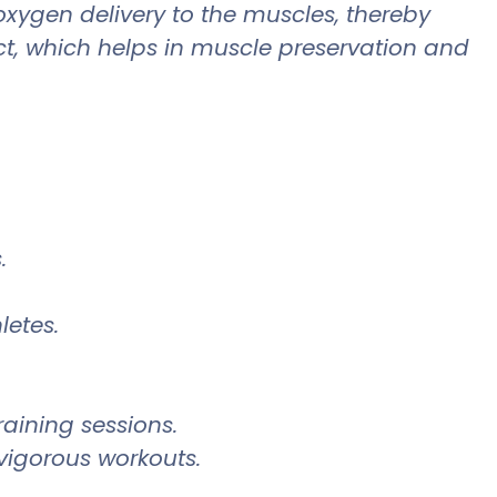
xygen delivery to the muscles, thereby
, which helps in muscle preservation and
.
letes.
aining sessions.
vigorous workouts.