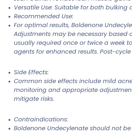
Versatile Use: Suitable for both bulking 
Recommended Use:
For optimal results, Boldenone Undecyl
Adjustments may be necessary based on i
usually required once or twice a week to
agents for enhanced results. Post-cycle 
Side Effects:
Common side effects include mild acne, h
monitoring and appropriate adjustment
mitigate risks.
Contraindications:
Boldenone Undecylenate should not be us