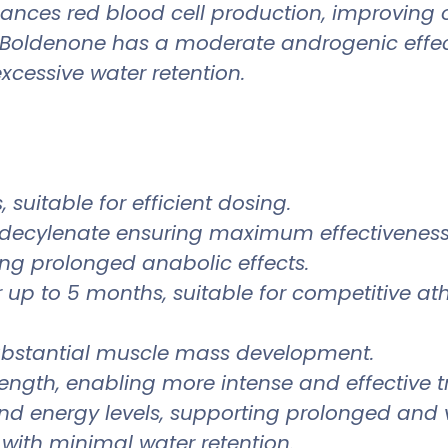
ances red blood cell production, improving o
oldenone has a moderate androgenic effect
cessive water retention.
suitable for efficient dosing.
decylenate ensuring maximum effectiveness
ing prolonged anabolic effects.
 up to 5 months, suitable for competitive ath
ubstantial muscle mass development.
ength, enabling more intense and effective tr
d energy levels, supporting prolonged and 
with minimal water retention.