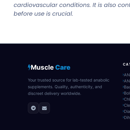
cardiovascular conditions. It is also c
before use is crucial.
CA
Muscle
Care
AN
Your trusted source for lab-tested anabolic
AN
supplements. Quality, authenticity, and
Bac
Bo
discreet delivery worldwide.
Ch
Cle
Di
Di