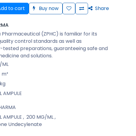
dd to cart
Buy now
Share
RMA
Pharmaceutical (ZPHC) is familiar for its
quality control standards as well as
-tested preparations, guaranteeing safe and
medicine and solutions.
/ML
m³
kg
ML AMPULE
PHARMA
ML AMPULE
,
200 MG/ML
,
one Undecylenate