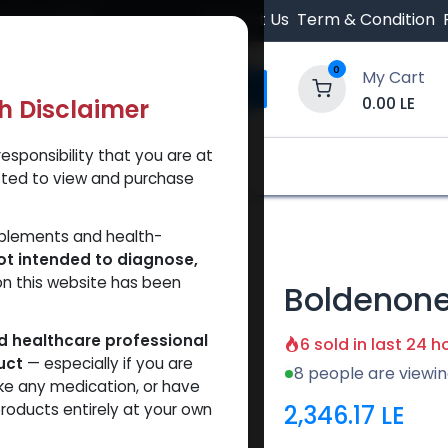
 Orders $500.
Contact Us
Term & Condition
0
My Cart
0.00
LE
th Disclaimer
esponsibility that you are at
y and Trust Our Website
Shop
Brands
A
tted to view and purchase
lenate
pplements and health-
ot intended to diagnose,
on this website has been
Boldenone
ed healthcare professional
6 sold in last 24 h
uct
— especially if you are
8 people are viewin
ke any medication, or have
2,346.17
LE
roducts entirely at your own