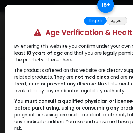
Skip to Content
18
+
Free Returns. Standard Shipping.
English
العربية
Age Verification & Heal
By entering this website you confirm under your own r
Verif
Categories
Popular
least
18 years of age
and that you are legally permi
the products offered here.
Shop
Boldenones
Boldenone Undecy
The products offered on this website are dietary su
related products. They are
not medicines
and are
n
treat, cure or prevent any disease
. No statement 
evaluated by any medical or regulatory authority.
You must consult a qualified physician or licens
before purchasing, using or consuming any prod
pregnant or nursing, are under medical treatment, ta
any medical condition. You use and consume these p
risk.