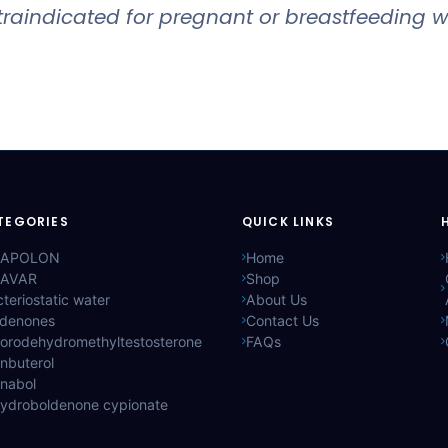
ontraindicated for pregnant or breastfeeding
TEGORIES
QUICK LINKS
APOLON
Home
AVAR
Shop
teriostatic water
About Us
ldenones
Contact Us
lorodehydromethyltestosterone
FAQs
nbuterol
anabol
hydroboldenone cypionate