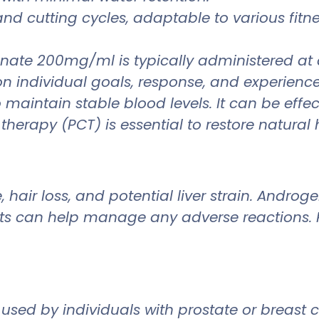
and cutting cycles, adaptable to various fitn
enate 200mg/ml is typically administered a
ndividual goals, response, and experience. Du
 maintain stable blood levels. It can be eff
therapy (PCT) is essential to restore natural
air loss, and potential liver strain. Androgen
s can help manage any adverse reactions. R
ed by individuals with prostate or breast can