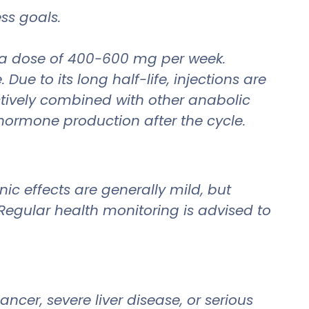
ess goals.
t a dose of 400-600 mg per week.
e to its long half-life, injections are
ectively combined with other anabolic
 hormone production after the cycle.
ic effects are generally mild, but
egular health monitoring is advised to
cer, severe liver disease, or serious