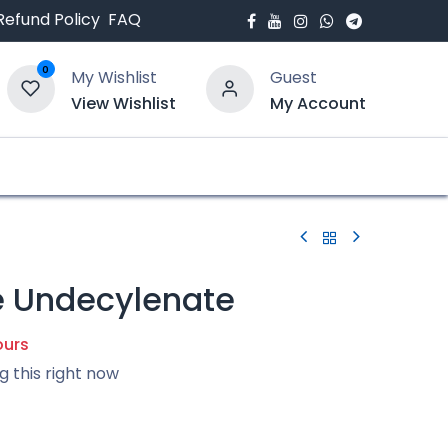
Refund Policy
FAQ
0
My Wishlist
Guest
View Wishlist
My Account
bout Us
Blogs
 Undecylenate
ours
g this right now