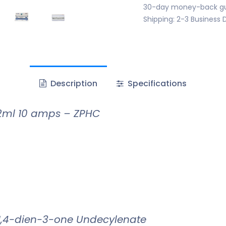
30-day money-back g
Shipping: 2-3 Business 
Description
Specifications
2ml 10 amps – ZPHC
1,4-dien-3-one Undecylenate