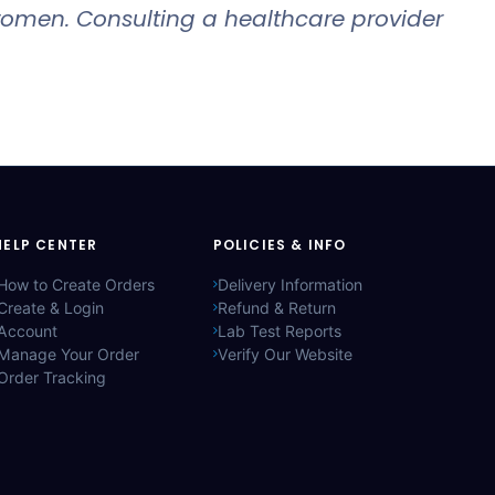
 women. Consulting a healthcare provider
HELP CENTER
POLICIES & INFO
How to Create Orders
Delivery Information
Create & Login
Refund & Return
Account
Lab Test Reports
Manage Your Order
Verify Our Website
Order Tracking