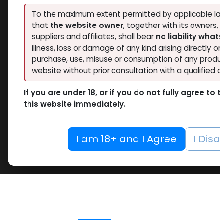
To the maximum extent permitted by applicable la
that
the website owner
, together with its owners
suppliers and affiliates, shall bear
no liability wha
illness, loss or damage of any kind arising directly o
purchase, use, misuse or consumption of any produ
website without prior consultation with a qualified 
If you are under 18, or if you do not fully agree t
this website immediately.
I am 18+ and I Agree
I Dis