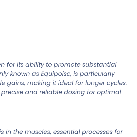
for its ability to promote substantial
 known as Equipoise, is particularly
e gains, making it ideal for longer cycles.
precise and reliable dosing for optimal
 in the muscles, essential processes for