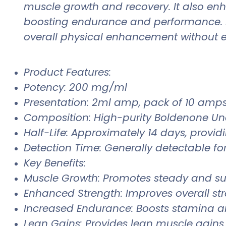
muscle growth and recovery. It also enh
boosting endurance and performance. B
overall physical enhancement without ex
Product Features:
Potency: 200 mg/ml
Presentation: 2ml amp, pack of 10 amps, 
Composition: High-purity Boldenone Un
Half-Life: Approximately 14 days, provid
Detection Time: Generally detectable for
Key Benefits:
Muscle Growth: Promotes steady and s
Enhanced Strength: Improves overall str
Increased Endurance: Boosts stamina an
Lean Gains: Provides lean muscle gains 