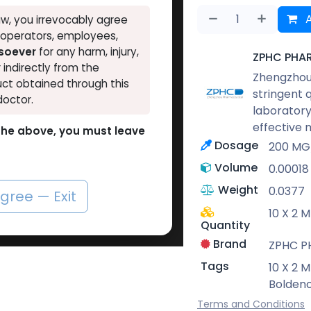
A
w, you irrevocably agree
, operators, employees,
tsoever
for any harm, injury,
ZPHC PHA
r indirectly from the
Zhengzhou 
ct obtained through this
stringent 
doctor.
laboratory
effective 
o the above, you must leave
Dosage
200 MG
Volume
0.00018
Weight
0.0377
agree — Exit
10 X 2 
Quantity
Brand
ZPHC 
Tags
10 X 2 
Bolden
Terms and Conditions