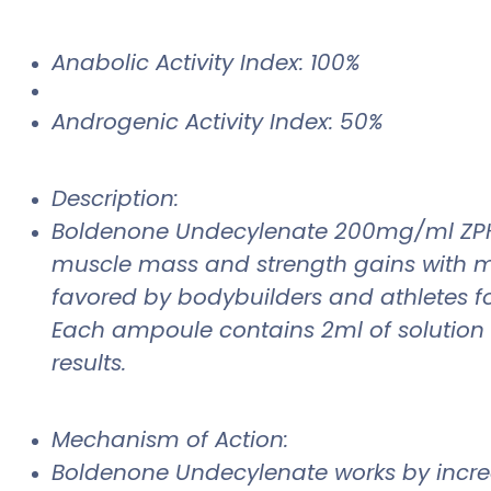
Anabolic Activity Index: 100%
Androgenic Activity Index: 50%
Description:
Boldenone Undecylenate 200mg/ml ZPHC is
muscle mass and strength gains with mi
favored by bodybuilders and athletes for
Each ampoule contains 2ml of solution 
results.
Mechanism of Action:
Boldenone Undecylenate works by increas