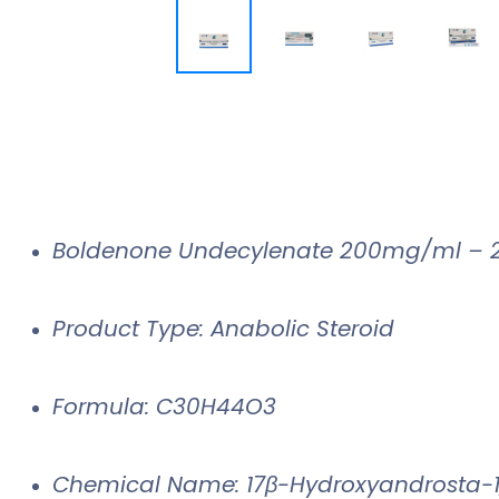
Boldenone Undecylenate 200mg/ml – 
Product Type: Anabolic Steroid
Formula: C30H44O3
Chemical Name: 17β-Hydroxyandrosta-