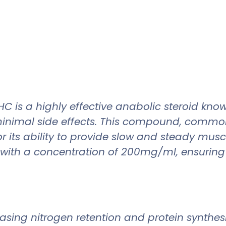
 a highly effective anabolic steroid known 
nimal side effects. This compound, commonly
 its ability to provide slow and steady muscl
with a concentration of 200mg/ml, ensuring 
ing nitrogen retention and protein synthesis