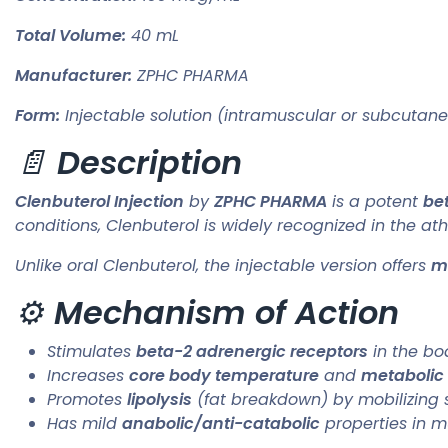
Total Volume:
40 mL
Manufacturer:
ZPHC PHARMA
Form:
Injectable solution (intramuscular or subcutan
📄
Description
Clenbuterol Injection
by
ZPHC PHARMA
is a potent
be
conditions, Clenbuterol is widely recognized in the a
Unlike oral Clenbuterol, the injectable version offers
mo
⚙️
Mechanism of Action
Stimulates
beta-2 adrenergic receptors
in the bo
Increases
core body temperature
and
metabolic 
Promotes
lipolysis
(fat breakdown) by mobilizing 
Has mild
anabolic/anti-catabolic
properties in m