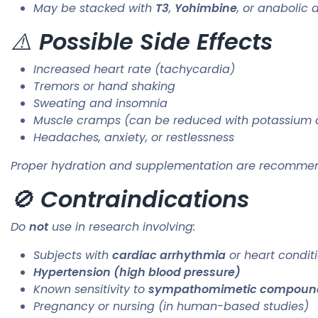
May be stacked with
T3
,
Yohimbine
, or anabolic 
⚠️
Possible Side Effects
Increased heart rate (tachycardia)
Tremors or hand shaking
Sweating and insomnia
Muscle cramps (can be reduced with potassium 
Headaches, anxiety, or restlessness
Proper hydration and supplementation are recommen
🚫
Contraindications
Do
not
use in research involving:
Subjects with
cardiac arrhythmia
or heart condit
Hypertension (high blood pressure)
Known sensitivity to
sympathomimetic compoun
Pregnancy or nursing (in human-based studies)