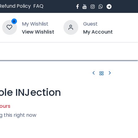
Refund Policy
FAQ
0
My Wishlist
Guest
View Wishlist
My Account
bout Us
Blogs
ole INJection
hours
g this right now