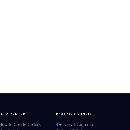
HELP CENTER
POLICIES & INFO
How to Create Orders
Delivery Information