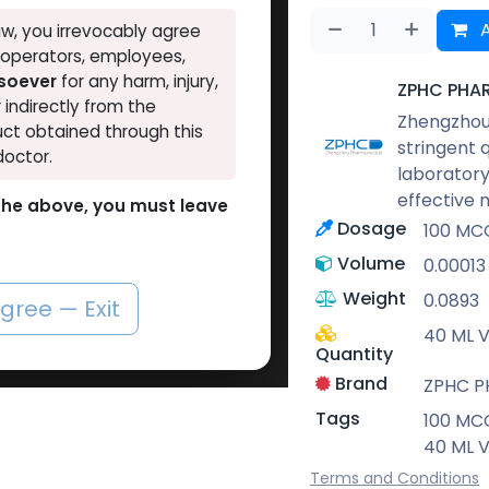
A
w, you irrevocably agree
, operators, employees,
tsoever
for any harm, injury,
ZPHC PHA
r indirectly from the
Zhengzhou 
ct obtained through this
stringent 
doctor.
laboratory
effective 
o the above, you must leave
Dosage
100 MCG
Volume
0.00013
Weight
0.0893
agree — Exit
40 ML V
Quantity
Brand
ZPHC 
Tags
100 MCG
40 ML V
Terms and Conditions