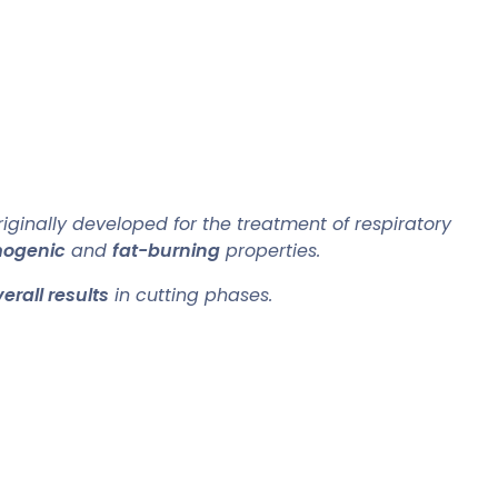
iginally developed for the treatment of respiratory
mogenic
and
fat-burning
properties.
erall results
in cutting phases.