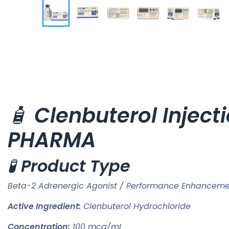
🧴
Clenbuterol Injec
PHARMA
🧪
Product Type
Beta-2 Adrenergic Agonist / Performance Enhance
Active Ingredient:
Clenbuterol Hydrochloride
Concentration:
100 mcg/mL