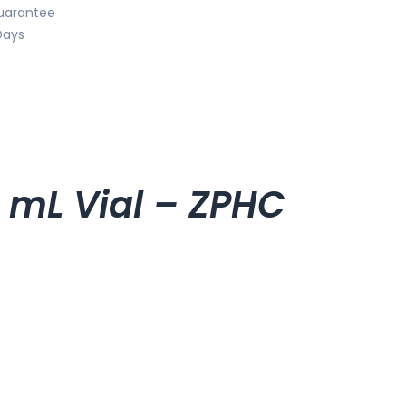
uarantee
Days
 mL Vial – ZPHC