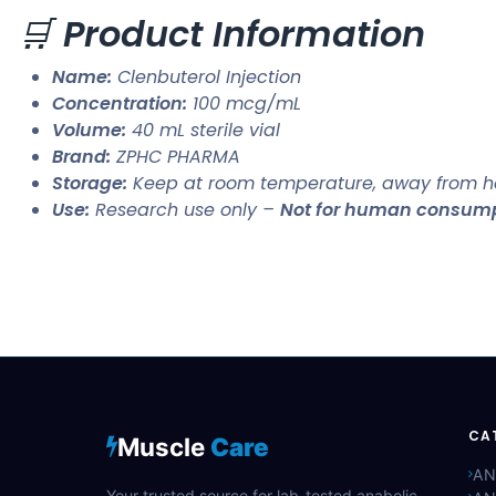
🛒
Product Information
Name:
Clenbuterol Injection
Concentration:
100 mcg/mL
Volume:
40 mL sterile vial
Brand:
ZPHC PHARMA
Storage:
Keep at room temperature, away from he
Use:
Research use only –
Not for human consum
CA
Muscle
Care
AN
Your trusted source for lab-tested anabolic