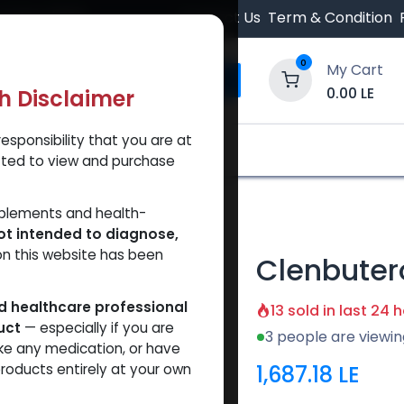
 Orders $500.
Contact Us
Term & Condition
0
My Cart
0.00
LE
th Disclaimer
esponsibility that you are at
y and Trust Our Website
Shop
Brands
A
tted to view and purchase
ction
pplements and health-
ot intended to diagnose,
on this website has been
Clenbuter
ed healthcare professional
13 sold in last 24 
uct
— especially if you are
3 people are viewin
ke any medication, or have
1,687.18
LE
roducts entirely at your own