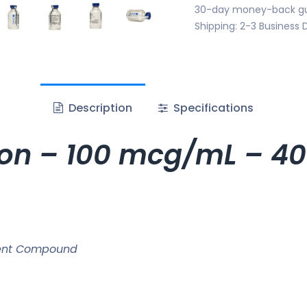
30-day money-back g
Shipping: 2-3 Business 
Description
Specifications
tion – 100 mcg/mL – 40
ment Compound