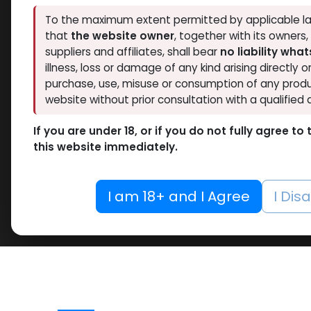
To the maximum extent permitted by applicable la
that
the website owner
, together with its owners
suppliers and affiliates, shall bear
no liability wha
illness, loss or damage of any kind arising directly o
purchase, use, misuse or consumption of any produ
website without prior consultation with a qualified 
If you are under 18, or if you do not fully agree t
this website immediately.
I am 18+ and I Agree
I Dis