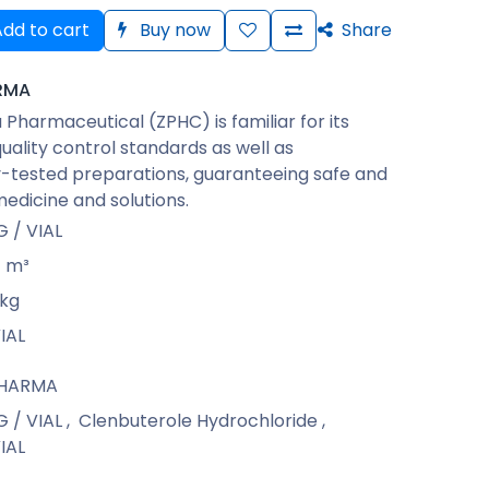
dd to cart
Buy now
Share
RMA
Pharmaceutical (ZPHC) is familiar for its
quality control standards as well as
-tested preparations, guaranteeing safe and
medicine and solutions.
 / VIAL
m³
kg
IAL
PHARMA
 / VIAL
,
Clenbuterole Hydrochloride
,
IAL