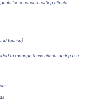
agents for enhanced cutting effects
and taurine)
ded to manage these effects during use.
ions
ds