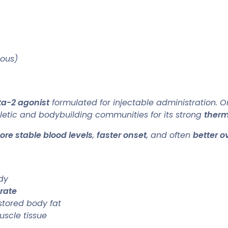
eous)
ta-2 agonist
formulated for injectable administration. Or
thletic and bodybuilding communities for its strong
ther
re stable blood levels
,
faster onset
, and often
better ov
dy
rate
stored body fat
uscle tissue