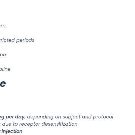
ism
ricted periods
nce
pline
se
g per day
, depending on subject and protocol
 due to receptor desensitization
injection