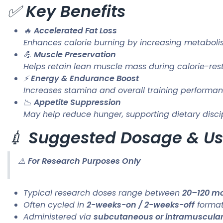
✅
Key Benefits
🔥
Accelerated Fat Loss
Enhances calorie burning by increasing metabol
💪
Muscle Preservation
Helps retain lean muscle mass during calorie-rest
⚡
Energy & Endurance Boost
Increases stamina and overall training performa
📉
Appetite Suppression
May help reduce hunger, supporting dietary disci
💉
Suggested Dosage & U
⚠️
For Research Purposes Only
Typical research doses range between
20–120 mc
Often cycled in
2-weeks-on / 2-weeks-off
format
Administered via
subcutaneous or intramuscular 