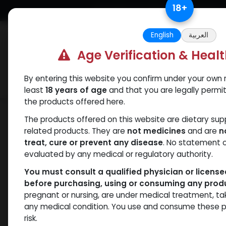
Skip to Content
18
+
Free Returns. Standard Shipping.
English
العربية
Age Verification & Heal
By entering this website you confirm under your own r
Verif
Categories
Popular
least
18 years of age
and that you are legally permi
the products offered here.
Shop
Clenbuterol
Clenbuterole INJe
The products offered on this website are dietary su
related products. They are
not medicines
and are
n
treat, cure or prevent any disease
. No statement 
evaluated by any medical or regulatory authority.
You must consult a qualified physician or licens
before purchasing, using or consuming any prod
pregnant or nursing, are under medical treatment, ta
any medical condition. You use and consume these p
risk.