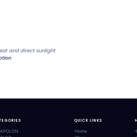
at and direct sunlight
ption
TEGORIES
QUICK LINKS
APOLON
Home